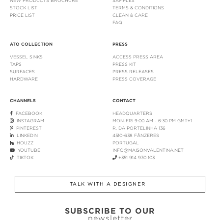
NEW PRODUCTS BROCHURE
SAMPLES
STOCK LIST
TERMS & CONDITIONS
PRICE LIST
CLEAN & CARE
FAQ
ATO COLLECTION
PRESS
VESSEL SINKS
ACCESS PRESS AREA
TAPS
PRESS KIT
SURFACES
PRESS RELEASES
HARDWARE
PRESS COVERAGE
CHANNELS
CONTACT
FACEBOOK
HEADQUARTERS
INSTAGRAM
MON-FRI 9:00 AM - 6:30 PM GMT+1
PINTEREST
R. DA PORTELINHA 136
LINKEDIN
4510-638 FÂNZERES
HOUZZ
PORTUGAL
YOUTUBE
INFO@MAISONVALENTINA.NET
TIKTOK
+351 914 930 103
TALK WITH A DESIGNER
SUBSCRIBE TO OUR
newsletter