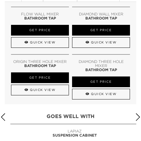
FLOW WALL MIXER
DIAMOND WALL MIXER
BATHROOM TAP
BATHROOM TAP
GET PRICE
GET PRICE
QUICK VIEW
QUICK VIEW
ORIGIN THREE HOLE MIXER
DIAMOND THREE HOLE
BATHROOM TAP
MIXER
BATHROOM TAP
GET PRICE
GET PRICE
QUICK VIEW
QUICK VIEW
GOES WELL WITH
LAPIAZ
SUSPENSION CABINET