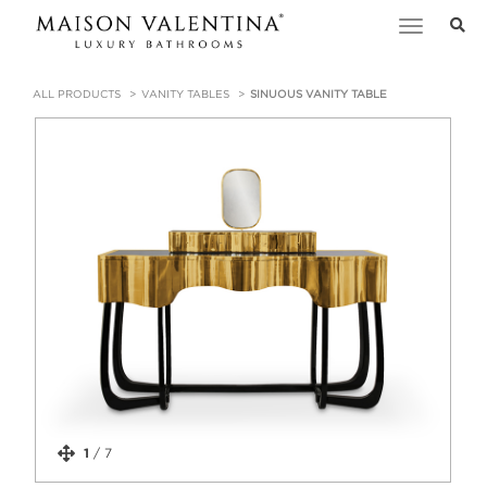
Toggle
navigation
ALL PRODUCTS
VANITY TABLES
SINUOUS VANITY TABLE
1
/
7