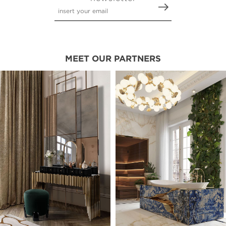
MEET OUR PARTNERS