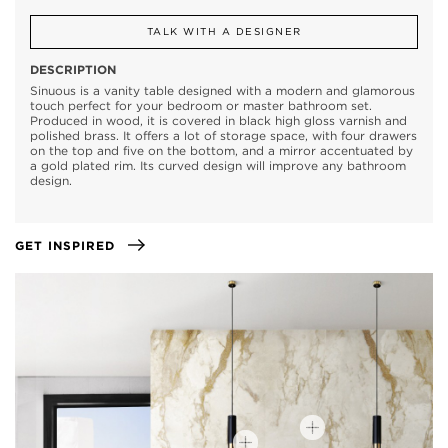
TALK WITH A DESIGNER
DESCRIPTION
Sinuous is a vanity table designed with a modern and glamorous
touch perfect for your bedroom or master bathroom set.
Produced in wood, it is covered in black high gloss varnish and
polished brass. It offers a lot of storage space, with four drawers
on the top and five on the bottom, and a mirror accentuated by
a gold plated rim. Its curved design will improve any bathroom
design.
GET INSPIRED