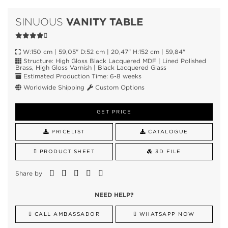
VANITY TABLE
SINUOUS
W:150 cm | 59,05" D:52 cm | 20,47" H:152 cm | 59,84"
Structure: High Gloss Black Lacquered MDF | Lined Polished
Brass, High Gloss Varnish | Black Lacquered Glass
Estimated Production Time: 6-8 weeks
Worldwide Shipping
Custom Options
GET PRICE
PRICELIST
CATALOGUE
PRODUCT SHEET
3D FILE
Share by
NEED HELP?
CALL AMBASSADOR
WHATSAPP NOW