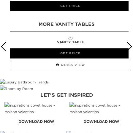
GET PRICE
MORE VANITY TABLES
KOI
VANITY TABLE
GET PRICE
QUICK VIEW
LET'S GET INSPIRED
DOWNLOAD NOW
DOWNLOAD NOW