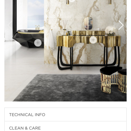
TECHNICAL INFO
CLEAN & CARE