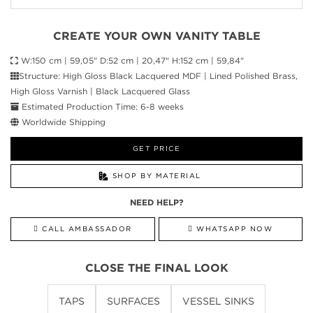
CREATE YOUR OWN VANITY TABLE
W:150 cm | 59,05" D:52 cm | 20,47" H:152 cm | 59,84"
Structure: High Gloss Black Lacquered MDF | Lined Polished Brass,
High Gloss Varnish | Black Lacquered Glass
Estimated Production Time: 6-8 weeks
Worldwide Shipping
GET PRICE
SHOP BY MATERIAL
NEED HELP?
CALL AMBASSADOR
WHATSAPP NOW
CLOSE THE FINAL LOOK
TAPS
SURFACES
VESSEL SINKS