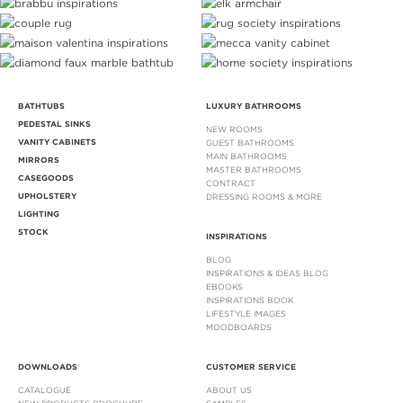
BATHTUBS
LUXURY BATHROOMS
PEDESTAL SINKS
NEW ROOMS
VANITY CABINETS
GUEST BATHROOMS
MAIN BATHROOMS
MIRRORS
MASTER BATHROOMS
CASEGOODS
CONTRACT
UPHOLSTERY
DRESSING ROOMS & MORE
LIGHTING
STOCK
INSPIRATIONS
BLOG
INSPIRATIONS & IDEAS BLOG
EBOOKS
INSPIRATIONS BOOK
LIFESTYLE IMAGES
MOODBOARDS
DOWNLOADS
CUSTOMER SERVICE
CATALOGUE
ABOUT US