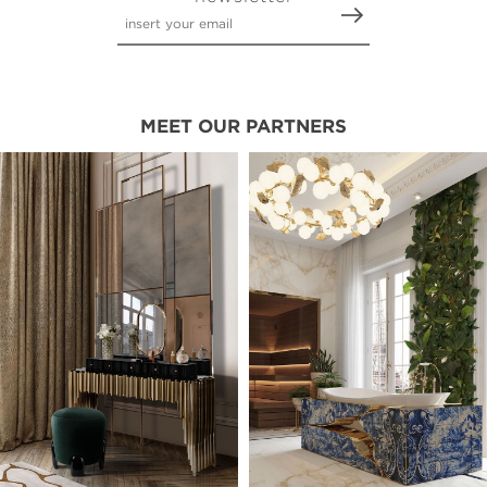
MEET OUR PARTNERS