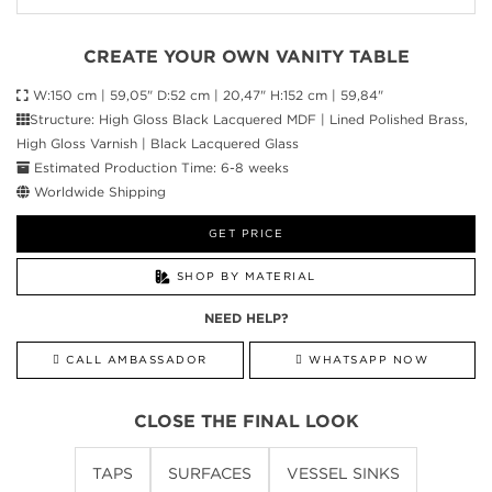
CREATE YOUR OWN VANITY TABLE
W:150 cm | 59,05" D:52 cm | 20,47" H:152 cm | 59,84"
Structure: High Gloss Black Lacquered MDF | Lined Polished Brass,
High Gloss Varnish | Black Lacquered Glass
Estimated Production Time: 6-8 weeks
Worldwide Shipping
GET PRICE
SHOP BY MATERIAL
NEED HELP?
CALL AMBASSADOR
WHATSAPP NOW
CLOSE THE FINAL LOOK
TAPS
SURFACES
VESSEL SINKS