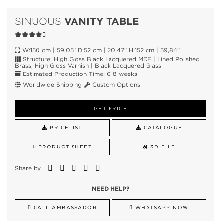
VANITY TABLE
SINUOUS
W:150 cm | 59,05" D:52 cm | 20,47" H:152 cm | 59,84"
Structure: High Gloss Black Lacquered MDF | Lined Polished
Brass, High Gloss Varnish | Black Lacquered Glass
Estimated Production Time: 6-8 weeks
Worldwide Shipping
Custom Options
GET PRICE
PRICELIST
CATALOGUE
PRODUCT SHEET
3D FILE
Share by
NEED HELP?
CALL AMBASSADOR
WHATSAPP NOW