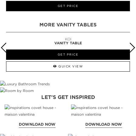
GET PRICE
MORE VANITY TABLES
KOI
VANITY TABLE
GET PRICE
QUICK VIEW
LET'S GET INSPIRED
DOWNLOAD NOW
DOWNLOAD NOW