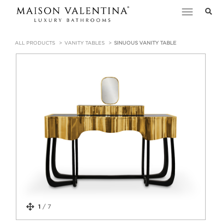
Toggle
navigation
ALL PRODUCTS
VANITY TABLES
SINUOUS VANITY TABLE
1
/
7