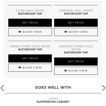
FLOW WALL MIXER
DIAMOND WALL MIXER
BATHROOM TAP
BATHROOM TAP
GET PRICE
GET PRICE
QUICK VIEW
QUICK VIEW
ORIGIN THREE HOLE MIXER
DIAMOND THREE HOLE
BATHROOM TAP
MIXER
BATHROOM TAP
GET PRICE
GET PRICE
QUICK VIEW
QUICK VIEW
GOES WELL WITH
LAPIAZ
SUSPENSION CABINET