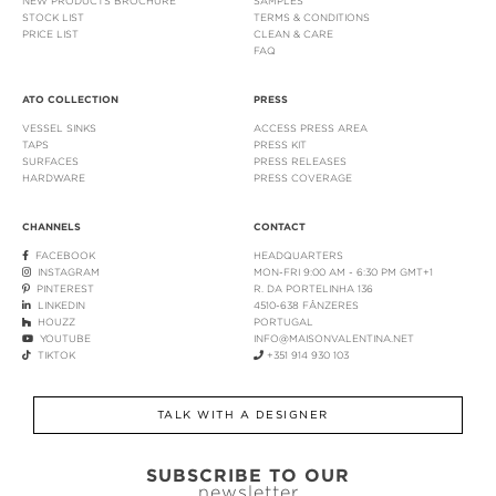
NEW PRODUCTS BROCHURE
SAMPLES
STOCK LIST
TERMS & CONDITIONS
PRICE LIST
CLEAN & CARE
FAQ
ATO COLLECTION
PRESS
VESSEL SINKS
ACCESS PRESS AREA
TAPS
PRESS KIT
SURFACES
PRESS RELEASES
HARDWARE
PRESS COVERAGE
CHANNELS
CONTACT
FACEBOOK
HEADQUARTERS
INSTAGRAM
MON-FRI 9:00 AM - 6:30 PM GMT+1
PINTEREST
R. DA PORTELINHA 136
LINKEDIN
4510-638 FÂNZERES
HOUZZ
PORTUGAL
YOUTUBE
INFO@MAISONVALENTINA.NET
TIKTOK
+351 914 930 103
TALK WITH A DESIGNER
SUBSCRIBE TO OUR
newsletter