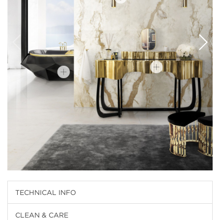
TECHNICAL INFO
CLEAN & CARE