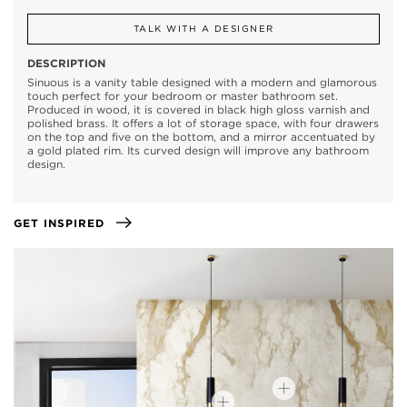
TALK WITH A DESIGNER
DESCRIPTION
Sinuous is a vanity table designed with a modern and glamorous
touch perfect for your bedroom or master bathroom set.
Produced in wood, it is covered in black high gloss varnish and
polished brass. It offers a lot of storage space, with four drawers
on the top and five on the bottom, and a mirror accentuated by
a gold plated rim. Its curved design will improve any bathroom
design.
GET INSPIRED