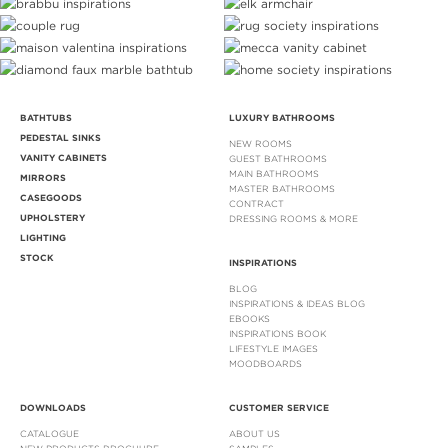
BATHTUBS
LUXURY BATHROOMS
PEDESTAL SINKS
NEW ROOMS
VANITY CABINETS
GUEST BATHROOMS
MAIN BATHROOMS
MIRRORS
MASTER BATHROOMS
CASEGOODS
CONTRACT
UPHOLSTERY
DRESSING ROOMS & MORE
LIGHTING
STOCK
INSPIRATIONS
BLOG
INSPIRATIONS & IDEAS BLOG
EBOOKS
INSPIRATIONS BOOK
LIFESTYLE IMAGES
MOODBOARDS
DOWNLOADS
CUSTOMER SERVICE
CATALOGUE
ABOUT US