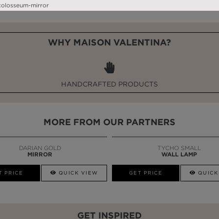
WHY MAISON VALENTINA?
HANDCRAFTED PRODUCTS
MORE FROM OUR PARTNERS
DARIAN GOLD
TYCHO SMALL
MIRROR
WALL LAMP
T PRICE
QUICK VIEW
GET PRICE
QUICK
GET INSPIRED