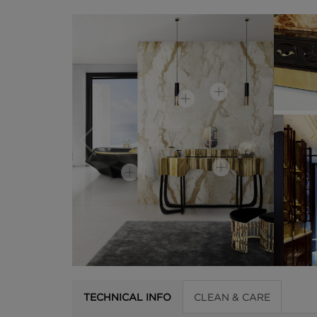
TECHNICAL INFO
CLEAN & CARE