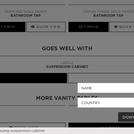
CALL AMBA
DIAMOND WALL MIXER
ORIGIN THREE HOLE MIXER
BATHROOM TAP
BATHROOM TAP
T PRICE
QUICK VIEW
GET PRICE
QUICK 
GOES WELL WITH
LAPIAZ
SUSPENSION CABINET
MORE VANITY TABLES
DOW
QUICK VIEW
GET PRICE