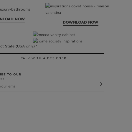
NLOAD NOW
DOWNLOAD NOW
TALK WITH A DESIGNER
IBE TO OUR
ter