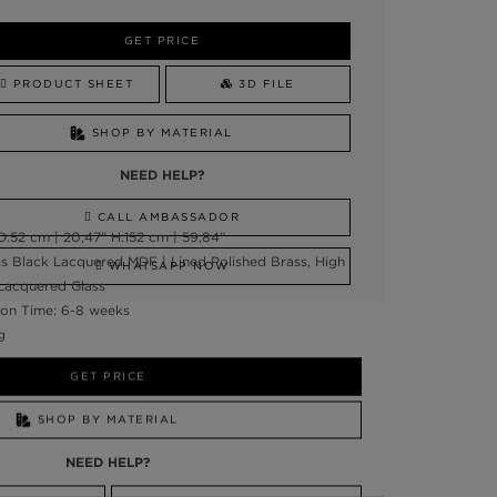
GET PRICE
PRODUCT SHEET
3D FILE
SHOP BY MATERIAL
NEED HELP?
CALL AMBASSADOR
:52 cm | 20,47" H:152 cm | 59,84"
ss Black Lacquered MDF | Lined Polished Brass, High
WHATSAPP NOW
 Lacquered Glass
on Time: 6-8 weeks
g
GET PRICE
SHOP BY MATERIAL
NEED HELP?