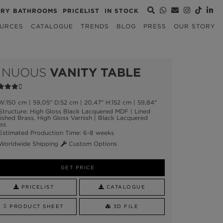
URY BATHROOMS
PRICELIST
IN STOCK
URCES
CATALOGUE
TRENDS
BLOG
PRESS
OUR STORY
INUOUS
VANITY TABLE
:150 cm | 59,05" D:52 cm | 20,47" H:152 cm | 59,84"
tructure: High Gloss Black Lacquered MDF | Lined
ished Brass, High Gloss Varnish | Black Lacquered
ss
stimated Production Time: 6-8 weeks
orldwide Shipping
Custom Options
GET PRICE
PRICELIST
CATALOGUE
PRODUCT SHEET
3D FILE