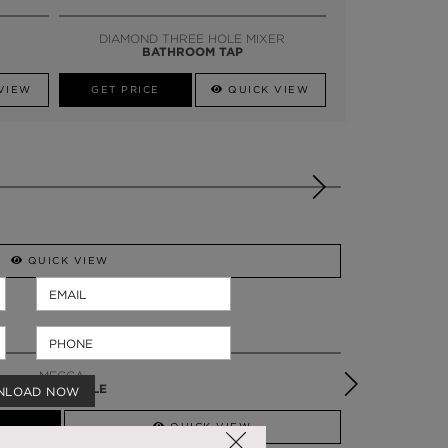
SSADOR
WHATSAPP NOW
DIAMOND THREE HOLE MIXER
BATHROOM TAP
VIEW
GET PRICE
QUICK VIEW
QUICK VIEW
MECCA
VANITY TABLE
NLOAD NOW
QUICK VIEW