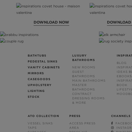
DOWNLOAD NOW
DOWNLOAD
BATHTUBS
LUXURY
INSPIRA
BATHROOMS
PEDESTAL SINKS
BLOG
VANITY CABINETS
NEW ROOMS
INSPIRA
GUEST
IDEAS 
MIRRORS
BATHROOMS
EBOOKS
CASEGOODS
MAIN BATHROOMS
INSPIRA
UPHOLSTERY
MASTER
BOOK
BATHROOMS
LIFESTY
LIGHTING
CONTRACT
MOODB
STOCK
DRESSING ROOMS
& MORE
ATO COLLECTION
PRESS
CHANNELS
VESSEL SINKS
ACCESS PRESS
FACEBO
TAPS
AREA
INSTAG