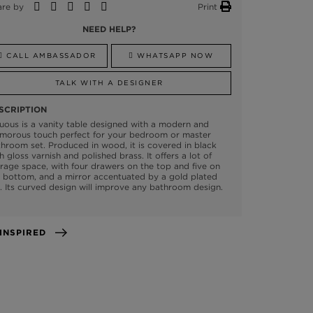
are by
Print
NEED HELP?
CALL AMBASSADOR
WHATSAPP NOW
TALK WITH A DESIGNER
SCRIPTION
uous is a vanity table designed with a modern and
amorous touch perfect for your bedroom or master
hroom set. Produced in wood, it is covered in black
h gloss varnish and polished brass. It offers a lot of
rage space, with four drawers on the top and five on
 bottom, and a mirror accentuated by a gold plated
. Its curved design will improve any bathroom design.
GET INSPIRED