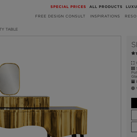
SPECIAL PRICES
ALL PRODUCTS
LUX
FREE DESIGN CONSULT
INSPIRATIONS
RESO
TY TABLE
S
W
S
Pol
Gla
E
W