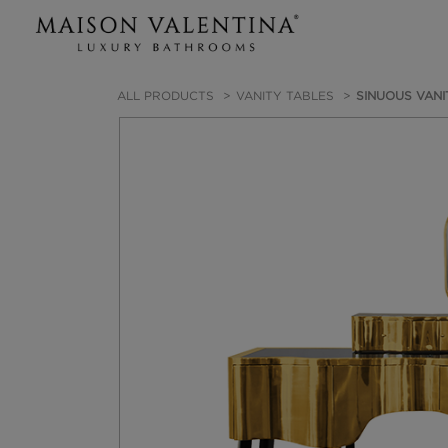
ALL PRODUCTS
VANITY TABLES
SINUOUS VANI