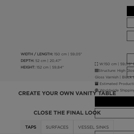
WIDTH / LENGTH:
150 cm | 59,05"
DEPTH:
52 cm | 20,47"
W:150 cm | 59,05" D
HEIGHT:
152 cm | 59,84"
Structure: High Glo
Gloss Varnish | Black
Estimated Producti
Worldwide Shippin
CREATE YOUR OWN VANITY TABLE
CLOSE THE FINAL LOOK
TAPS
SURFACES
VESSEL SINKS