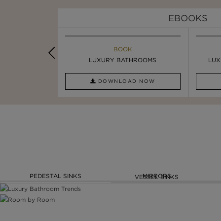
EBOOKS
K
BOOK
INSPIRATION & IDEAS
PIRATION
LUXURY BATHROOMS
4 VESSEL SINKS THAT ...
LUX
AD NOW
DOWNLOAD NOW
READ FULL ARTICLE
PEDESTAL SINKS
MIRRORS
VESSEL SINKS