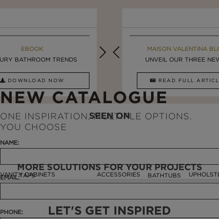
MAISON VALENTINA BLOG
EBOOK
MAISON VALENTINA BL
EBOOK
URY BATHROOM TRENDS
8 VESSEL SINKS THAT ...
LUXURY BATHROOMS
UNVEIL OUR THREE NEW 
DOWNLOAD NOW
READ FULL ARTICLE
DOWNLOAD NOW
READ FULL ARTI
NEW CATALOGUE
SEEN ON
ONE INSPIRATION, MULTIPLE OPTIONS.
YOU CHOOSE
NAME:
MORE SOLUTIONS FOR YOUR PROJECTS
VANITY CABINETS
ACCESSORIES
UPHOLST
TAPS
BATHTUBS
EMAIL:
LET'S GET INSPIRED
PHONE: