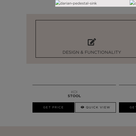
DESIGN & FUNCTIONALITY
KOI
STOOL
GET PRICE
QUICK VIEW
GE