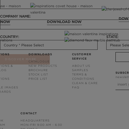
COMPANY NAME:
DOW
 NOW
DOWNLOAD NOW
COUNTRY:
STATE:
TIONS
DOWNLOADS
CUSTOMER
SERVICE
DISCOVER MORE
CATALOGUE
TIONS &
NEW PRODUCTS
ABOUT US
BLOG
BROCHURE
SAMPLES
SUBSCR
STOCK LIST
TERMS &
newslet
TIONS
PRICE LIST
CONDITIONS
CLEAN & CARE
LE IMAGES
FAQ
OARDS
CONTACT
OK
HEADQUARTERS
RAM
MON-FRI 9:00 AM - 6:30