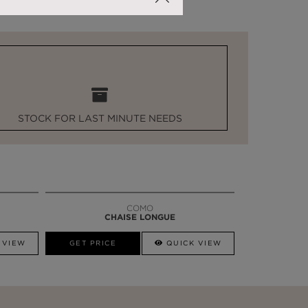
STOCK FOR LAST MINUTE NEEDS
COMO
CHAISE LONGUE
 VIEW
GET PRICE
QUICK VIEW