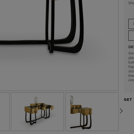
Sh
DE
Sin
gl
bat
hig
sto
the
rim