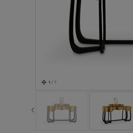
1
/
7