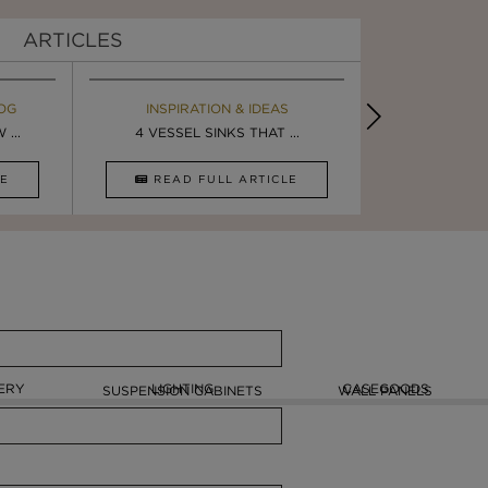
ARTICLES
OG
EBOOK
INSPIRATION & IDEAS
MAISON V
BOOK
...
ULTIMATE INSPIRATION
4 VESSEL SINKS THAT ...
LUXURY BATHR
8 VESSEL 
CLE
DOWNLOAD NOW
READ FULL ARTICLE
DOWNLOAD 
ERY
LIGHTING
CASEGOODS
SUSPENSION CABINETS
WALL PANELS