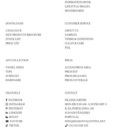
INSPIRATIONS BOOK
LIFESTYLE IMAGES
MOODBOARDS
DOWNLOADS
CUSTOMER SERVICE
CATALOGUE
ABOUT US
NEW PRODUCTS BROCHURE
SAMPLES
STOCK LIST
TERMS & CONDITIONS
PRICE LIST
CLEAN & CARE
FAQ
ATO COLLECTION
PRESS
VESSEL SINKS
ACCESS PRESS AREA
TAPS
PRESS KIT
SURFACES
PRESS RELEASES
HARDWARE
PRESS COVERAGE
CHANNELS
CONTACT
FACEBOOK
HEADQUARTERS
INSTAGRAM
MON-FRI 9:00 AM - 6:30 PM GMT+1
PINTEREST
R. DA PORTELINHA 136
LINKEDIN
4510-638 FÂNZERES
HOUZZ
PORTUGAL
YOUTUBE
INFO@MAISONVALENTINA.NET
TIKTOK
+351 914 930 103