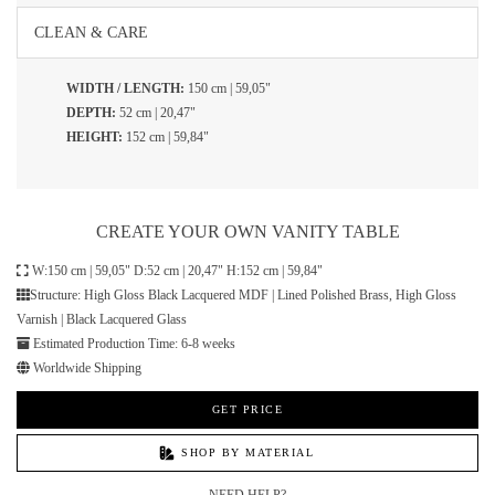
CLEAN & CARE
WIDTH / LENGTH:
150 cm | 59,05"
DEPTH:
52 cm | 20,47"
HEIGHT:
152 cm | 59,84"
CREATE YOUR OWN VANITY TABLE
W:150 cm | 59,05" D:52 cm | 20,47" H:152 cm | 59,84"
Structure: High Gloss Black Lacquered MDF | Lined Polished Brass, High Gloss
Varnish | Black Lacquered Glass
Estimated Production Time: 6-8 weeks
Worldwide Shipping
GET PRICE
SHOP BY MATERIAL