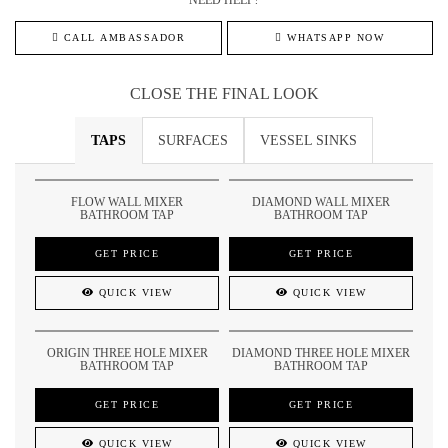
NEED HELP?
CALL AMBASSADOR
WHATSAPP NOW
CLOSE THE FINAL LOOK
TAPS
SURFACES
VESSEL SINKS
FLOW WALL MIXER
DIAMOND WALL MIXER
BATHROOM TAP
BATHROOM TAP
GET PRICE
GET PRICE
QUICK VIEW
QUICK VIEW
ORIGIN THREE HOLE MIXER
DIAMOND THREE HOLE MIXER
BATHROOM TAP
BATHROOM TAP
GET PRICE
GET PRICE
QUICK VIEW
QUICK VIEW