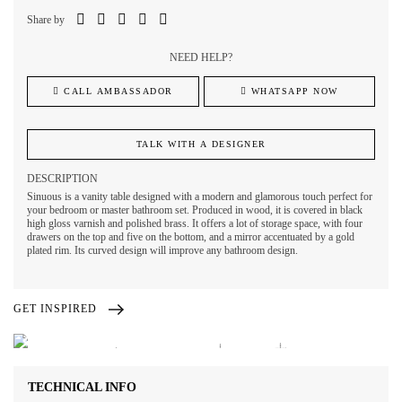
Share by
NEED HELP?
CALL AMBASSADOR
WHATSAPP NOW
TALK WITH A DESIGNER
DESCRIPTION
Sinuous is a vanity table designed with a modern and glamorous touch perfect for
your bedroom or master bathroom set. Produced in wood, it is covered in black
high gloss varnish and polished brass. It offers a lot of storage space, with four
drawers on the top and five on the bottom, and a mirror accentuated by a gold
plated rim. Its curved design will improve any bathroom design.
GET INSPIRED
TECHNICAL INFO