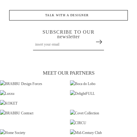
TALK WITH A DESIGNER
SUBSCRIBE TO OUR
newsletter
MEET OUR PARTNERS