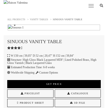
Toggle
navigation
ALL PRODUCTS
VANITY TABLES
SINUOUS VANITY TABLE
SINUOUS
VANITY TABLE
W:150 cm | 59,05" D:52 cm | 20,47" H:152 cm | 59,84"
Structure: High Gloss Black Lacquered MDF | Lined Polished Brass, High
Gloss Varnish | Black Lacquered Glass
Estimated Production Time: 6-8 weeks
Worldwide Shipping
Custom Options
GET PRICE
PRICELIST
CATALOGUE
PRODUCT SHEET
3D FILE