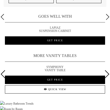
GOES WELL WITH
LAPIAZ
SUSPENSION CABINET
GET PRICE
MORE VANITY TABLES
SYMPHONY
VANITY TABLE
GET PRICE
QUICK VIEW