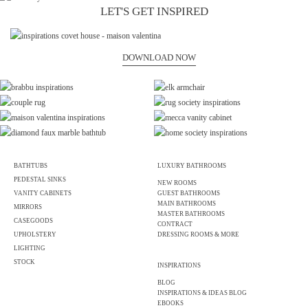
LET'S GET INSPIRED
DOWNLOAD NOW
BATHTUBS
LUXURY BATHROOMS
PEDESTAL SINKS
NEW ROOMS
VANITY CABINETS
GUEST BATHROOMS
MAIN BATHROOMS
MIRRORS
MASTER BATHROOMS
CASEGOODS
CONTRACT
UPHOLSTERY
DRESSING ROOMS & MORE
LIGHTING
STOCK
INSPIRATIONS
BLOG
INSPIRATIONS & IDEAS BLOG
EBOOKS