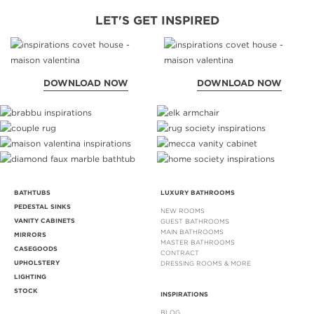
LET'S GET INSPIRED
DOWNLOAD NOW
DOWNLOAD NOW
BATHTUBS
LUXURY BATHROOMS
PEDESTAL SINKS
NEW ROOMS
VANITY CABINETS
GUEST BATHROOMS
MAIN BATHROOMS
MIRRORS
MASTER BATHROOMS
CASEGOODS
CONTRACT
UPHOLSTERY
DRESSING ROOMS & MORE
LIGHTING
STOCK
INSPIRATIONS
BLOG