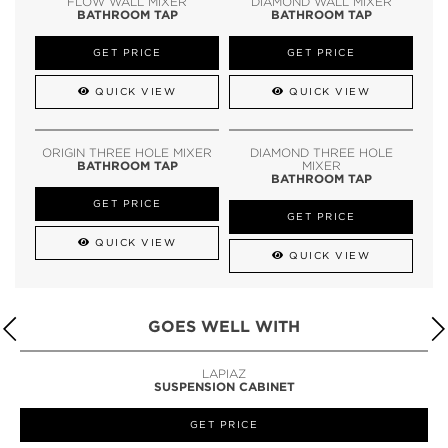
FLOW WALL MIXER
DIAMOND WALL MIXER
BATHROOM TAP
BATHROOM TAP
GET PRICE
GET PRICE
QUICK VIEW
QUICK VIEW
ORIGIN THREE HOLE MIXER
DIAMOND THREE HOLE
BATHROOM TAP
MIXER
BATHROOM TAP
GET PRICE
GET PRICE
QUICK VIEW
QUICK VIEW
GOES WELL WITH
LAPIAZ
SUSPENSION CABINET
GET PRICE