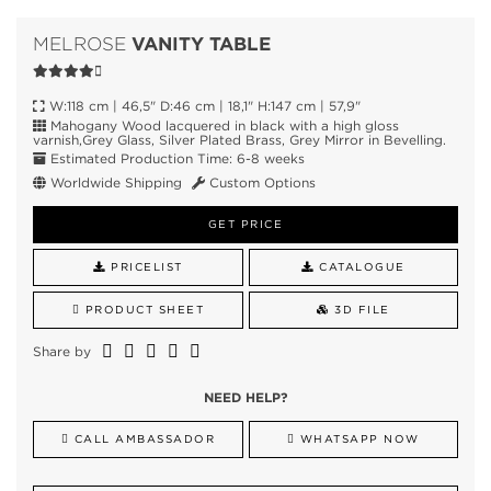
VANITY TABLE
MELROSE
W:118 cm | 46,5" D:46 cm | 18,1" H:147 cm | 57,9"
Mahogany Wood lacquered in black with a high gloss
varnish,Grey Glass, Silver Plated Brass, Grey Mirror in Bevelling.
Estimated Production Time: 6-8 weeks
Worldwide Shipping
Custom Options
GET PRICE
PRICELIST
CATALOGUE
PRODUCT SHEET
3D FILE
Share by
NEED HELP?
CALL AMBASSADOR
WHATSAPP NOW