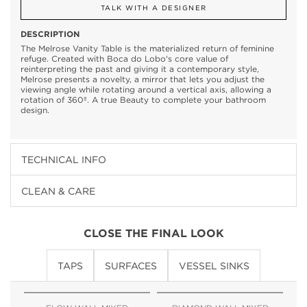
TALK WITH A DESIGNER
DESCRIPTION
The Melrose Vanity Table is the materialized return of feminine
refuge. Created with Boca do Lobo's core value of
reinterpreting the past and giving it a contemporary style,
Melrose presents a novelty, a mirror that lets you adjust the
viewing angle while rotating around a vertical axis, allowing a
rotation of 360º. A true Beauty to complete your bathroom
design.
TECHNICAL INFO
CLEAN & CARE
CLOSE THE FINAL LOOK
TAPS
SURFACES
VESSEL SINKS