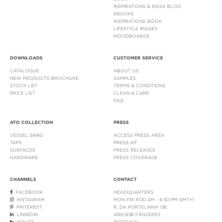
INSPIRATIONS & IDEAS BLOG
EBOOKS
INSPIRATIONS BOOK
LIFESTYLE IMAGES
MOODBOARDS
DOWNLOADS
CUSTOMER SERVICE
CATALOGUE
ABOUT US
NEW PRODUCTS BROCHURE
SAMPLES
STOCK LIST
TERMS & CONDITIONS
PRICE LIST
CLEAN & CARE
FAQ
ATO COLLECTION
PRESS
VESSEL SINKS
ACCESS PRESS AREA
TAPS
PRESS KIT
SURFACES
PRESS RELEASES
HARDWARE
PRESS COVERAGE
CHANNELS
CONTACT
FACEBOOK
HEADQUARTERS
INSTAGRAM
MON-FRI 9:00 AM - 6:30 PM GMT+1
PINTEREST
R. DA PORTELINHA 136
LINKEDIN
4510-638 FÂNZERES
HOUZZ
PORTUGAL