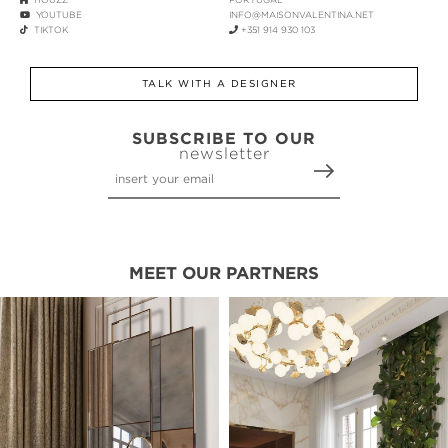
YOUTUBE
INFO@MAISONVALENTINA.NET
TIKTOK
+351 914 930 103
TALK WITH A DESIGNER
SUBSCRIBE TO OUR
newsletter
MEET OUR PARTNERS