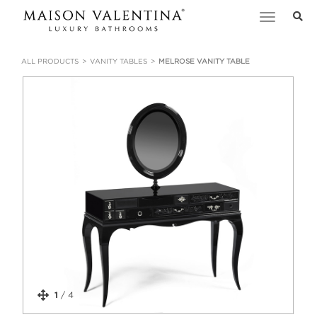
Toggle
navigation
ALL PRODUCTS
VANITY TABLES
MELROSE VANITY TABLE
1
/
4