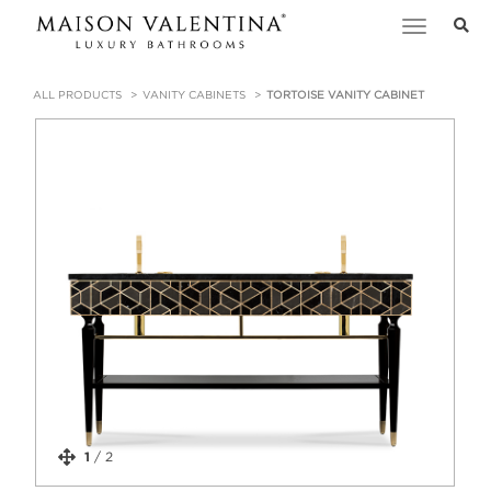
Toggle
navigation
ALL PRODUCTS
VANITY CABINETS
TORTOISE VANITY CABINET
1
/
2