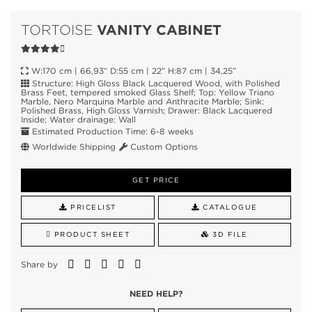
VANITY CABINET
TORTOISE
W:170 cm | 66,93” D:55 cm | 22” H:87 cm | 34,25”
Structure: High Gloss Black Lacquered Wood, with Polished
Brass Feet, tempered smoked Glass Shelf; Top: Yellow Triano
Marble, Nero Marquina Marble and Anthracite Marble; Sink:
Polished Brass, High Gloss Varnish; Drawer: Black Lacquered
Inside; Water drainage: Wall
Estimated Production Time: 6-8 weeks
Worldwide Shipping
Custom Options
GET PRICE
PRICELIST
CATALOGUE
PRODUCT SHEET
3D FILE
Share by
NEED HELP?