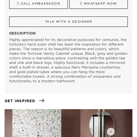
CALL AMBASSADOR
WHATSAPP NOW
TALK WITH A DESIGNER
DESCRIPTION
Highly appreciated for its decorative purposes for centuries, the
tortoise’s hard outer shell has been the inspiration for different
pieces. The reason is its beautiful patterns and colors, which
make the Tortoise Vanity Cabinet unique. Black, grey and golden
colors show a marvelous piece, contrasting with the golden tap
and sink and black legs. Highly functional, it includes a mirrored
shelf, a built-in drawer, a spacious Nero Marquina countertop,
and gold plated tubes where you can hang the most
comfortable towels. A strong combination of uniqueness and
functionality to a modern bathroom.
GET INSPIRED