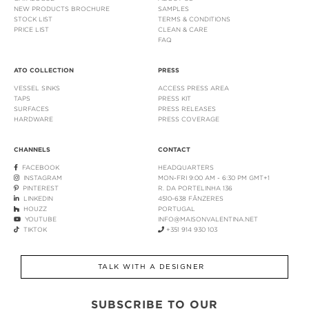
NEW PRODUCTS BROCHURE
SAMPLES
STOCK LIST
TERMS & CONDITIONS
PRICE LIST
CLEAN & CARE
FAQ
ATO COLLECTION
PRESS
VESSEL SINKS
ACCESS PRESS AREA
TAPS
PRESS KIT
SURFACES
PRESS RELEASES
HARDWARE
PRESS COVERAGE
CHANNELS
CONTACT
FACEBOOK
HEADQUARTERS
INSTAGRAM
MON-FRI 9:00 AM - 6:30 PM GMT+1
PINTEREST
R. DA PORTELINHA 136
LINKEDIN
4510-638 FÂNZERES
HOUZZ
PORTUGAL
YOUTUBE
INFO@MAISONVALENTINA.NET
TIKTOK
+351 914 930 103
TALK WITH A DESIGNER
SUBSCRIBE TO OUR