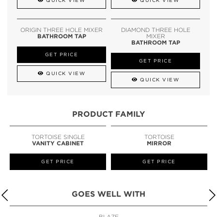
QUICK VIEW
QUICK VIEW
ORIGIN THREE HOLE MIXER
DIAMOND THREE HOLE
BATHROOM TAP
MIXER
BATHROOM TAP
GET PRICE
GET PRICE
QUICK VIEW
QUICK VIEW
PRODUCT FAMILY
TORTOISE SINGLE
TORTOISE
VANITY CABINET
MIRROR
GET PRICE
GET PRICE
GOES WELL WITH
BLAZE