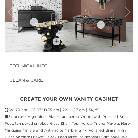
TECHNICAL INFO
CLEAN & CARE
CREATE YOUR OWN VANITY CABINET
W:170 cm | 66,93” D:55 cm | 22” H:87 cm | 34,25”
Structure: High Gloss Black Lacquered Wood, with Polished Brass
Feet, tempered smoked Glass Shelf; Top: Yellow Triano Marble, Nero
Marquina Marble and Anthracite Marble; Sink: Polished Brass, High
Gloss Varnish; Drawer: Black Lacquered Inside; Water drainage: Wall