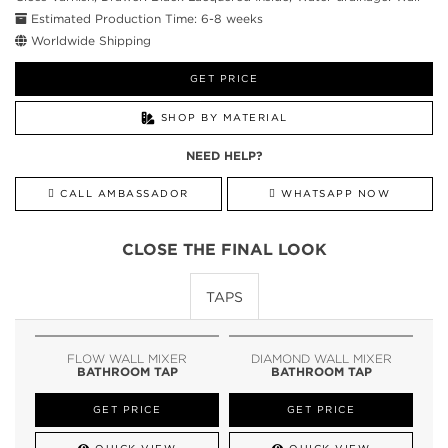
Estimated Production Time: 6-8 weeks
Worldwide Shipping
GET PRICE
SHOP BY MATERIAL
NEED HELP?
CALL AMBASSADOR
WHATSAPP NOW
CLOSE THE FINAL LOOK
TAPS
FLOW WALL MIXER
DIAMOND WALL MIXER
BATHROOM TAP
BATHROOM TAP
GET PRICE
GET PRICE