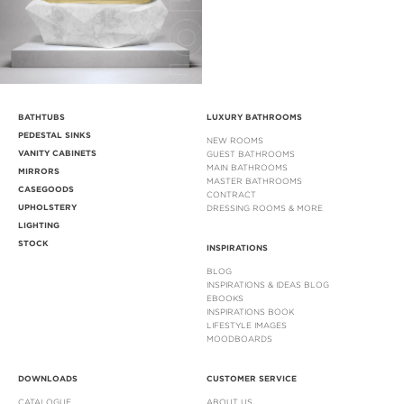
BATHTUBS
LUXURY BATHROOMS
PEDESTAL SINKS
NEW ROOMS
VANITY CABINETS
GUEST BATHROOMS
MAIN BATHROOMS
MIRRORS
MASTER BATHROOMS
CASEGOODS
CONTRACT
UPHOLSTERY
DRESSING ROOMS & MORE
LIGHTING
STOCK
INSPIRATIONS
BLOG
INSPIRATIONS & IDEAS BLOG
EBOOKS
INSPIRATIONS BOOK
LIFESTYLE IMAGES
MOODBOARDS
DOWNLOADS
CUSTOMER SERVICE
CATALOGUE
ABOUT US