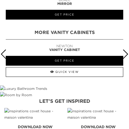
MIRROR
GET PRICE
MORE VANITY CABINETS
NEWTON
VANITY CABINET
GET PRICE
QUICK VIEW
LET'S GET INSPIRED
DOWNLOAD NOW
DOWNLOAD NOW