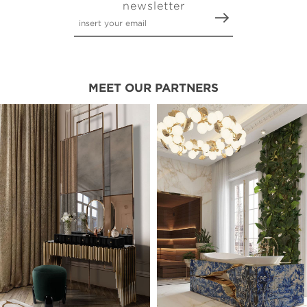
newsletter
MEET OUR PARTNERS