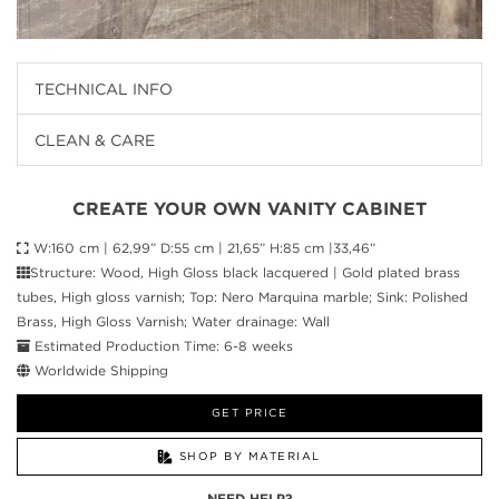
TECHNICAL INFO
CLEAN & CARE
CREATE YOUR OWN VANITY CABINET
W:160 cm | 62,99” D:55 cm | 21,65” H:85 cm |33,46”
Structure: Wood, High Gloss black lacquered | Gold plated brass
tubes, High gloss varnish; Top: Nero Marquina marble; Sink: Polished
Brass, High Gloss Varnish; Water drainage: Wall
Estimated Production Time: 6-8 weeks
Worldwide Shipping
GET PRICE
SHOP BY MATERIAL
NEED HELP?