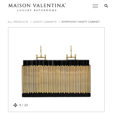
Toggle
navigation
ALL PRODUCTS
VANITY CABINETS
SYMPHONY VANITY CABINET
1
/
23