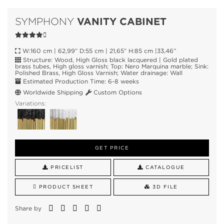
VANITY CABINET
SYMPHONY
W:160 cm | 62,99” D:55 cm | 21,65” H:85 cm |33,46”
Structure: Wood, High Gloss black lacquered | Gold plated
brass tubes, High gloss varnish; Top: Nero Marquina marble; Sink:
Polished Brass, High Gloss Varnish; Water drainage: Wall
Estimated Production Time: 6-8 weeks
Worldwide Shipping
Custom Options
Variations:
GET PRICE
PRICELIST
CATALOGUE
PRODUCT SHEET
3D FILE
Share by