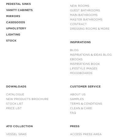
PEDESTAL SINKS
NEW ROOMS
VANITY CABINETS
GUEST BATHROOMS
MAIN BATHROOMS
MIRRORS
MASTER BATHROOMS
CASEGOODS
CONTRACT
UPHOLSTERY
DRESSING ROOMS & MORE
LIGHTING
STOCK
INSPIRATIONS
BLOG
INSPIRATIONS & IDEAS BLOG
EBOOKS
INSPIRATIONS BOOK
LIFESTYLE IMAGES
MOODBOARDS
DOWNLOADS
CUSTOMER SERVICE
CATALOGUE
ABOUT US
NEW PRODUCTS BROCHURE
SAMPLES
STOCK LIST
TERMS & CONDITIONS
PRICE LIST
CLEAN & CARE
FAQ
ATO COLLECTION
PRESS
VESSEL SINKS
ACCESS PRESS AREA