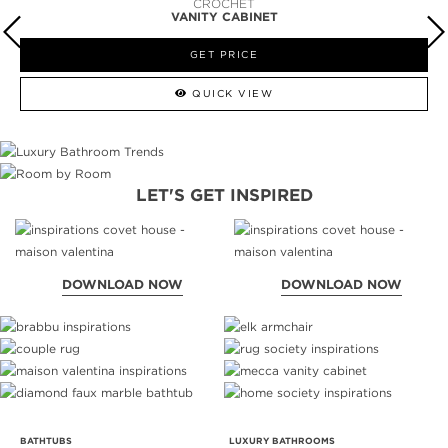
NEWTON
VANITY CABINET
GET PRICE
QUICK VIEW
LET'S GET INSPIRED
DOWNLOAD NOW
DOWNLOAD NOW
BATHTUBS
LUXURY BATHROOMS