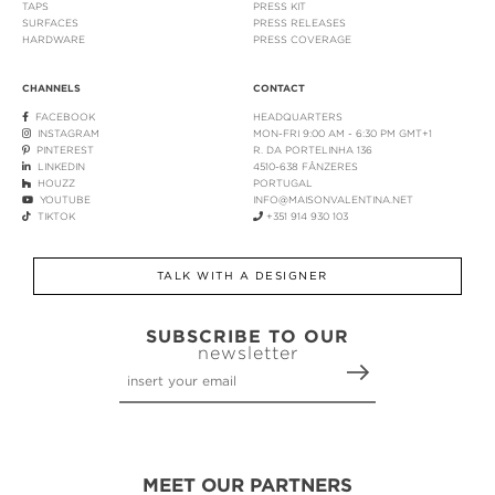
TAPS
PRESS KIT
SURFACES
PRESS RELEASES
HARDWARE
PRESS COVERAGE
CHANNELS
CONTACT
FACEBOOK
HEADQUARTERS
INSTAGRAM
MON-FRI 9:00 AM - 6:30 PM GMT+1
PINTEREST
R. DA PORTELINHA 136
LINKEDIN
4510-638 FÂNZERES
HOUZZ
PORTUGAL
YOUTUBE
INFO@MAISONVALENTINA.NET
TIKTOK
+351 914 930 103
TALK WITH A DESIGNER
SUBSCRIBE TO OUR
newsletter
MEET OUR PARTNERS