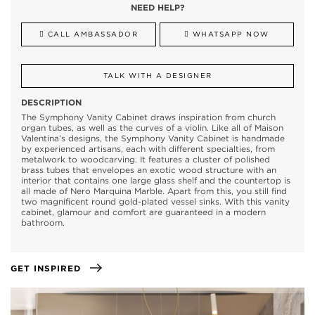
NEED HELP?
CALL AMBASSADOR
WHATSAPP NOW
TALK WITH A DESIGNER
DESCRIPTION
The Symphony Vanity Cabinet draws inspiration from church
organ tubes, as well as the curves of a violin. Like all of Maison
Valentina’s designs, the Symphony Vanity Cabinet is handmade
by experienced artisans, each with different specialties, from
metalwork to woodcarving. It features a cluster of polished
brass tubes that envelopes an exotic wood structure with an
interior that contains one large glass shelf and the countertop is
all made of Nero Marquina Marble. Apart from this, you still find
two magnificent round gold-plated vessel sinks. With this vanity
cabinet, glamour and comfort are guaranteed in a modern
bathroom.
GET INSPIRED