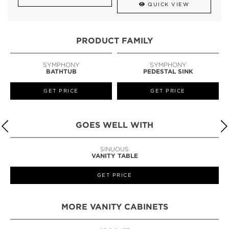
QUICK VIEW
PRODUCT FAMILY
SYMPHONY
SYMPHONY
BATHTUB
PEDESTAL SINK
GET PRICE
GET PRICE
GOES WELL WITH
STILETTO
STOOL
GET PRICE
MORE VANITY CABINETS