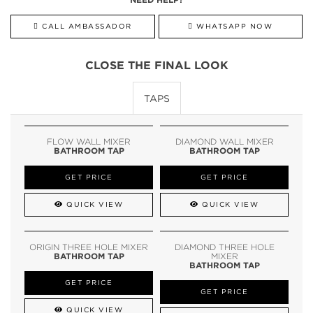
CALL AMBASSADOR
WHATSAPP NOW
CLOSE THE FINAL LOOK
TAPS
FLOW WALL MIXER
DIAMOND WALL MIXER
BATHROOM TAP
BATHROOM TAP
GET PRICE
GET PRICE
QUICK VIEW
QUICK VIEW
ORIGIN THREE HOLE MIXER
DIAMOND THREE HOLE
BATHROOM TAP
MIXER
BATHROOM TAP
GET PRICE
GET PRICE
QUICK VIEW