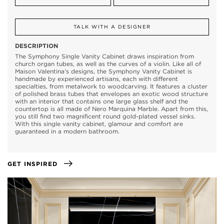
TALK WITH A DESIGNER
DESCRIPTION
The Symphony Single Vanity Cabinet draws inspiration from
church organ tubes, as well as the curves of a violin. Like all of
Maison Valentina’s designs, the Symphony Vanity Cabinet is
handmade by experienced artisans, each with different
specialties, from metalwork to woodcarving. It features a cluster
of polished brass tubes that envelopes an exotic wood structure
with an interior that contains one large glass shelf and the
countertop is all made of Nero Marquina Marble. Apart from this,
you still find two magnificent round gold-plated vessel sinks.
With this single vanity cabinet, glamour and comfort are
guaranteed in a modern bathroom.
GET INSPIRED