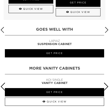
GET PRICE
QUICK VIEW
QUICK VIEW
GOES WELL WITH
LAPIAZ
SUSPENSION CABINET
GET PRICE
MORE VANITY CABINETS
KOI SINGLE
VANITY CABINET
GET PRICE
QUICK VIEW