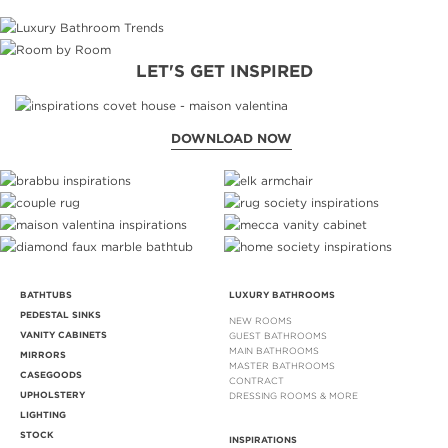
LET'S GET INSPIRED
DOWNLOAD NOW
BATHTUBS
LUXURY BATHROOMS
PEDESTAL SINKS
NEW ROOMS
VANITY CABINETS
GUEST BATHROOMS
MAIN BATHROOMS
MIRRORS
MASTER BATHROOMS
CASEGOODS
CONTRACT
UPHOLSTERY
DRESSING ROOMS & MORE
LIGHTING
STOCK
INSPIRATIONS