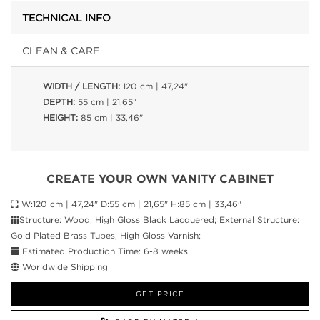
TECHNICAL INFO
CLEAN & CARE
WIDTH / LENGTH:
120 cm | 47,24"
DEPTH:
55 cm | 21,65"
HEIGHT:
85 cm | 33,46"
CREATE YOUR OWN VANITY CABINET
W:120 cm | 47,24" D:55 cm | 21,65" H:85 cm | 33,46"
Structure: Wood, High Gloss Black Lacquered; External Structure:
Gold Plated Brass Tubes, High Gloss Varnish;
Estimated Production Time: 6-8 weeks
Worldwide Shipping
GET PRICE