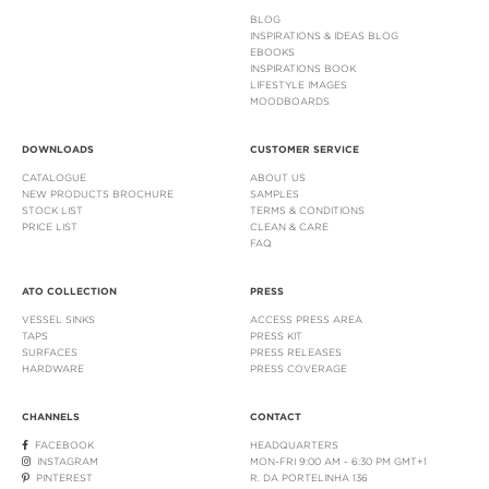
BLOG
INSPIRATIONS & IDEAS BLOG
EBOOKS
INSPIRATIONS BOOK
LIFESTYLE IMAGES
MOODBOARDS
DOWNLOADS
CUSTOMER SERVICE
CATALOGUE
ABOUT US
NEW PRODUCTS BROCHURE
SAMPLES
STOCK LIST
TERMS & CONDITIONS
PRICE LIST
CLEAN & CARE
FAQ
ATO COLLECTION
PRESS
VESSEL SINKS
ACCESS PRESS AREA
TAPS
PRESS KIT
SURFACES
PRESS RELEASES
HARDWARE
PRESS COVERAGE
CHANNELS
CONTACT
FACEBOOK
HEADQUARTERS
INSTAGRAM
MON-FRI 9:00 AM - 6:30 PM GMT+1
PINTEREST
R. DA PORTELINHA 136