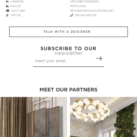
LINKEDIN
4510-638 FÂNZERES
HOUZZ
PORTUGAL
YOUTUBE
INFO@MAISONVALENTINA.NET
TIKTOK
+351 914 930 103
TALK WITH A DESIGNER
SUBSCRIBE TO OUR
newsletter
MEET OUR PARTNERS