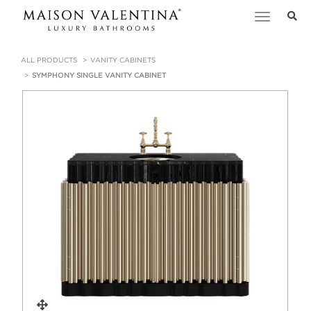
Toggle
navigation
ALL PRODUCTS
VANITY CABINETS
SYMPHONY SINGLE VANITY CABINET