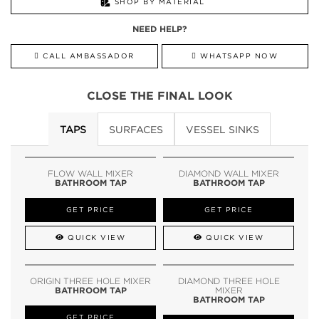
SHOP BY MATERIAL
NEED HELP?
CALL AMBASSADOR
WHATSAPP NOW
CLOSE THE FINAL LOOK
TAPS
SURFACES
VESSEL SINKS
FLOW WALL MIXER
DIAMOND WALL MIXER
BATHROOM TAP
BATHROOM TAP
GET PRICE
GET PRICE
QUICK VIEW
QUICK VIEW
ORIGIN THREE HOLE MIXER
DIAMOND THREE HOLE
BATHROOM TAP
MIXER
BATHROOM TAP
GET PRICE