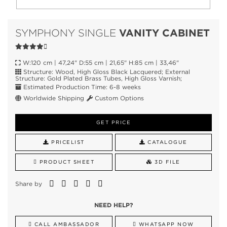
VANITY CABINET
SYMPHONY SINGLE
W:120 cm | 47,24" D:55 cm | 21,65" H:85 cm | 33,46"
Structure: Wood, High Gloss Black Lacquered; External
Structure: Gold Plated Brass Tubes, High Gloss Varnish;
Estimated Production Time: 6-8 weeks
Worldwide Shipping
Custom Options
GET PRICE
PRICELIST
CATALOGUE
PRODUCT SHEET
3D FILE
Share by
NEED HELP?
CALL AMBASSADOR
WHATSAPP NOW