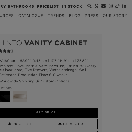
URY BATHROOMS
PRICELIST
IN STOCK
URCES
CATALOGUE
TRENDS
BLOG
PRESS
OUR STORY
HINTO
VANITY CABINET
:160 cm | 62,99" D:45 cm | 17,71" H:91 cm | 35,82"
op and Sinks: Marble Nero Marquina; Structure: Glossy
ck lacquered; Five Drawers; Water drainage: Wall
stimated Production Time: 6-8 weeks
orldwide Shipping
Custom Options
iations:
GET PRICE
PRICELIST
CATALOGUE