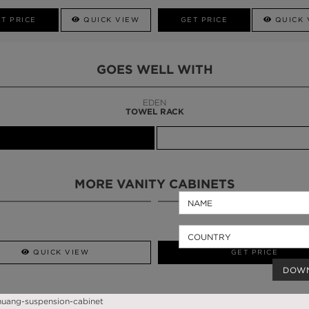
T PRICE
QUICK VIEW
GET PRICE
QUICK 
GOES WELL WITH
LAPIAZ
SUSPENSION CABINET
MORE VANITY CABINETS
QUICK VIEW
GET PRICE
DOW