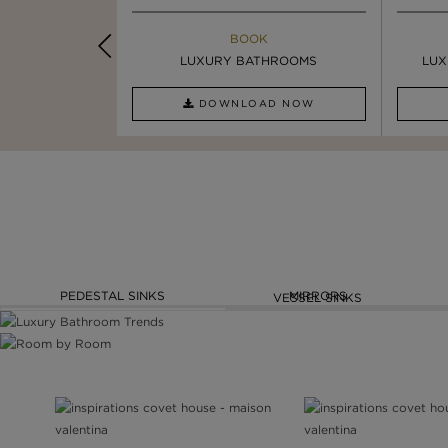
K
BOOK
INSPIRATION & IDEAS
PIRATION
LUXURY BATHROOMS
4 VESSEL SINKS THAT ...
LUX
AD NOW
DOWNLOAD NOW
READ FULL ARTICLE
PEDESTAL SINKS
MIRRORS
VESSEL SINKS