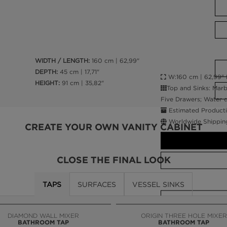
WIDTH / LENGTH:
160 cm | 62,99"
DEPTH:
45 cm | 17,71"
W:160 cm | 62,99" D:
HEIGHT:
91 cm | 35,82"
Top and Sinks: Marb
Five Drawers; Water d
Estimated Producti
Worldwide Shippin
CREATE YOUR OWN VANITY CABINET
CLOSE THE FINAL LOOK
TAPS
SURFACES
VESSEL SINKS
CALL AMBA
DIAMOND WALL MIXER
ORIGIN THREE HOLE MIXER
BATHROOM TAP
BATHROOM TAP