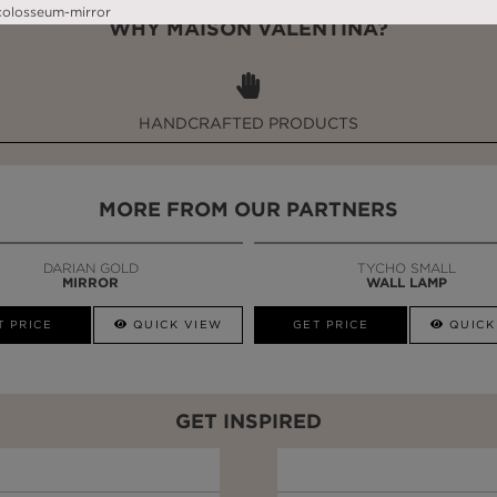
WHY MAISON VALENTINA?
HANDCRAFTED PRODUCTS
MORE FROM OUR PARTNERS
DARIAN GOLD
TYCHO SMALL
MIRROR
WALL LAMP
T PRICE
QUICK VIEW
GET PRICE
QUICK
GET INSPIRED