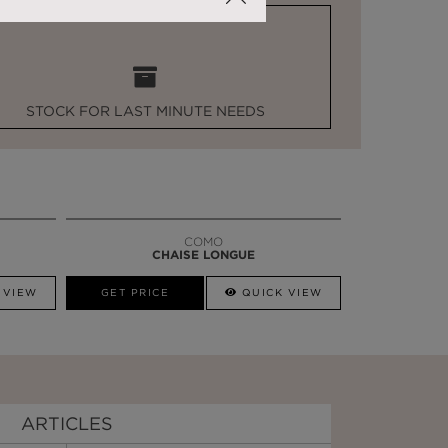
STOCK FOR LAST MINUTE NEEDS
COMO
CHAISE LONGUE
 VIEW
GET PRICE
QUICK VIEW
ARTICLES