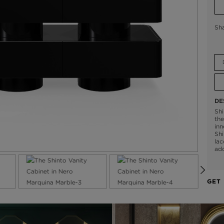
Sh
DE
Shi
the
inn
Shi
lac
add