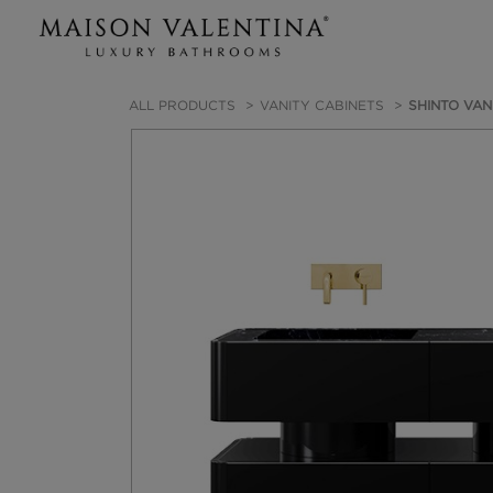
ALL PRODUCTS
VANITY CABINETS
SHINTO VAN