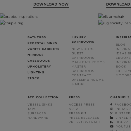
DOWNLOAD NOW
DOWNLOAD
BATHTUBS
LUXURY
INSPIRA
BATHROOMS
PEDESTAL SINKS
BLOG
VANITY CABINETS
NEW ROOMS
INSPIRA
GUEST
IDEAS 
MIRRORS
BATHROOMS
EBOOKS
CASEGOODS
MAIN BATHROOMS
INSPIRA
UPHOLSTERY
MASTER
BOOK
BATHROOMS
LIFESTY
LIGHTING
CONTRACT
MOODB
STOCK
DRESSING ROOMS
& MORE
ATO COLLECTION
PRESS
CHANNELS
VESSEL SINKS
ACCESS PRESS
FACEBO
TAPS
AREA
INSTAG
SURFACES
PRESS KIT
PINTERE
HARDWARE
PRESS RELEASES
LINKEDI
PRESS COVERAGE
HOUZZ
YOUTUB
TIKTOK