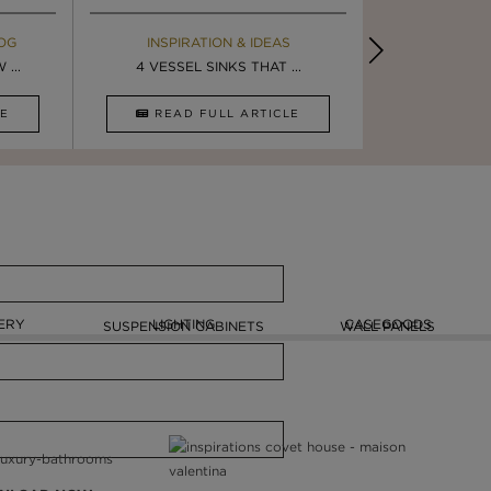
OG
EBOOK
INSPIRATION & IDEAS
MAISON V
BOOK
...
ULTIMATE INSPIRATION
4 VESSEL SINKS THAT ...
LUXURY BATHR
8 VESSEL 
CLE
DOWNLOAD NOW
READ FULL ARTICLE
DOWNLOAD 
ERY
LIGHTING
CASEGOODS
SUSPENSION CABINETS
WALL PANELS