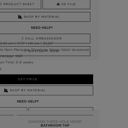
PRODUCT SHEET
3D FILE
SHOP BY MATERIAL
NEED HELP?
CALL AMBASSADOR
45 cm | 17,71" H:91 cm | 35,82"
le Nero Marquina; Structure: Glossy black lacquered;
WHATSAPP NOW
rainage: Wall
on Time: 6-8 weeks
g
GET PRICE
SHOP BY MATERIAL
NEED HELP?
SSADOR
WHATSAPP NOW
DIAMOND THREE HOLE MIXER
BATHROOM TAP