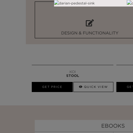
DESIGN & FUNCTIONALITY
KOI
STOOL
GET PRICE
QUICK VIEW
GE
EBOOKS