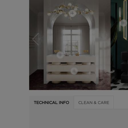
TECHNICAL INFO
CLEAN & CARE