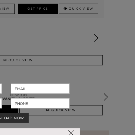
VIEW
GET PRICE
QUICK VIEW
QUICK VIEW
SYMPHONY
VANITY CABINET
QUICK VIEW
NLOAD NOW