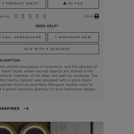
PRODUCT SHEET
3D FILE
are by
Print
NEED HELP?
CALL AMBASSADOR
WHATSAPP NOW
TALK WITH A DESIGNER
SCRIPTION
nto shrines are places of reverence, and the abodes of
 'kami' Gods, where sacred objects are stored in the
ermost chamber of the altar, not seen by anybody. The
nto Vanity Cabinet was designed with a gloss black
quered structure and Nero Marquina marble sinks to
 a grand luxurious glamour to your bathroom design.
GET INSPIRED