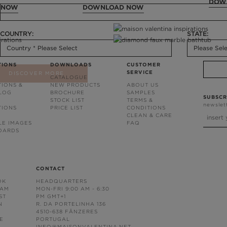
DOW
 NOW
DOWNLOAD NOW
COUNTRY:
STATE:
TIONS
DOWNLOADS
CUSTOMER
SERVICE
DISCOVER MORE
CATALOGUE
TIONS &
NEW PRODUCTS
ABOUT US
BLOG
BROCHURE
SAMPLES
SUBSCR
STOCK LIST
TERMS &
newslet
TIONS
PRICE LIST
CONDITIONS
CLEAN & CARE
LE IMAGES
FAQ
OARDS
CONTACT
OK
HEADQUARTERS
RAM
MON-FRI 9:00 AM - 6:30
ST
PM GMT+1
N
R. DA PORTELINHA 136
4510-638 FÂNZERES
E
PORTUGAL
INFO@MAISONVALENTINA.NET