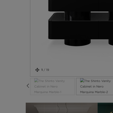
1
/
19