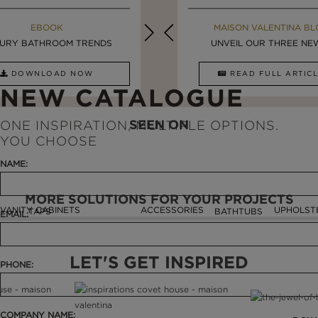
MAISON VALENTINA BLOG
EBOOK
MAISON VALENTINA BL
EBOOK
URY BATHROOM TRENDS
8 VESSEL SINKS THAT ...
LUXURY BATHROOMS
UNVEIL OUR THREE NEW 
DOWNLOAD NOW
READ FULL ARTICLE
DOWNLOAD NOW
READ FULL ARTI
NEW CATALOGUE
SEEN ON
ONE INSPIRATION, MULTIPLE OPTIONS.
YOU CHOOSE
NAME:
MORE SOLUTIONS FOR YOUR PROJECTS
VANITY CABINETS
ACCESSORIES
UPHOLST
TAPS
BATHTUBS
EMAIL:
LET'S GET INSPIRED
PHONE:
COMPANY NAME: