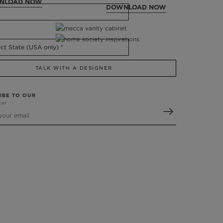
NLOAD NOW
DOWNLOAD NOW
TALK WITH A DESIGNER
IBE TO OUR
ter