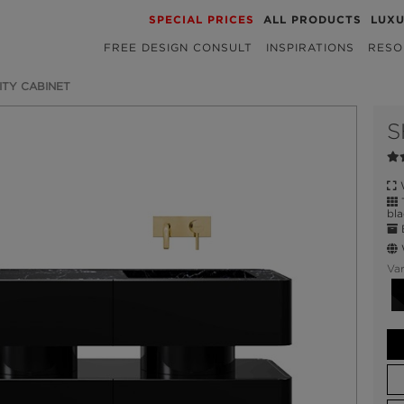
SPECIAL PRICES
ALL PRODUCTS
LUX
FREE DESIGN CONSULT
INSPIRATIONS
RESO
ITY CABINET
S
W
T
bla
E
W
Var