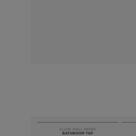
FLOW WALL MIXER
BATHROOM TAP