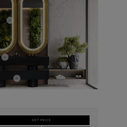
GET PRICE