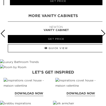
GET PRICE
MORE VANITY CABINETS
NEWTON
VANITY CABINET
GET PRICE
QUICK VIEW
LET'S GET INSPIRED
DOWNLOAD NOW
DOWNLOAD NOW