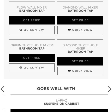
FLOW WALL MIXER
DIAMOND WALL MIXER
BATHROOM TAP
BATHROOM TAP
GET PRICE
GET PRICE
QUICK VIEW
QUICK VIEW
ORIGIN THREE HOLE MIXER
DIAMOND THREE HOLE
BATHROOM TAP
MIXER
BATHROOM TAP
GET PRICE
GET PRICE
QUICK VIEW
QUICK VIEW
GOES WELL WITH
LAPIAZ
SUSPENSION CABINET