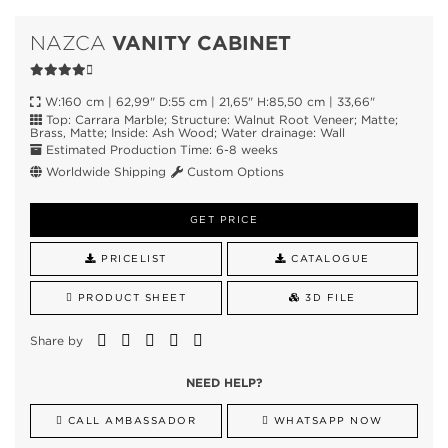
VANITY CABINET
NAZCA
W:160 cm | 62,99" D:55 cm | 21,65" H:85,50 cm | 33,66"
Top: Carrara Marble; Structure: Walnut Root Veneer; Matte;
Brass, Matte; Inside: Ash Wood; Water drainage: Wall
Estimated Production Time: 6-8 weeks
Worldwide Shipping
Custom Options
GET PRICE
PRICELIST
CATALOGUE
PRODUCT SHEET
3D FILE
Share by
NEED HELP?
CALL AMBASSADOR
WHATSAPP NOW