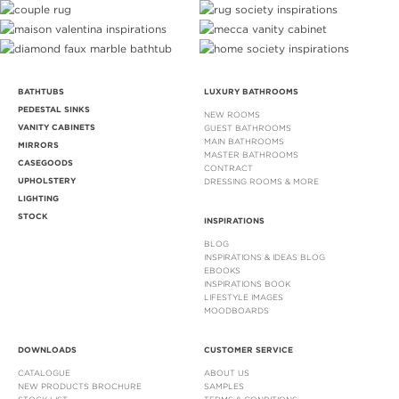
BATHTUBS
LUXURY BATHROOMS
PEDESTAL SINKS
NEW ROOMS
VANITY CABINETS
GUEST BATHROOMS
MAIN BATHROOMS
MIRRORS
MASTER BATHROOMS
CASEGOODS
CONTRACT
UPHOLSTERY
DRESSING ROOMS & MORE
LIGHTING
STOCK
INSPIRATIONS
BLOG
INSPIRATIONS & IDEAS BLOG
EBOOKS
INSPIRATIONS BOOK
LIFESTYLE IMAGES
MOODBOARDS
DOWNLOADS
CUSTOMER SERVICE
CATALOGUE
ABOUT US
NEW PRODUCTS BROCHURE
SAMPLES