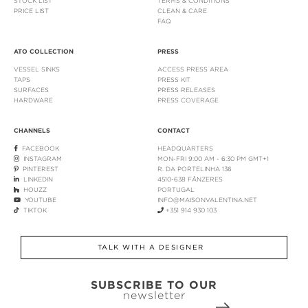
STOCK LIST
TERMS & CONDITIONS
PRICE LIST
CLEAN & CARE
FAQ
ATO COLLECTION
PRESS
VESSEL SINKS
ACCESS PRESS AREA
TAPS
PRESS KIT
SURFACES
PRESS RELEASES
HARDWARE
PRESS COVERAGE
CHANNELS
CONTACT
FACEBOOK
HEADQUARTERS
INSTAGRAM
MON-FRI 9:00 AM - 6:30 PM GMT+1
PINTEREST
R. DA PORTELINHA 136
LINKEDIN
4510-638 FÂNZERES
HOUZZ
PORTUGAL
YOUTUBE
INFO@MAISONVALENTINA.NET
TIKTOK
+351 914 930 103
TALK WITH A DESIGNER
SUBSCRIBE TO OUR
newsletter