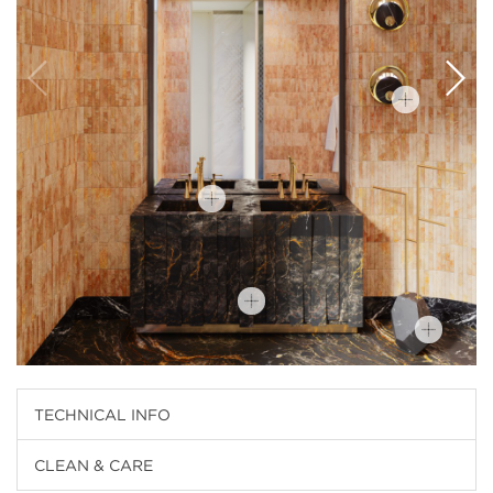
TECHNICAL INFO
CLEAN & CARE