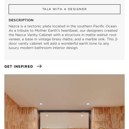
TALK WITH A DESIGNER
DESCRIPTION
Nazca is a tectonic plate located in the southern Pacific Ocean.
As a tribute to Mother Earth’s heartbeat, our designers created
the Nazca Vanity Cabinet with a structure in matte walnut root
veneer, a base in vintage brass matte, and a marble sink. This 2-
door vanity cabinet will add a wonderful earth tone to any
luxury modern bathroom interior design.
GET INSPIRED