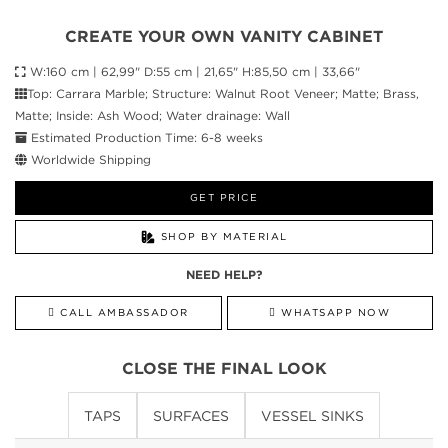
CREATE YOUR OWN VANITY CABINET
W:160 cm | 62,99" D:55 cm | 21,65" H:85,50 cm | 33,66"
Top: Carrara Marble; Structure: Walnut Root Veneer; Matte; Brass,
Matte; Inside: Ash Wood; Water drainage: Wall
Estimated Production Time: 6-8 weeks
Worldwide Shipping
GET PRICE
SHOP BY MATERIAL
NEED HELP?
CALL AMBASSADOR
WHATSAPP NOW
CLOSE THE FINAL LOOK
TAPS
SURFACES
VESSEL SINKS