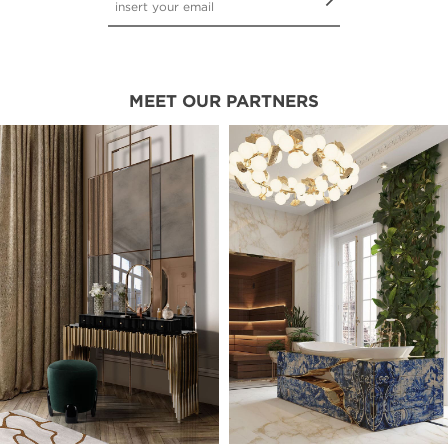
MEET OUR PARTNERS