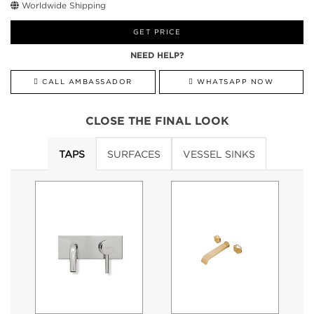
Worldwide Shipping
GET PRICE
NEED HELP?
CALL AMBASSADOR
WHATSAPP NOW
CLOSE THE FINAL LOOK
TAPS
SURFACES
VESSEL SINKS