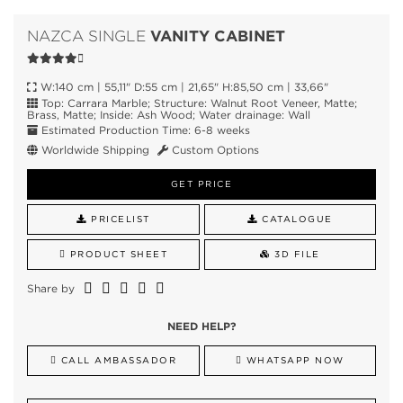
VANITY CABINET
NAZCA SINGLE
W:140 cm | 55,11" D:55 cm | 21,65" H:85,50 cm | 33,66"
Top: Carrara Marble; Structure: Walnut Root Veneer, Matte;
Brass, Matte; Inside: Ash Wood; Water drainage: Wall
Estimated Production Time: 6-8 weeks
Worldwide Shipping
Custom Options
GET PRICE
PRICELIST
CATALOGUE
PRODUCT SHEET
3D FILE
Share by
NEED HELP?
CALL AMBASSADOR
WHATSAPP NOW