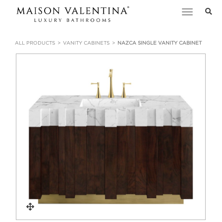
Toggle
navigation
ALL PRODUCTS
VANITY CABINETS
NAZCA SINGLE VANITY CABINET