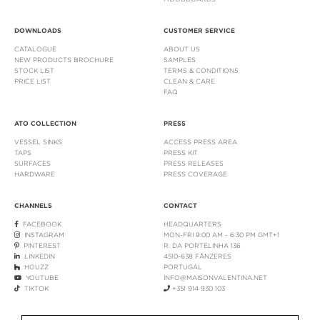
DOWNLOADS
CUSTOMER SERVICE
CATALOGUE
ABOUT US
NEW PRODUCTS BROCHURE
SAMPLES
STOCK LIST
TERMS & CONDITIONS
PRICE LIST
CLEAN & CARE
FAQ
ATO COLLECTION
PRESS
VESSEL SINKS
ACCESS PRESS AREA
TAPS
PRESS KIT
SURFACES
PRESS RELEASES
HARDWARE
PRESS COVERAGE
CHANNELS
CONTACT
FACEBOOK
HEADQUARTERS
INSTAGRAM
MON-FRI 9:00 AM - 6:30 PM GMT+1
PINTEREST
R. DA PORTELINHA 136
LINKEDIN
4510-638 FÂNZERES
HOUZZ
PORTUGAL
YOUTUBE
INFO@MAISONVALENTINA.NET
TIKTOK
+351 914 930 103