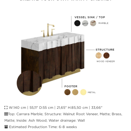
W:140 cm | 55,11" D:55 cm | 21,65" H:85,50 cm | 33,66"
Top: Carrara Marble; Structure: Walnut Root Veneer, Matte; Brass,
Matte; Inside: Ash Wood; Water drainage: Wall
Estimated Production Time: 6-8 weeks