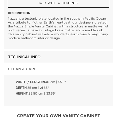
TALK WITH A DESIGNER
DESCRIPTION
Nazca is a tectonic plate located in the southern Pacific Ocean.
As a tribute to Mother Earth’s heartbeat, our designers created
the Nazca Single Vanity Cabinet with a structure in matte walnut
root veneer, a base in vintage brass matte, and a marble sink.
This vanity cabinet will add a wonderful earth tone to any luxury
modern bathroom interior design.
TECHNICAL INFO
CLEAN & CARE
WIDTH / LENGTH:
140 cm | 55,11"
DEPTH:
55 cm | 21,65"
HEIGHT:
85,50 cm | 33,66"
CREATE YOUR OWN VANITY CABINET