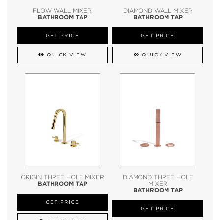
FLOW WALL MIXER
DIAMOND WALL MIXER
BATHROOM TAP
BATHROOM TAP
GET PRICE
GET PRICE
QUICK VIEW
QUICK VIEW
ORIGIN THREE HOLE MIXER
DIAMOND THREE HOLE
BATHROOM TAP
MIXER
BATHROOM TAP
GET PRICE
GET PRICE