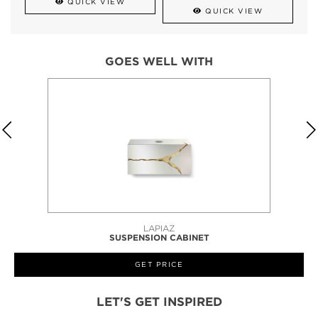
QUICK VIEW
QUICK VIEW
GOES WELL WITH
LAPIAZ
SUSPENSION CABINET
GET PRICE
LET'S GET INSPIRED