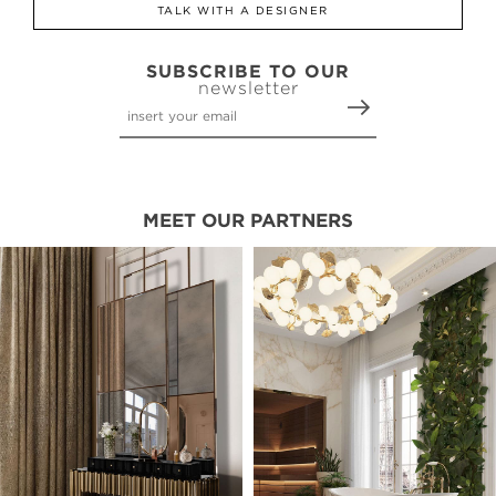
TALK WITH A DESIGNER
SUBSCRIBE TO OUR
newsletter
MEET OUR PARTNERS