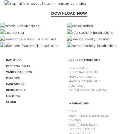
DOWNLOAD NOW
BATHTUBS
LUXURY BATHROOMS
PEDESTAL SINKS
NEW ROOMS
VANITY CABINETS
GUEST BATHROOMS
MAIN BATHROOMS
MIRRORS
MASTER BATHROOMS
CASEGOODS
CONTRACT
UPHOLSTERY
DRESSING ROOMS & MORE
LIGHTING
STOCK
INSPIRATIONS
BLOG
INSPIRATIONS & IDEAS BLOG
EBOOKS
INSPIRATIONS BOOK
LIFESTYLE IMAGES
MOODBOARDS