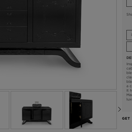
Sh
DE
Ins
cab
ble
cla
bla
a c
It 
Mar
lux