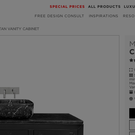
SPECIAL PRICES
ALL PRODUCTS
LUX
FREE DESIGN CONSULT
INSPIRATIONS
RESO
AN VANITY CABINET
M
C
W
S
mir
Mar
Var
E
W