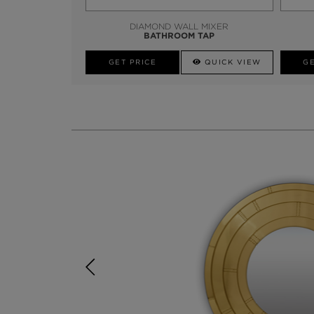
DIAMOND WALL MIXER
BATHROOM TAP
GET PRICE
QUICK VIEW
GE