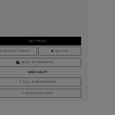
GET PRICE
PRODUCT SHEET
3D FILE
SHOP BY MATERIAL
NEED HELP?
CALL AMBASSADOR
WHATSAPP NOW