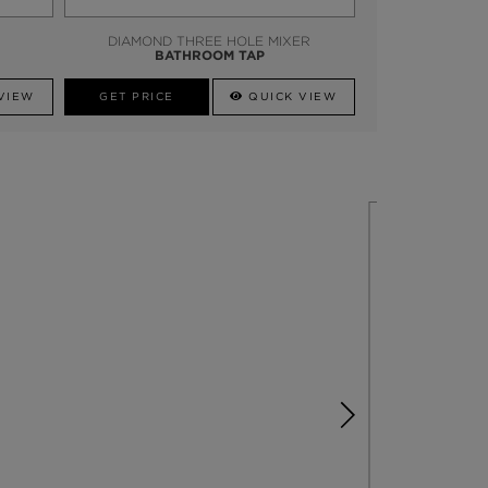
DIAMOND THREE HOLE MIXER
BATHROOM TAP
VIEW
GET PRICE
QUICK VIEW