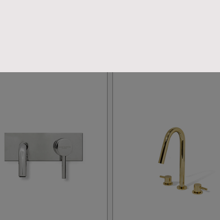
CLOSE THE FINAL LOOK
TAPS