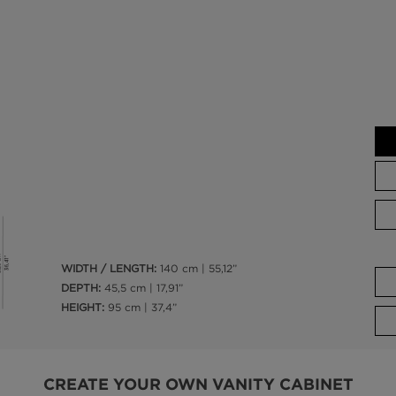
WIDTH / LENGTH:
140 cm | 55,12”
DEPTH:
45,5 cm | 17,91”
HEIGHT:
95 cm | 37,4”
CREATE YOUR OWN VANITY CABINET