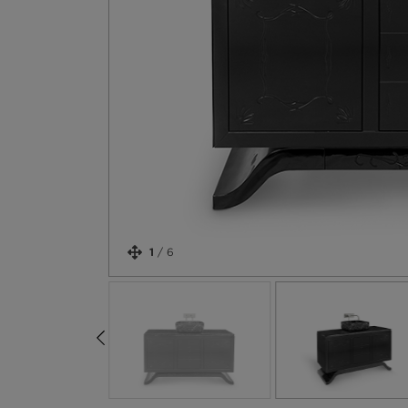
1
/
6