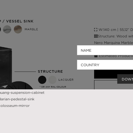
W:140 cm | 55,12” D:
Structure: Wood wit
Nero Marquina Marble
High Gloss Varnish; W
Estimated Producti
Worldwide Shippin
DOW
CALL AMBA