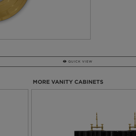
STILETTO
STOOL
MORE VANITY CABINETS