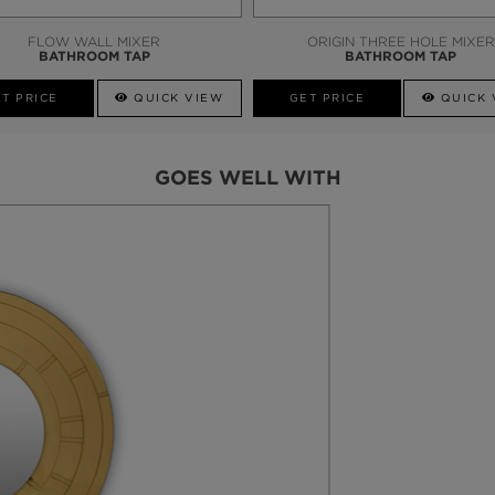
FLOW WALL MIXER
ORIGIN THREE HOLE MIXER
BATHROOM TAP
BATHROOM TAP
T PRICE
QUICK VIEW
GET PRICE
QUICK 
GOES WELL WITH