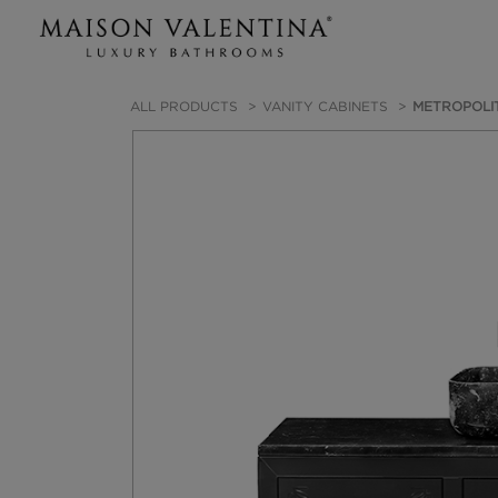
ALL PRODUCTS
VANITY CABINETS
METROPOLIT