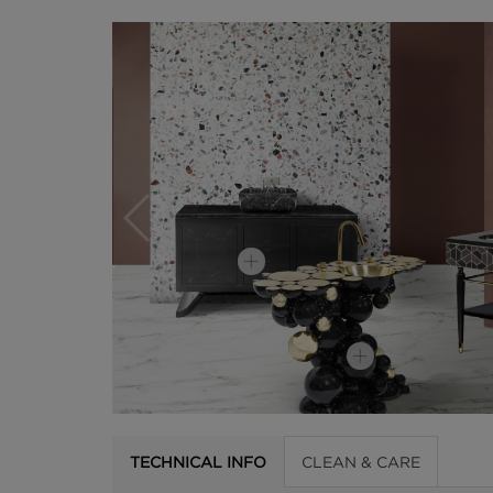
TECHNICAL INFO
CLEAN & CARE