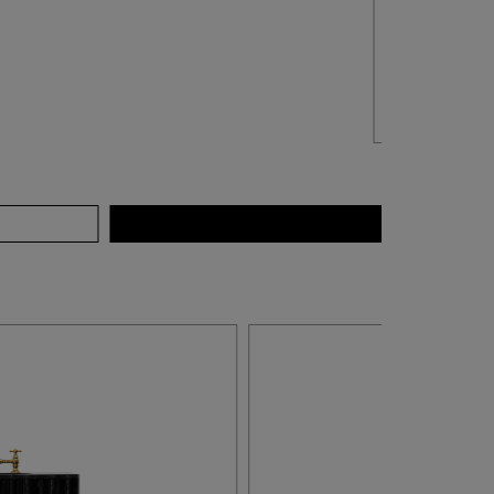
QUICK VIEW