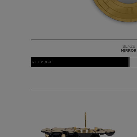
GET PRICE