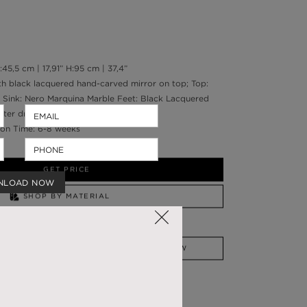
45,5 cm | 17,91” H:95 cm | 37,4”
h black lacquered hand-carved mirror on top; Top:
 Sink: Nero Marquina Marble Feet: Black Lacquered
ater drainage: Wall
on Time: 6-8 weeks
g
GET PRICE
NLOAD NOW
SHOP BY MATERIAL
NEED HELP?
SSADOR
WHATSAPP NOW