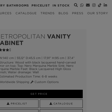
URY BATHROOMS
PRICELIST
IN STOCK
URCES
CATALOGUE
TRENDS
BLOG
PRESS
OUR STORY
ETROPOLITAN
VANITY
ABINET
:140 cm | 55,12” D:45,5 cm | 17,91” H:95 cm | 37,4”
tructure: Wood with black lacquered hand-carved
ror on top; Top: Nero Marquina Marble Sink: Nero
quina Marble Feet: Black Lacquered High Gloss
nish; Water drainage: Wall
stimated Production Time: 6-8 weeks
orldwide Shipping
Custom Options
GET PRICE
PRICELIST
CATALOGUE