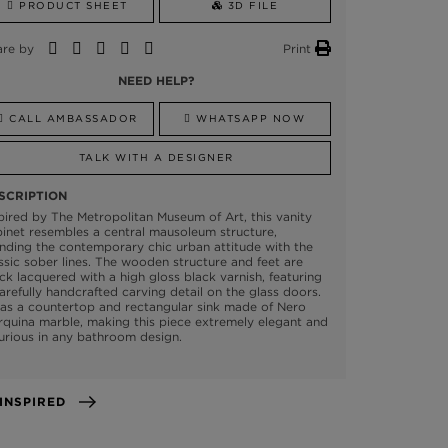
PRODUCT SHEET
3D FILE
are by
Print
NEED HELP?
CALL AMBASSADOR
WHATSAPP NOW
TALK WITH A DESIGNER
SCRIPTION
pired by The Metropolitan Museum of Art, this vanity
inet resembles a central mausoleum structure,
nding the contemporary chic urban attitude with the
ssic sober lines. The wooden structure and feet are
ck lacquered with a high gloss black varnish, featuring
arefully handcrafted carving detail on the glass doors.
has a countertop and rectangular sink made of Nero
quina marble, making this piece extremely elegant and
urious in any bathroom design.
GET INSPIRED