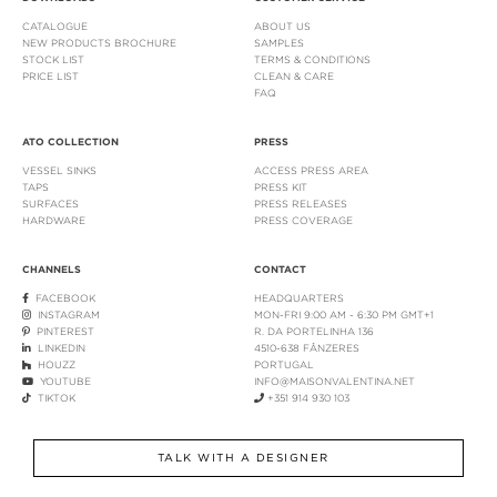
CATALOGUE
ABOUT US
NEW PRODUCTS BROCHURE
SAMPLES
STOCK LIST
TERMS & CONDITIONS
PRICE LIST
CLEAN & CARE
FAQ
ATO COLLECTION
PRESS
VESSEL SINKS
ACCESS PRESS AREA
TAPS
PRESS KIT
SURFACES
PRESS RELEASES
HARDWARE
PRESS COVERAGE
CHANNELS
CONTACT
FACEBOOK
HEADQUARTERS
INSTAGRAM
MON-FRI 9:00 AM - 6:30 PM GMT+1
PINTEREST
R. DA PORTELINHA 136
LINKEDIN
4510-638 FÂNZERES
HOUZZ
PORTUGAL
YOUTUBE
INFO@MAISONVALENTINA.NET
TIKTOK
+351 914 930 103
TALK WITH A DESIGNER