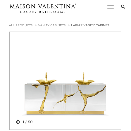
Toggle
navigation
ALL PRODUCTS
VANITY CABINETS
LAPIAZ VANITY CABINET
1
/
50