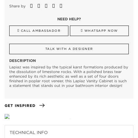
Share by
NEED HELP?
CALL AMBASSADOR
WHATSAPP NOW
TALK WITH A DESIGNER
DESCRIPTION
Lapiaz was inspired by the typical karst formations produced by
the dissolution of limestone rocks. With a polished brass tear
enhanced by its rich aesthetic as well as a set of four doors
finished in poplar root veneer, this Lapiaz Vanity Cabinet is such
a statement that stands out in your bathroom interior design!
GET INSPIRED
TECHNICAL INFO