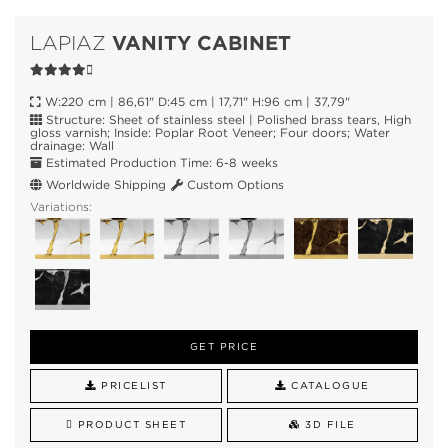
VANITY CABINET
LAPIAZ
W:220 cm | 86,61" D:45 cm | 17,71" H:96 cm | 37,79"
Structure: Sheet of stainless steel | Polished brass tears, High
gloss varnish; Inside: Poplar Root Veneer; Four doors; Water
drainage: Wall
Estimated Production Time: 6-8 weeks
Worldwide Shipping
Custom Options
Variations:
GET PRICE
PRICELIST
CATALOGUE
PRODUCT SHEET
3D FILE