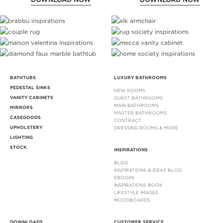
BATHTUBS
LUXURY BATHROOMS
PEDESTAL SINKS
NEW ROOMS
VANITY CABINETS
GUEST BATHROOMS
MAIN BATHROOMS
MIRRORS
MASTER BATHROOMS
CASEGOODS
CONTRACT
UPHOLSTERY
DRESSING ROOMS & MORE
LIGHTING
STOCK
INSPIRATIONS
BLOG
INSPIRATIONS & IDEAS BLOG
EBOOKS
INSPIRATIONS BOOK
LIFESTYLE IMAGES
MOODBOARDS
DOWNLOADS
CUSTOMER SERVICE