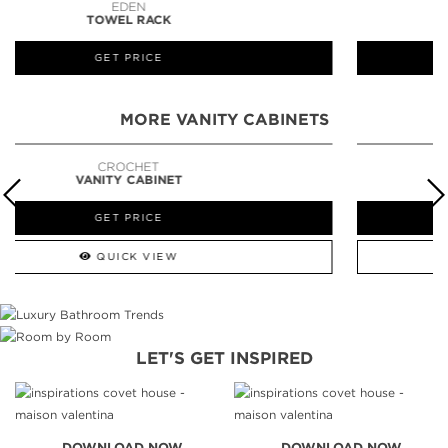
LAPIAZ
SUSPENSION CABINET
GET PRICE
MORE VANITY CABINETS
NEWTON
VANITY CABINET
GET PRICE
QUICK VIEW
LET'S GET INSPIRED
DOWNLOAD NOW
DOWNLOAD NOW