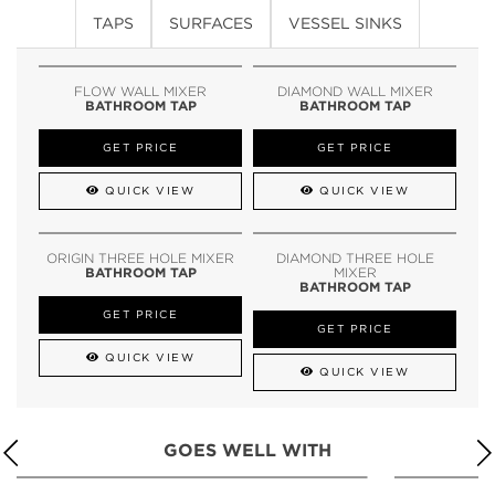
TAPS
SURFACES
VESSEL SINKS
FLOW WALL MIXER
DIAMOND WALL MIXER
BATHROOM TAP
BATHROOM TAP
GET PRICE
GET PRICE
QUICK VIEW
QUICK VIEW
ORIGIN THREE HOLE MIXER
DIAMOND THREE HOLE
BATHROOM TAP
MIXER
BATHROOM TAP
GET PRICE
GET PRICE
QUICK VIEW
QUICK VIEW
GOES WELL WITH