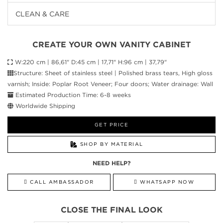
CLEAN & CARE
CREATE YOUR OWN VANITY CABINET
W:220 cm | 86,61" D:45 cm | 17,71" H:96 cm | 37,79"
Structure: Sheet of stainless steel | Polished brass tears, High gloss
varnish; Inside: Poplar Root Veneer; Four doors; Water drainage: Wall
Estimated Production Time: 6-8 weeks
Worldwide Shipping
GET PRICE
SHOP BY MATERIAL
NEED HELP?
CALL AMBASSADOR
WHATSAPP NOW
CLOSE THE FINAL LOOK