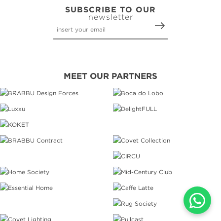
SUBSCRIBE TO OUR
newsletter
MEET OUR PARTNERS