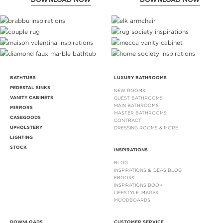
BATHTUBS
LUXURY BATHROOMS
PEDESTAL SINKS
NEW ROOMS
VANITY CABINETS
GUEST BATHROOMS
MAIN BATHROOMS
MIRRORS
MASTER BATHROOMS
CASEGOODS
CONTRACT
UPHOLSTERY
DRESSING ROOMS & MORE
LIGHTING
STOCK
INSPIRATIONS
BLOG
INSPIRATIONS & IDEAS BLOG
EBOOKS
INSPIRATIONS BOOK
LIFESTYLE IMAGES
MOODBOARDS
DOWNLOADS
CUSTOMER SERVICE