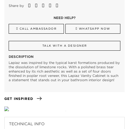
Share by
NEED HELP?
CALL AMBASSADOR
WHATSAPP NOW
TALK WITH A DESIGNER
DESCRIPTION
Lapiaz was inspired by the typical karst formations produced by
the dissolution of limestone rocks. With a polished brass tear
enhanced by its rich aesthetic as well as a set of four doors
finished in poplar root veneer, this Lapiaz Vanity Cabinet is such
a statement that stands out in your bathroom interior design!
GET INSPIRED
TECHNICAL INFO