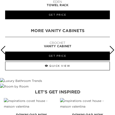
EDEN
TOWEL RACK
GET PRICE
MORE VANITY CABINETS
CROCHET
VANITY CABINET
GET PRICE
QUICK VIEW
LET'S GET INSPIRED
DOWNLOAD NOW
DOWNLOAD NOW