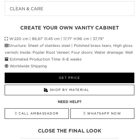
CLEAN & CARE
CREATE YOUR OWN VANITY CABINET
W:220 cm | 86,61" D:45 cm | 17,71" H:96 cm | 37,79"
Structure: Sheet of stainless steel | Polished brass tears, High gloss
varnish; Inside: Poplar Root Veneer; Four doors; Water drainage: Wall
Estimated Production Time: 6-8 weeks
Worldwide Shipping
GET PRICE
SHOP BY MATERIAL
NEED HELP?
CALL AMBASSADOR
WHATSAPP NOW
CLOSE THE FINAL LOOK