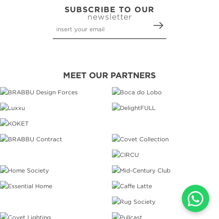
SUBSCRIBE TO OUR
newsletter
MEET OUR PARTNERS