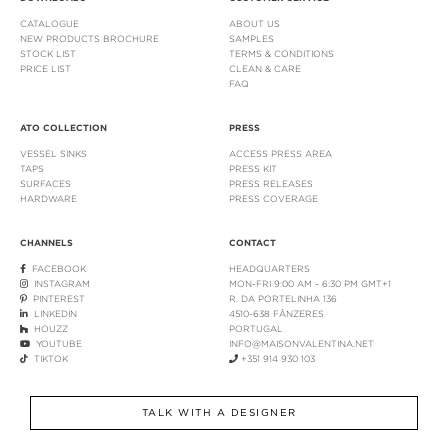
CATALOGUE
ABOUT US
NEW PRODUCTS BROCHURE
SAMPLES
STOCK LIST
TERMS & CONDITIONS
PRICE LIST
CLEAN & CARE
FAQ
ATO COLLECTION
PRESS
VESSEL SINKS
ACCESS PRESS AREA
TAPS
PRESS KIT
SURFACES
PRESS RELEASES
HARDWARE
PRESS COVERAGE
CHANNELS
CONTACT
FACEBOOK
HEADQUARTERS
INSTAGRAM
MON-FRI 9:00 AM - 6:30 PM GMT+1
PINTEREST
R. DA PORTELINHA 136
LINKEDIN
4510-638 FÂNZERES
HOUZZ
PORTUGAL
YOUTUBE
INFO@MAISONVALENTINA.NET
TIKTOK
+351 914 930 103
TALK WITH A DESIGNER