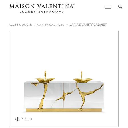
Toggle
navigation
ALL PRODUCTS
VANITY CABINETS
LAPIAZ VANITY CABINET
1
/
50