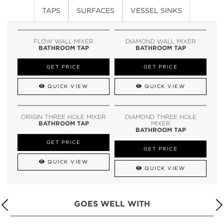
TAPS
SURFACES
VESSEL SINKS
FLOW WALL MIXER
DIAMOND WALL MIXER
BATHROOM TAP
BATHROOM TAP
GET PRICE
GET PRICE
QUICK VIEW
QUICK VIEW
ORIGIN THREE HOLE MIXER
DIAMOND THREE HOLE
BATHROOM TAP
MIXER
BATHROOM TAP
GET PRICE
GET PRICE
QUICK VIEW
QUICK VIEW
GOES WELL WITH