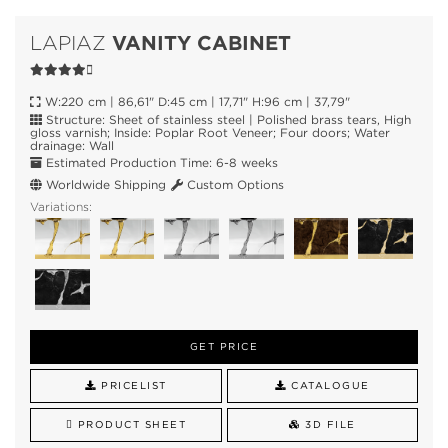
VANITY CABINET
LAPIAZ
W:220 cm | 86,61" D:45 cm | 17,71" H:96 cm | 37,79"
Structure: Sheet of stainless steel | Polished brass tears, High
gloss varnish; Inside: Poplar Root Veneer; Four doors; Water
drainage: Wall
Estimated Production Time: 6-8 weeks
Worldwide Shipping
Custom Options
Variations:
GET PRICE
PRICELIST
CATALOGUE
PRODUCT SHEET
3D FILE