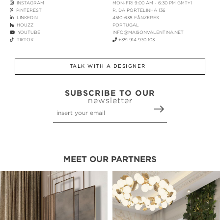
INSTAGRAM
MON-FRI 9:00 AM - 6:30 PM GMT+1
PINTEREST
R. DA PORTELINHA 136
LINKEDIN
4510-638 FÂNZERES
HOUZZ
PORTUGAL
YOUTUBE
INFO@MAISONVALENTINA.NET
TIKTOK
+351 914 930 103
TALK WITH A DESIGNER
SUBSCRIBE TO OUR
newsletter
MEET OUR PARTNERS