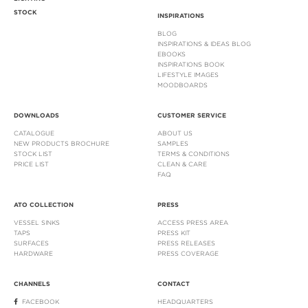
STOCK
INSPIRATIONS
BLOG
INSPIRATIONS & IDEAS BLOG
EBOOKS
INSPIRATIONS BOOK
LIFESTYLE IMAGES
MOODBOARDS
DOWNLOADS
CUSTOMER SERVICE
CATALOGUE
ABOUT US
NEW PRODUCTS BROCHURE
SAMPLES
STOCK LIST
TERMS & CONDITIONS
PRICE LIST
CLEAN & CARE
FAQ
ATO COLLECTION
PRESS
VESSEL SINKS
ACCESS PRESS AREA
TAPS
PRESS KIT
SURFACES
PRESS RELEASES
HARDWARE
PRESS COVERAGE
CHANNELS
CONTACT
FACEBOOK
HEADQUARTERS