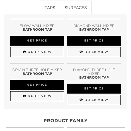
TAPS
SURFACES
FLOW WALL MIXER
DIAMOND WALL MIXER
BATHROOM TAP
BATHROOM TAP
GET PRICE
GET PRICE
QUICK VIEW
QUICK VIEW
ORIGIN THREE HOLE MIXER
DIAMOND THREE HOLE
BATHROOM TAP
MIXER
BATHROOM TAP
GET PRICE
GET PRICE
QUICK VIEW
QUICK VIEW
PRODUCT FAMILY