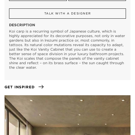
TALK WITH A DESIGNER
DESCRIPTION
Koi carp is a recurring symbol of Japanese culture, which is
highly appreciated for its decorative purposes, not only in water
gardens but also in Irezumi practice or, most commonly, in
tattoos. Its natural color mutations reveal its capacity to adapt,
just like the Koi Vanity Cabinet that you can use to create a
better sense of space division in your luxury bathroom projects.
The Koi scales that compose the panels of the vanity cabinet
shine and reflect – on its brass surface – the sun caught through
the clear water.
GET INSPIRED