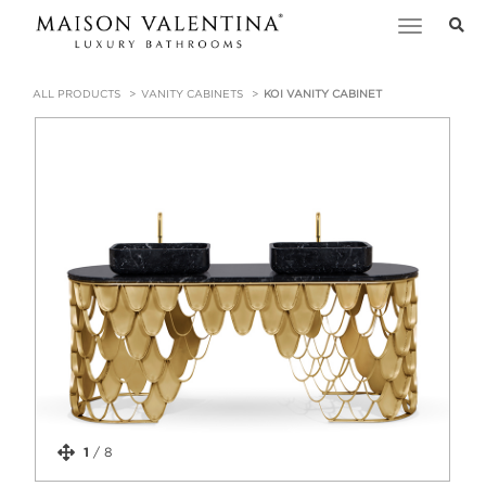
Toggle
navigation
ALL PRODUCTS
VANITY CABINETS
KOI VANITY CABINET
1
/
8