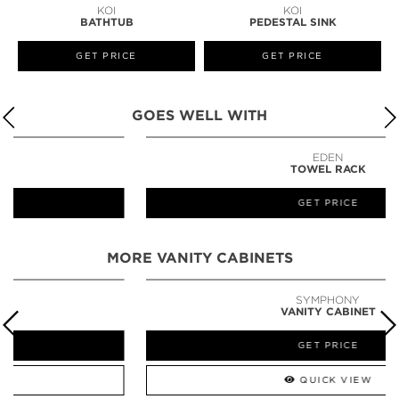
KOI
KOI
BATHTUB
PEDESTAL SINK
GET PRICE
GET PRICE
GOES WELL WITH
EDEN
TOWEL RACK
GET PRICE
MORE VANITY CABINETS
SYMPHONY
VANITY CABINET
GET PRICE
QUICK VIEW