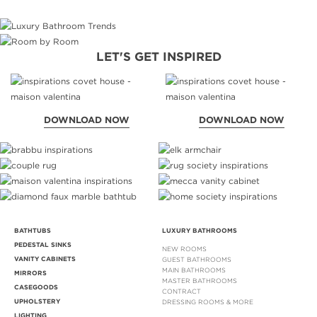
LET'S GET INSPIRED
DOWNLOAD NOW
DOWNLOAD NOW
BATHTUBS
LUXURY BATHROOMS
PEDESTAL SINKS
NEW ROOMS
VANITY CABINETS
GUEST BATHROOMS
MAIN BATHROOMS
MIRRORS
MASTER BATHROOMS
CASEGOODS
CONTRACT
UPHOLSTERY
DRESSING ROOMS & MORE
LIGHTING