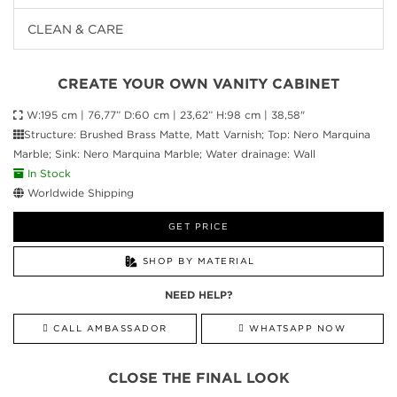
CLEAN & CARE
CREATE YOUR OWN VANITY CABINET
W:195 cm | 76,77” D:60 cm | 23,62” H:98 cm | 38,58"
Structure: Brushed Brass Matte, Matt Varnish; Top: Nero Marquina
Marble; Sink: Nero Marquina Marble; Water drainage: Wall
In Stock
Worldwide Shipping
GET PRICE
SHOP BY MATERIAL
NEED HELP?
CALL AMBASSADOR
WHATSAPP NOW
CLOSE THE FINAL LOOK