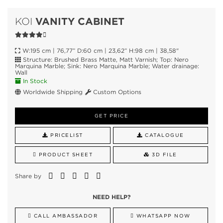
VANITY CABINET
KOI
W:195 cm | 76,77” D:60 cm | 23,62” H:98 cm | 38,58"
Structure: Brushed Brass Matte, Matt Varnish; Top: Nero
Marquina Marble; Sink: Nero Marquina Marble; Water drainage:
Wall
In Stock
Worldwide Shipping
Custom Options
GET PRICE
PRICELIST
CATALOGUE
PRODUCT SHEET
3D FILE
Share by
NEED HELP?
CALL AMBASSADOR
WHATSAPP NOW