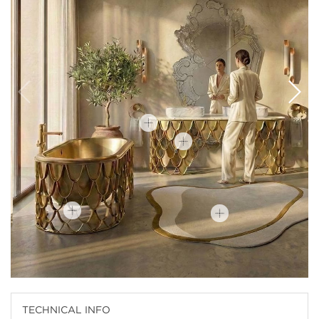
TECHNICAL INFO