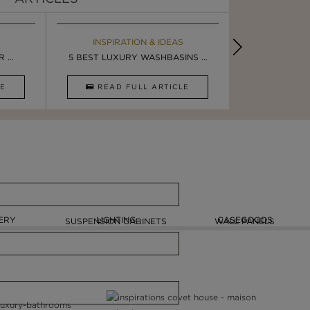
EBOOK
INSPIRATION & IDEAS
MAISON V
BOOK
...
LUXURY BATHROOM TRENDS
5 BEST LUXURY WASHBASINS ...
LUXURY BATHR
STUNNING F
CLE
DOWNLOAD NOW
READ FULL ARTICLE
DOWNLOAD 
ERY
LIGHTING
CASEGOODS
SUSPENSION CABINETS
WALL PANELS