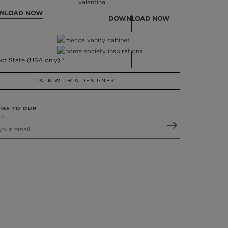
NLOAD NOW
DOWNLOAD NOW
TALK WITH A DESIGNER
IBE TO OUR
ter