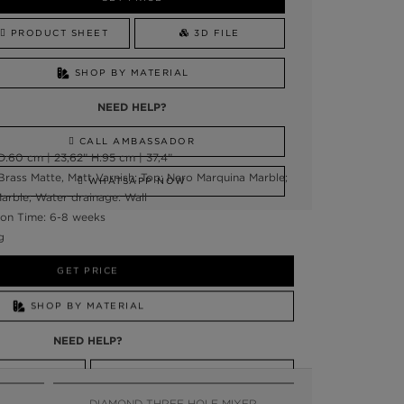
PRODUCT SHEET
3D FILE
SHOP BY MATERIAL
NEED HELP?
CALL AMBASSADOR
:60 cm | 23,62” H:95 cm | 37,4”
Brass Matte, Matt Varnish; Top: Nero Marquina Marble;
WHATSAPP NOW
arble; Water drainage: Wall
on Time: 6-8 weeks
g
GET PRICE
SHOP BY MATERIAL
NEED HELP?
SSADOR
WHATSAPP NOW
DIAMOND THREE HOLE MIXER