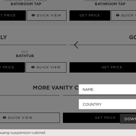
BATHROOM TAP
BATHROOM TAP
T PRICE
QUICK VIEW
GET PRICE
QUICK 
LY
G
KOI
BATHTUB
T PRICE
QUICK VIEW
QUICK VIEW
GET PRICE
MORE VANITY CABINETS
QUICK VIEW
GET PRICE
DOW