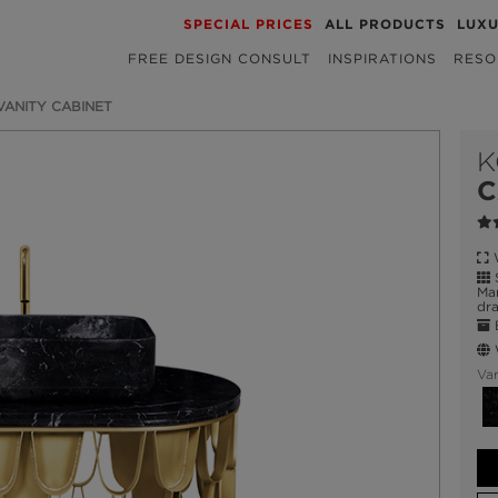
SPECIAL PRICES
ALL PRODUCTS
LUX
FREE DESIGN CONSULT
INSPIRATIONS
RESO
 VANITY CABINET
K
C
W
S
Mar
dra
E
W
Var