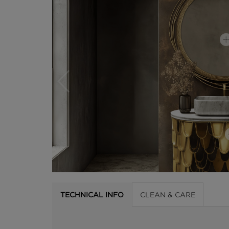
TECHNICAL INFO
CLEAN & CARE