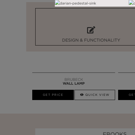
DESIGN & FUNCTIONALITY
BRUBECK
WALL LAMP
GET PRICE
QUICK VIEW
GE
EBOOKS