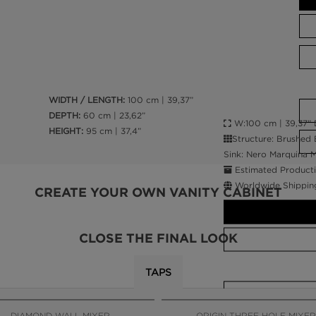
WIDTH / LENGTH:
100 cm | 39,37”
DEPTH:
60 cm | 23,62”
W:100 cm | 39,37” D
HEIGHT:
95 cm | 37,4”
Structure: Brushed 
Sink: Nero Marquina M
Estimated Producti
Worldwide Shippin
CREATE YOUR OWN VANITY CABINET
CLOSE THE FINAL LOOK
TAPS
CALL AMBA
DIAMOND WALL MIXER
ORIGIN THREE HOLE MIXER