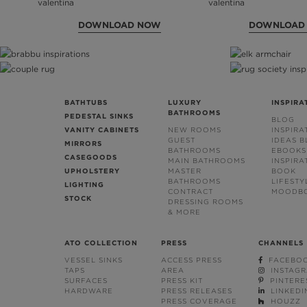
DOWNLOAD NOW
DOWNLOAD
BATHTUBS
LUXURY
INSPIRA
BATHROOMS
PEDESTAL SINKS
BLOG
VANITY CABINETS
NEW ROOMS
INSPIRA
GUEST
IDEAS 
MIRRORS
BATHROOMS
EBOOKS
CASEGOODS
MAIN BATHROOMS
INSPIRA
UPHOLSTERY
MASTER
BOOK
BATHROOMS
LIFESTY
LIGHTING
CONTRACT
MOODB
STOCK
DRESSING ROOMS
& MORE
ATO COLLECTION
PRESS
CHANNELS
VESSEL SINKS
ACCESS PRESS
FACEBO
TAPS
AREA
INSTAG
SURFACES
PRESS KIT
PINTERE
HARDWARE
PRESS RELEASES
LINKEDI
PRESS COVERAGE
HOUZZ