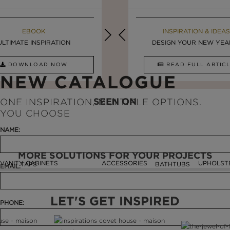
MAISON VALENTINA BLOG
EBOOK
EBOOK
INSPIRATION & IDEAS
ULTIMATE INSPIRATION
STUNNING FREESTANDING ...
LUXURY BATHROOMS
DESIGN YOUR NEW YEAR 
DOWNLOAD NOW
READ FULL ARTICLE
DOWNLOAD NOW
READ FULL ARTI
NEW CATALOGUE
SEEN ON
ONE INSPIRATION, MULTIPLE OPTIONS.
YOU CHOOSE
NAME:
MORE SOLUTIONS FOR YOUR PROJECTS
VANITY CABINETS
ACCESSORIES
UPHOLST
TAPS
BATHTUBS
EMAIL:
LET'S GET INSPIRED
PHONE: