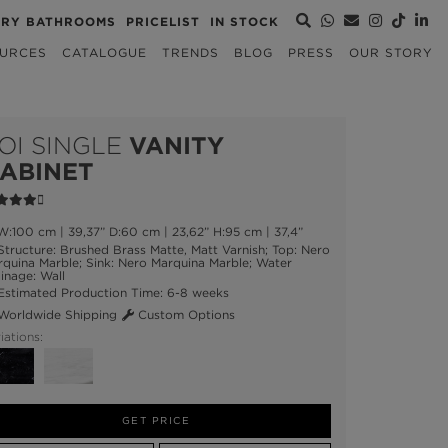
URY BATHROOMS
PRICELIST
IN STOCK
URCES
CATALOGUE
TRENDS
BLOG
PRESS
OUR STORY
OI SINGLE
VANITY
ABINET
:100 cm | 39,37” D:60 cm | 23,62” H:95 cm | 37,4”
tructure: Brushed Brass Matte, Matt Varnish; Top: Nero
quina Marble; Sink: Nero Marquina Marble; Water
inage: Wall
stimated Production Time: 6-8 weeks
orldwide Shipping
Custom Options
iations:
GET PRICE