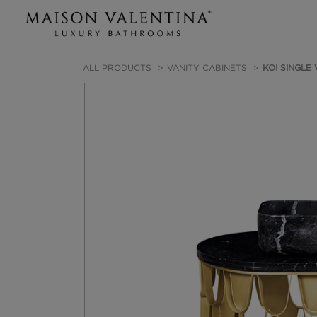
ALL PRODUCTS
VANITY CABINETS
KOI SINGLE