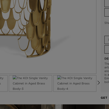
Sh
DE
The
art
and
is 
Emp
bol