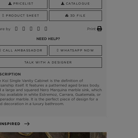
PRICELIST
CATALOGUE
PRODUCT SHEET
3D FILE
are by
Print
NEED HELP?
CALL AMBASSADOR
WHATSAPP NOW
TALK WITH A DESIGNER
SCRIPTION
 Koi Single Vanity Cabinet is the definition of
isanship itself. It features a patterned aged brass body.
 a large and squared Nero Marquina marble sink, which
also available in white Estremoz, Carrara, Guatemala, or
erador marble. It is the perfect piece of design for a
d decoration in a luxury bathroom.
GET INSPIRED