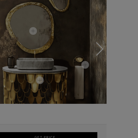
GET PRICE