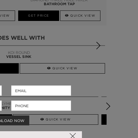
BATHROOM TAP
VIEW
GET PRICE
QUICK VIEW
OES WELL WITH
DIAMOND
TOWEL RACK
QUICK VIEW
TORTOISE SINGLE
VANITY CABINET
QUICK VIEW
NLOAD NOW