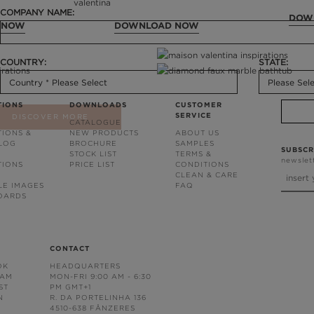
COMPANY NAME:
DOW
 NOW
DOWNLOAD NOW
COUNTRY:
STATE:
TIONS
DOWNLOADS
CUSTOMER
SERVICE
DISCOVER MORE
CATALOGUE
TIONS &
NEW PRODUCTS
ABOUT US
BLOG
BROCHURE
SAMPLES
SUBSCR
STOCK LIST
TERMS &
newslet
TIONS
PRICE LIST
CONDITIONS
CLEAN & CARE
LE IMAGES
FAQ
OARDS
CONTACT
OK
HEADQUARTERS
RAM
MON-FRI 9:00 AM - 6:30
ST
PM GMT+1
N
R. DA PORTELINHA 136
4510-638 FÂNZERES