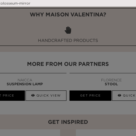
WHY MAISON VALENTINA?
HANDCRAFTED PRODUCTS
MORE FROM OUR PARTNERS
NAICCA
FLORENCE
SUSPENSION LAMP
STOOL
T PRICE
QUICK VIEW
GET PRICE
QUICK
GET INSPIRED