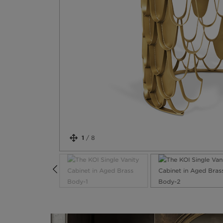
1
/
8