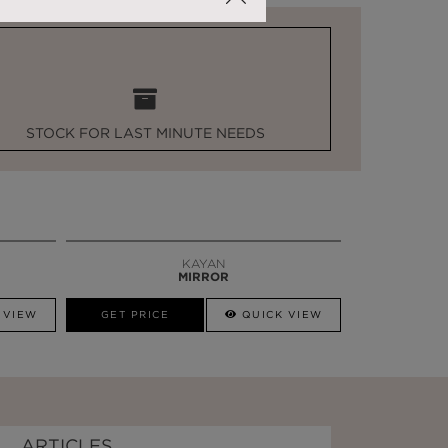
STOCK FOR LAST MINUTE NEEDS
KAYAN
MIRROR
 VIEW
GET PRICE
QUICK VIEW
ARTICLES