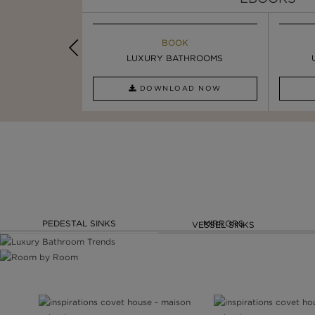
K
BOOK
INSPIRATION & IDEAS
OOM TRENDS
LUXURY BATHROOMS
5 BEST LUXURY WASHBASINS ...
AD NOW
DOWNLOAD NOW
READ FULL ARTICLE
PEDESTAL SINKS
MIRRORS
VESSEL SINKS