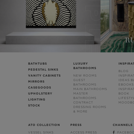
BATHTUBS
LUXURY
INSPIRA
BATHROOMS
PEDESTAL SINKS
BLOG
VANITY CABINETS
NEW ROOMS
INSPIRA
GUEST
IDEAS 
MIRRORS
BATHROOMS
EBOOKS
CASEGOODS
MAIN BATHROOMS
INSPIRA
UPHOLSTERY
MASTER
BOOK
BATHROOMS
LIFESTY
LIGHTING
CONTRACT
MOODB
STOCK
DRESSING ROOMS
& MORE
ATO COLLECTION
PRESS
CHANNELS
VESSEL SINKS
ACCESS PRESS
FACEBO