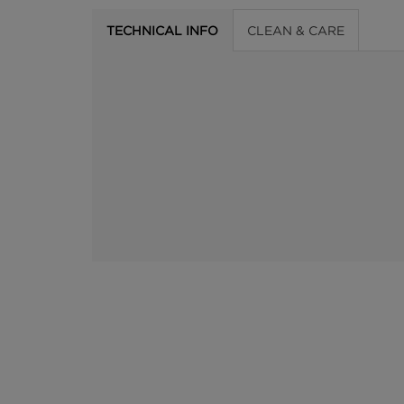
TECHNICAL INFO
CLEAN & CARE