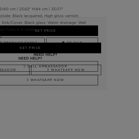
:60 cm | 23,62" H:84 cm | 33,07"
tside: Black lacquered, High gloss varnish;
; Sink/Cover: Black glass; Water drainage: Wall
on Time: 6-8 weeks
GET PRICE
g
PRODUCT SHEET
3D FILE
GET PRICE
NEED HELP?
NEED HELP?
CALL AMBASSADOR
SSADOR
WHATSAPP NOW
WHATSAPP NOW