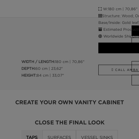
W:180 cm | 70,86" D
Structure: Wood; Ou
Base/Inside: Gold leaf
Estimated Producti
Worldwide Shippin
WIDTH / LENGTH:
180 cm | 70,86"
DEPTH:
60 cm | 23,62"
CALL AMBA
HEIGHT:
84 cm | 33,07"
CREATE YOUR OWN VANITY CABINET
CLOSE THE FINAL LOOK
TAPS
SURFACES
VESSEL SINKS