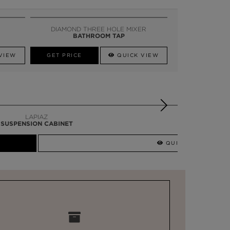
DIAMOND THREE HOLE MIXER
BATHROOM TAP
VIEW
GET PRICE
QUICK VIEW
QUICK VIEW