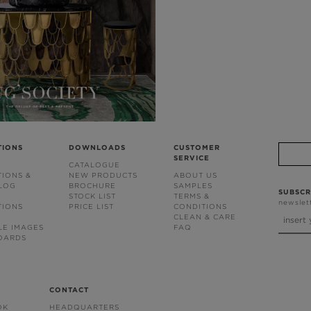
TIONS
DOWNLOADS
CUSTOMER
SERVICE
CATALOGUE
TIONS &
NEW PRODUCTS
ABOUT US
BLOG
BROCHURE
SAMPLES
SUBSCR
STOCK LIST
TERMS &
newslet
TIONS
PRICE LIST
CONDITIONS
CLEAN & CARE
LE IMAGES
FAQ
OARDS
CONTACT
OK
HEADQUARTERS