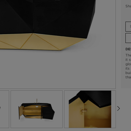
Sh
DE
The
it 
glo
its
bui
tha