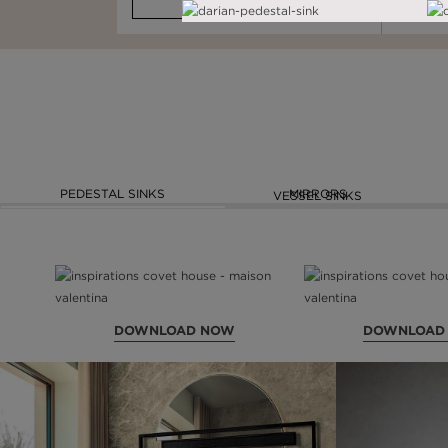
AD NOW
DOWNLOAD NOW
READ FULL ARTICLE
PEDESTAL SINKS
MIRRORS
VESSEL SINKS
DOWNLOAD NOW
DOWNLOAD