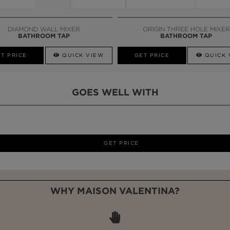
DIAMOND WALL MIXER
ORIGIN THREE HOLE MIXER
BATHROOM TAP
BATHROOM TAP
T PRICE
QUICK VIEW
GET PRICE
QUICK 
GOES WELL WITH
LAPIAZ
SUSPENSION CABINET
WHY MAISON VALENTINA?