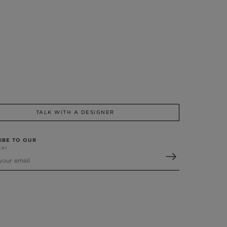
TALK WITH A DESIGNER
IBE TO OUR
ter