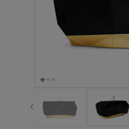
1
/
4