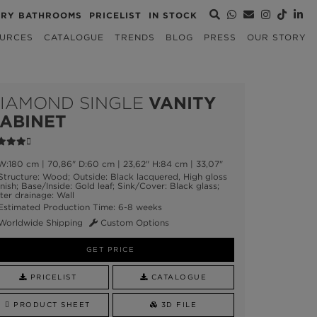
URY BATHROOMS
PRICELIST
IN STOCK
URCES
CATALOGUE
TRENDS
BLOG
PRESS
OUR STORY
IAMOND SINGLE
VANITY
ABINET
:180 cm | 70,86" D:60 cm | 23,62" H:84 cm | 33,07"
tructure: Wood; Outside: Black lacquered, High gloss
nish; Base/Inside: Gold leaf; Sink/Cover: Black glass;
er drainage: Wall
stimated Production Time: 6-8 weeks
Worldwide Shipping
Custom Options
GET PRICE
PRICELIST
CATALOGUE
PRODUCT SHEET
3D FILE