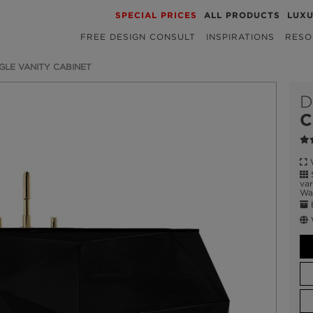
SPECIAL PRICES
ALL PRODUCTS
LUX
FREE DESIGN CONSULT
INSPIRATIONS
RESO
GLE VANITY CABINET
D
C
W
S
var
Wat
E