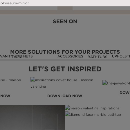
DOWNLOAD NOW
READ FULL ARTICLE
DOWNLOAD NOW
READ FULL ARTIC
SEEN ON
MORE SOLUTIONS FOR YOUR PROJECTS
VANITY CABINETS
ACCESSORIES
UPHOLST
TAPS
BATHTUBS
LET'S GET INSPIRED
DOW
 NOW
DOWNLOAD NOW