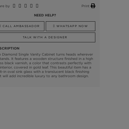
are by
Print
NEED HELP?
CALL AMBASSADOR
WHATSAPP NOW
TALK WITH A DESIGNER
SCRIPTION
 Diamond Single Vanity Cabinet turns heads wherever
stands. It features a wooden structure finished in a high
ss black varnish, a color that contrasts perfectly with
 interior, covered in gold leaf. This beautiful item has a
lt-in oval sink glass with a translucent black finishing
t will add incredible luxury to any bathroom design.