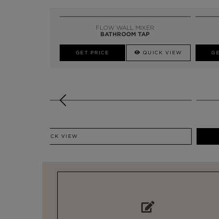
FLOW WALL MIXER
BATHROOM TAP
GET PRICE
QUICK VIEW
GE
GET PRICE