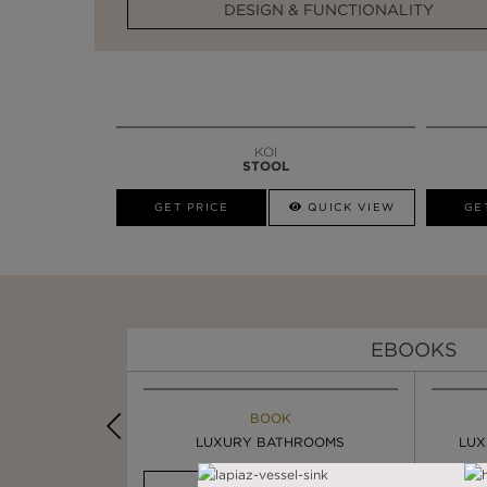
DESIGN & FUNCTIONALITY
KOI
STOOL
GET PRICE
QUICK VIEW
GE
EBOOKS
K
BOOK
INSPIRATION & IDEAS
PIRATION
LUXURY BATHROOMS
4 VESSEL SINKS THAT ...
LUX