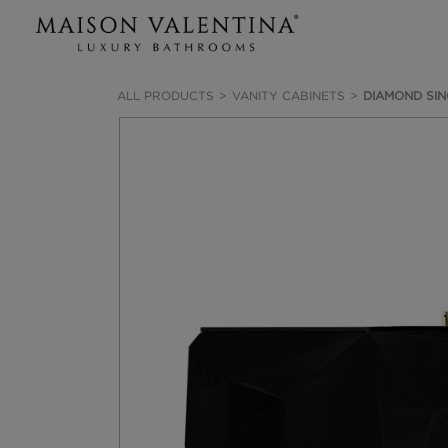
ALL PRODUCTS
VANITY CABINETS
DIAMOND SIN