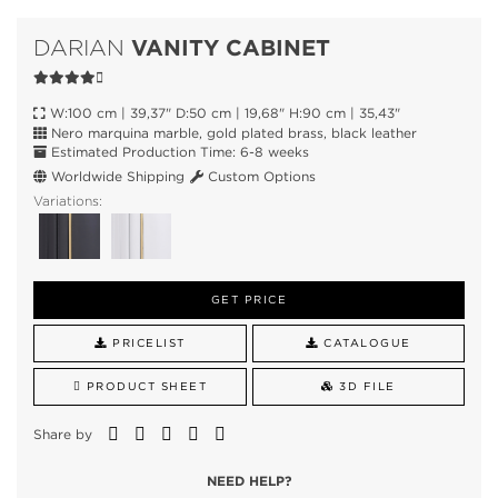
VANITY CABINET
DARIAN
W:100 cm | 39,37" D:50 cm | 19,68" H:90 cm | 35,43"
Nero marquina marble, gold plated brass, black leather
Estimated Production Time: 6-8 weeks
Worldwide Shipping
Custom Options
Variations:
GET PRICE
PRICELIST
CATALOGUE
PRODUCT SHEET
3D FILE
Share by
NEED HELP?