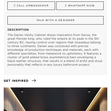
CALL AMBASSADOR
WHATSAPP NOW
TALK WITH A DESIGNER
DESCRIPTION
The Darian Vanity Cabinet draws inspiration from Darius, the
great Persian king, who ruled the empire at its peak in the 5th
century BC, having control over regions that nowadays belong
to three continents. Darian was conceived with precise
knowledge of production techniques and materials, each with
different specialties, from metalwork to upholstery. It features a
cluster of gold plated brass asymmetrical bars enveloping a
black leather structure, that results in a blend of artful and stout
personality that reflects in any luxury bathroom project.
GET INSPIRED