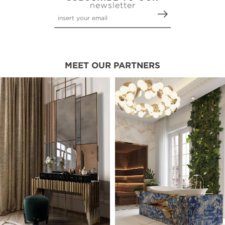
newsletter
MEET OUR PARTNERS