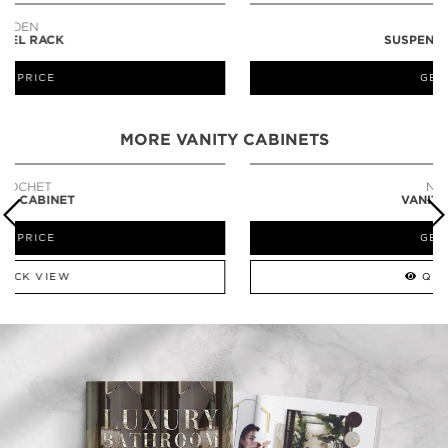
LAPIAZ
SUSPENSION CABINET
GET PRICE
MORE VANITY CABINETS
NEWTON
VANITY CABINET
GET PRICE
QUICK VIEW