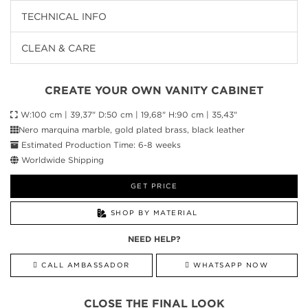
TECHNICAL INFO
CLEAN & CARE
CREATE YOUR OWN VANITY CABINET
W:100 cm | 39,37" D:50 cm | 19,68" H:90 cm | 35,43"
Nero marquina marble, gold plated brass, black leather
Estimated Production Time: 6-8 weeks
Worldwide Shipping
GET PRICE
SHOP BY MATERIAL
NEED HELP?
CALL AMBASSADOR
WHATSAPP NOW
CLOSE THE FINAL LOOK