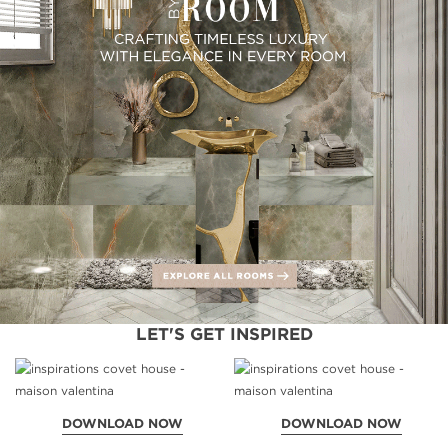
LET'S GET INSPIRED
DOWNLOAD NOW
DOWNLOAD NOW