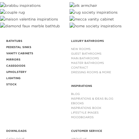
BATHTUBS
LUXURY BATHROOMS
PEDESTAL SINKS
NEW ROOMS
VANITY CABINETS
GUEST BATHROOMS
MAIN BATHROOMS
MIRRORS
MASTER BATHROOMS
CASEGOODS
CONTRACT
UPHOLSTERY
DRESSING ROOMS & MORE
LIGHTING
STOCK
INSPIRATIONS
BLOG
INSPIRATIONS & IDEAS BLOG
EBOOKS
INSPIRATIONS BOOK
LIFESTYLE IMAGES
MOODBOARDS
DOWNLOADS
CUSTOMER SERVICE
CATALOGUE
ABOUT US