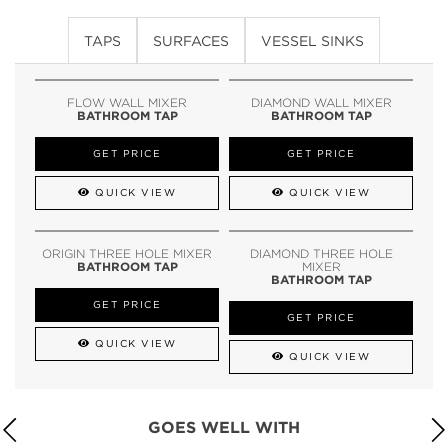
TAPS
SURFACES
VESSEL SINKS
FLOW WALL MIXER
DIAMOND WALL MIXER
BATHROOM TAP
BATHROOM TAP
GET PRICE
GET PRICE
QUICK VIEW
QUICK VIEW
ORIGIN THREE HOLE MIXER
DIAMOND THREE HOLE
BATHROOM TAP
MIXER
BATHROOM TAP
GET PRICE
GET PRICE
QUICK VIEW
QUICK VIEW
GOES WELL WITH