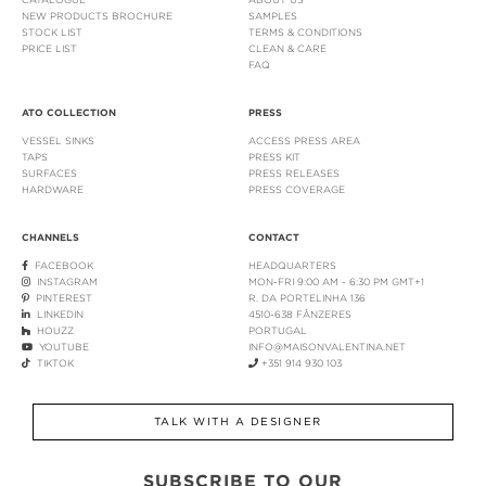
NEW PRODUCTS BROCHURE
SAMPLES
STOCK LIST
TERMS & CONDITIONS
PRICE LIST
CLEAN & CARE
FAQ
ATO COLLECTION
PRESS
VESSEL SINKS
ACCESS PRESS AREA
TAPS
PRESS KIT
SURFACES
PRESS RELEASES
HARDWARE
PRESS COVERAGE
CHANNELS
CONTACT
FACEBOOK
HEADQUARTERS
INSTAGRAM
MON-FRI 9:00 AM - 6:30 PM GMT+1
PINTEREST
R. DA PORTELINHA 136
LINKEDIN
4510-638 FÂNZERES
HOUZZ
PORTUGAL
YOUTUBE
INFO@MAISONVALENTINA.NET
TIKTOK
+351 914 930 103
TALK WITH A DESIGNER
SUBSCRIBE TO OUR