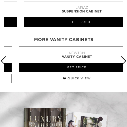
LAPIAZ
SUSPENSION CABINET
GET PRICE
MORE VANITY CABINETS
NEWTON
VANITY CABINET
GET PRICE
QUICK VIEW