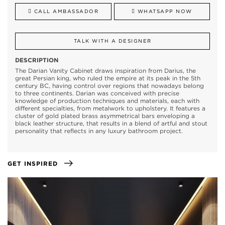
CALL AMBASSADOR
WHATSAPP NOW
TALK WITH A DESIGNER
DESCRIPTION
The Darian Vanity Cabinet draws inspiration from Darius, the
great Persian king, who ruled the empire at its peak in the 5th
century BC, having control over regions that nowadays belong
to three continents. Darian was conceived with precise
knowledge of production techniques and materials, each with
different specialties, from metalwork to upholstery. It features a
cluster of gold plated brass asymmetrical bars enveloping a
black leather structure, that results in a blend of artful and stout
personality that reflects in any luxury bathroom project.
GET INSPIRED