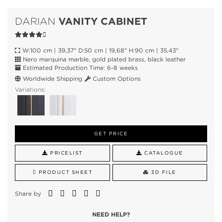
VANITY CABINET
DARIAN
W:100 cm | 39,37" D:50 cm | 19,68" H:90 cm | 35,43"
Nero marquina marble, gold plated brass, black leather
Estimated Production Time: 6-8 weeks
Worldwide Shipping
Custom Options
Variations:
GET PRICE
PRICELIST
CATALOGUE
PRODUCT SHEET
3D FILE
Share by
NEED HELP?