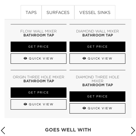
TAPS
SURFACES
VESSEL SINKS
FLOW WALL MIXER
DIAMOND WALL MIXER
BATHROOM TAP
BATHROOM TAP
GET PRICE
GET PRICE
QUICK VIEW
QUICK VIEW
ORIGIN THREE HOLE MIXER
DIAMOND THREE HOLE
BATHROOM TAP
MIXER
BATHROOM TAP
GET PRICE
GET PRICE
QUICK VIEW
QUICK VIEW
GOES WELL WITH