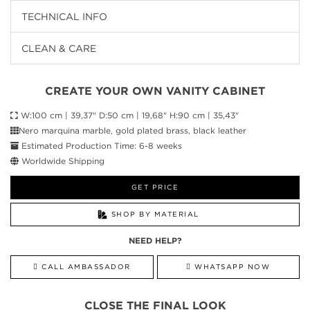
TECHNICAL INFO
CLEAN & CARE
CREATE YOUR OWN VANITY CABINET
W:100 cm | 39,37" D:50 cm | 19,68" H:90 cm | 35,43"
Nero marquina marble, gold plated brass, black leather
Estimated Production Time: 6-8 weeks
Worldwide Shipping
GET PRICE
SHOP BY MATERIAL
NEED HELP?
CALL AMBASSADOR
WHATSAPP NOW
CLOSE THE FINAL LOOK