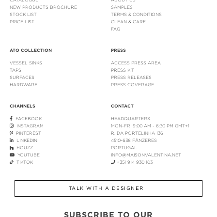
NEW PRODUCTS BROCHURE
SAMPLES
STOCK LIST
TERMS & CONDITIONS
PRICE LIST
CLEAN & CARE
FAQ
ATO COLLECTION
PRESS
VESSEL SINKS
ACCESS PRESS AREA
TAPS
PRESS KIT
SURFACES
PRESS RELEASES
HARDWARE
PRESS COVERAGE
CHANNELS
CONTACT
FACEBOOK
HEADQUARTERS
INSTAGRAM
MON-FRI 9:00 AM - 6:30 PM GMT+1
PINTEREST
R. DA PORTELINHA 136
LINKEDIN
4510-638 FÂNZERES
HOUZZ
PORTUGAL
YOUTUBE
INFO@MAISONVALENTINA.NET
TIKTOK
+351 914 930 103
TALK WITH A DESIGNER
SUBSCRIBE TO OUR