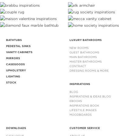
BATHTUBS
LUXURY BATHROOMS
PEDESTAL SINKS
NEW ROOMS
VANITY CABINETS
GUEST BATHROOMS
MAIN BATHROOMS
MIRRORS
MASTER BATHROOMS
CASEGOODS
CONTRACT
UPHOLSTERY
DRESSING ROOMS & MORE
LIGHTING
STOCK
INSPIRATIONS
BLOG
INSPIRATIONS & IDEAS BLOG
EBOOKS
INSPIRATIONS BOOK
LIFESTYLE IMAGES
MOODBOARDS
DOWNLOADS
CUSTOMER SERVICE
CATALOGUE
ABOUT US