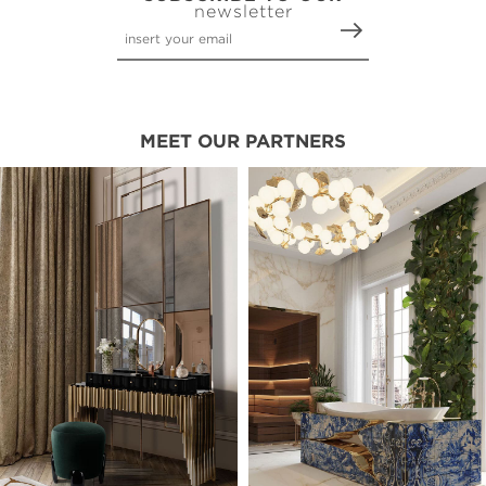
newsletter
MEET OUR PARTNERS