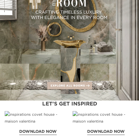
LET'S GET INSPIRED
DOWNLOAD NOW
DOWNLOAD NOW