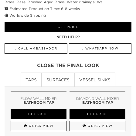
Brass; Base: Brushed Aged Brass; Water drainage: Wall
Estimated Production Time: 6-8 weeks
Worldwide Shipping
GET PRICE
NEED HELP?
CALL AMBASSADOR
WHATSAPP NOW
CLOSE THE FINAL LOOK
TAPS
SURFACES
VESSEL SINKS
FLOW WALL MIXER
DIAMOND WALL MIXER
BATHROOM TAP
BATHROOM TAP
GET PRICE
GET PRICE
QUICK VIEW
QUICK VIEW