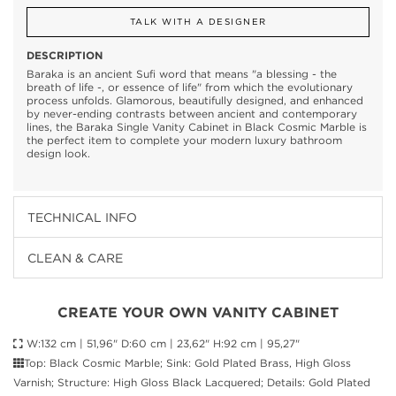
TALK WITH A DESIGNER
DESCRIPTION
Baraka is an ancient Sufi word that means "a blessing - the
breath of life -, or essence of life" from which the evolutionary
process unfolds. Glamorous, beautifully designed, and enhanced
by never-ending contrasts between ancient and contemporary
lines, the Baraka Single Vanity Cabinet in Black Cosmic Marble is
the perfect item to complete your modern luxury bathroom
design look.
TECHNICAL INFO
CLEAN & CARE
CREATE YOUR OWN VANITY CABINET
W:132 cm | 51,96" D:60 cm | 23,62" H:92 cm | 95,27"
Top: Black Cosmic Marble; Sink: Gold Plated Brass, High Gloss
Varnish; Structure: High Gloss Black Lacquered; Details: Gold Plated