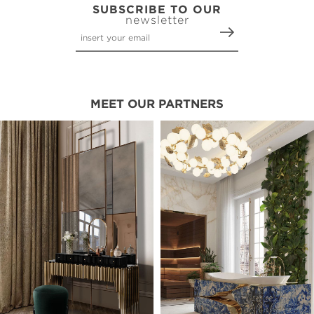
SUBSCRIBE TO OUR
newsletter
MEET OUR PARTNERS