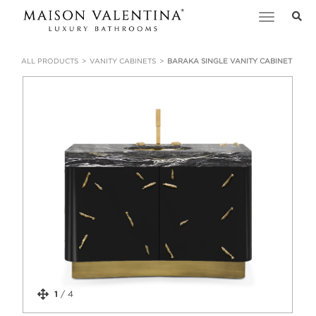
Toggle
navigation
ALL PRODUCTS
VANITY CABINETS
BARAKA SINGLE VANITY CABINET
1
/
4