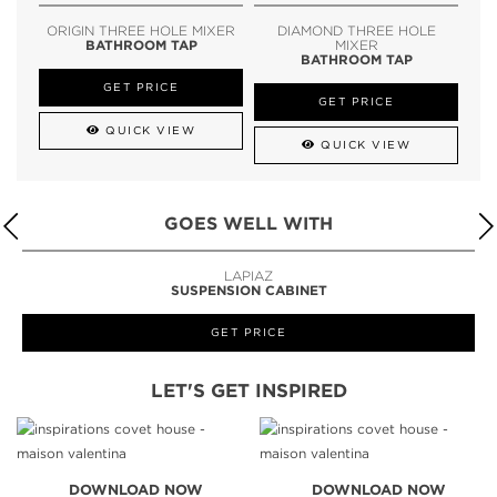
ORIGIN THREE HOLE MIXER
DIAMOND THREE HOLE
BATHROOM TAP
MIXER
BATHROOM TAP
GET PRICE
GET PRICE
QUICK VIEW
QUICK VIEW
GOES WELL WITH
LAPIAZ
SUSPENSION CABINET
GET PRICE
LET'S GET INSPIRED
DOWNLOAD NOW
DOWNLOAD NOW