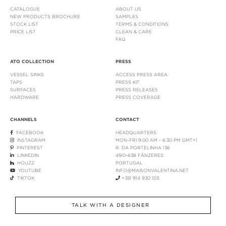
CATALOGUE
ABOUT US
NEW PRODUCTS BROCHURE
SAMPLES
STOCK LIST
TERMS & CONDITIONS
PRICE LIST
CLEAN & CARE
FAQ
ATO COLLECTION
PRESS
VESSEL SINKS
ACCESS PRESS AREA
TAPS
PRESS KIT
SURFACES
PRESS RELEASES
HARDWARE
PRESS COVERAGE
CHANNELS
CONTACT
FACEBOOK
HEADQUARTERS
INSTAGRAM
MON-FRI 9:00 AM - 6:30 PM GMT+1
PINTEREST
R. DA PORTELINHA 136
LINKEDIN
4510-638 FÂNZERES
HOUZZ
PORTUGAL
YOUTUBE
INFO@MAISONVALENTINA.NET
TIKTOK
+351 914 930 103
TALK WITH A DESIGNER