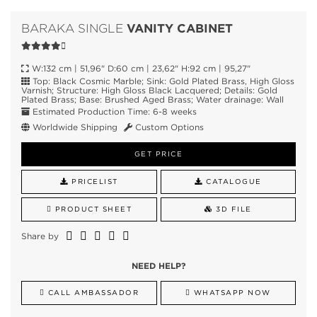
VANITY CABINET
BARAKA SINGLE
W:132 cm | 51,96" D:60 cm | 23,62" H:92 cm | 95,27"
Top: Black Cosmic Marble; Sink: Gold Plated Brass, High Gloss
Varnish; Structure: High Gloss Black Lacquered; Details: Gold
Plated Brass; Base: Brushed Aged Brass; Water drainage: Wall
Estimated Production Time: 6-8 weeks
Worldwide Shipping
Custom Options
GET PRICE
PRICELIST
CATALOGUE
PRODUCT SHEET
3D FILE
Share by
NEED HELP?
CALL AMBASSADOR
WHATSAPP NOW