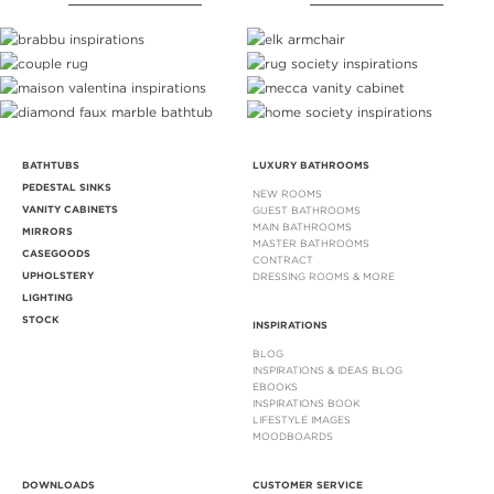
BATHTUBS
LUXURY BATHROOMS
PEDESTAL SINKS
NEW ROOMS
VANITY CABINETS
GUEST BATHROOMS
MAIN BATHROOMS
MIRRORS
MASTER BATHROOMS
CASEGOODS
CONTRACT
UPHOLSTERY
DRESSING ROOMS & MORE
LIGHTING
STOCK
INSPIRATIONS
BLOG
INSPIRATIONS & IDEAS BLOG
EBOOKS
INSPIRATIONS BOOK
LIFESTYLE IMAGES
MOODBOARDS
DOWNLOADS
CUSTOMER SERVICE