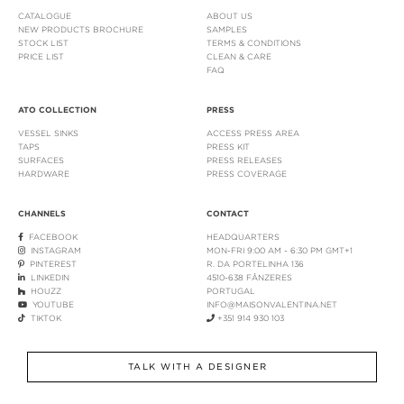
CATALOGUE
ABOUT US
NEW PRODUCTS BROCHURE
SAMPLES
STOCK LIST
TERMS & CONDITIONS
PRICE LIST
CLEAN & CARE
FAQ
ATO COLLECTION
PRESS
VESSEL SINKS
ACCESS PRESS AREA
TAPS
PRESS KIT
SURFACES
PRESS RELEASES
HARDWARE
PRESS COVERAGE
CHANNELS
CONTACT
FACEBOOK
HEADQUARTERS
INSTAGRAM
MON-FRI 9:00 AM - 6:30 PM GMT+1
PINTEREST
R. DA PORTELINHA 136
LINKEDIN
4510-638 FÂNZERES
HOUZZ
PORTUGAL
YOUTUBE
INFO@MAISONVALENTINA.NET
TIKTOK
+351 914 930 103
TALK WITH A DESIGNER