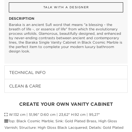
TALK WITH A DESIGNER
DESCRIPTION
Baraka is an ancient Sufi word that means "a blessing - the
breath of life -, or essence of life" from which the evolutionary
process unfolds. Glamorous, beautifully designed, and enhanced
by never-ending contrasts between ancient and contemporary
lines, the Baraka Single Vanity Cabinet in Black Cosmic Marble is
the perfect item to complete your modern luxury bathroom
design look.
TECHNICAL INFO
CLEAN & CARE
CREATE YOUR OWN VANITY CABINET
W:132 cm | 51,96" D:60 cm | 23,62" H:92 cm | 95,27"
Top: Black Cosmic Marble; Sink: Gold Plated Brass, High Gloss
Varnish; Structure: High Gloss Black Lacquered; Details: Gold Plated