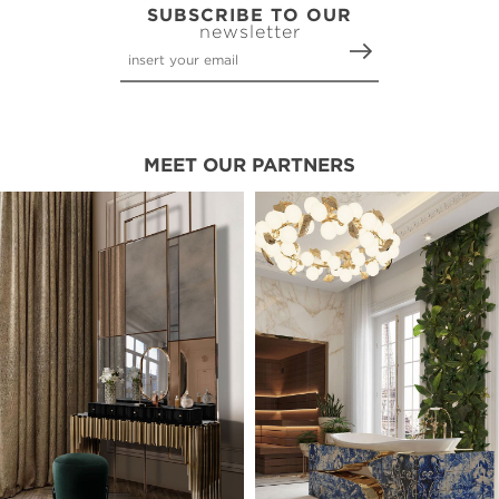
SUBSCRIBE TO OUR
newsletter
MEET OUR PARTNERS