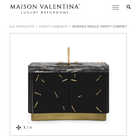
Toggle
navigation
ALL PRODUCTS
VANITY CABINETS
BARAKA SINGLE VANITY CABINET
1
/
4