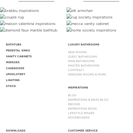
BATHTUBS
LUXURY BATHROOMS
PEDESTAL SINKS
NEW ROOMS
VANITY CABINETS
GUEST BATHROOMS
MAIN BATHROOMS
MIRRORS
MASTER BATHROOMS
CASEGOODS
CONTRACT
UPHOLSTERY
DRESSING ROOMS & MORE
LIGHTING
STOCK
INSPIRATIONS
BLOG
INSPIRATIONS & IDEAS BLOG
EBOOKS
INSPIRATIONS BOOK
LIFESTYLE IMAGES
MOODBOARDS
DOWNLOADS
CUSTOMER SERVICE