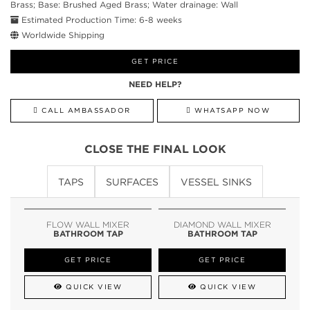
Brass; Base: Brushed Aged Brass; Water drainage: Wall
Estimated Production Time: 6-8 weeks
Worldwide Shipping
GET PRICE
NEED HELP?
CALL AMBASSADOR
WHATSAPP NOW
CLOSE THE FINAL LOOK
TAPS
SURFACES
VESSEL SINKS
FLOW WALL MIXER
DIAMOND WALL MIXER
BATHROOM TAP
BATHROOM TAP
GET PRICE
GET PRICE
QUICK VIEW
QUICK VIEW