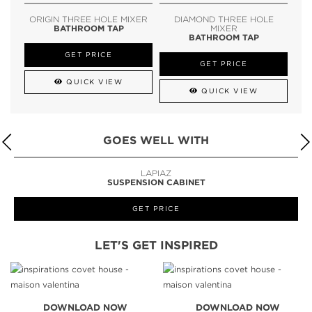
ORIGIN THREE HOLE MIXER
DIAMOND THREE HOLE
BATHROOM TAP
MIXER
BATHROOM TAP
GET PRICE
GET PRICE
QUICK VIEW
QUICK VIEW
GOES WELL WITH
LAPIAZ
SUSPENSION CABINET
GET PRICE
LET'S GET INSPIRED
DOWNLOAD NOW
DOWNLOAD NOW