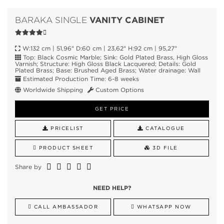
VANITY CABINET
BARAKA SINGLE
W:132 cm | 51,96" D:60 cm | 23,62" H:92 cm | 95,27"
Top: Black Cosmic Marble; Sink: Gold Plated Brass, High Gloss
Varnish; Structure: High Gloss Black Lacquered; Details: Gold
Plated Brass; Base: Brushed Aged Brass; Water drainage: Wall
Estimated Production Time: 6-8 weeks
Worldwide Shipping
Custom Options
GET PRICE
PRICELIST
CATALOGUE
PRODUCT SHEET
3D FILE
Share by
NEED HELP?
CALL AMBASSADOR
WHATSAPP NOW