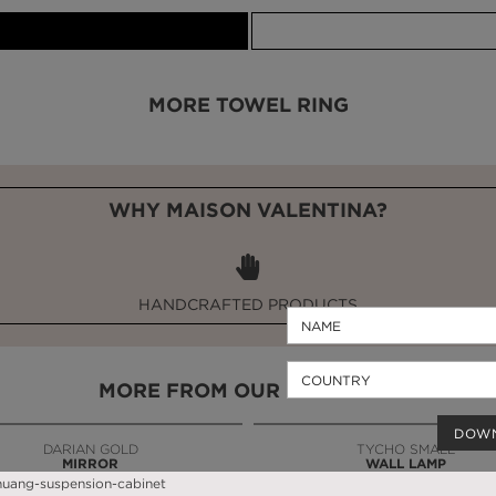
MORE TOWEL RING
WHY MAISON VALENTINA?
HANDCRAFTED PRODUCTS
MORE FROM OUR PARTNERS
DOW
DARIAN GOLD
TYCHO SMALL
MIRROR
WALL LAMP