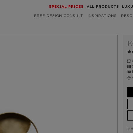
SPECIAL PRICES
ALL PRODUCTS
LUX
FREE DESIGN CONSULT
INSPIRATIONS
RESO
K
W
S
E
W
Sh