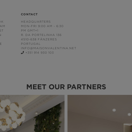
CONTACT
OK
HEADQUARTERS
RAM
MON-FRI 9:00 AM - 6:30
ST
PM GMT+1
N
R. DA PORTELINHA 136
4510-638 FÂNZERES
E
PORTUGAL
INFO@MAISONVALENTINA.NET
+351 914 930 103
MEET OUR PARTNERS