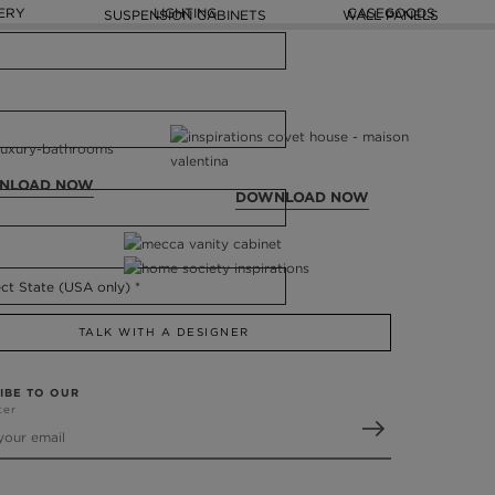
ERY
LIGHTING
CASEGOODS
SUSPENSION CABINETS
WALL PANELS
NLOAD NOW
DOWNLOAD NOW
TALK WITH A DESIGNER
IBE TO OUR
ter