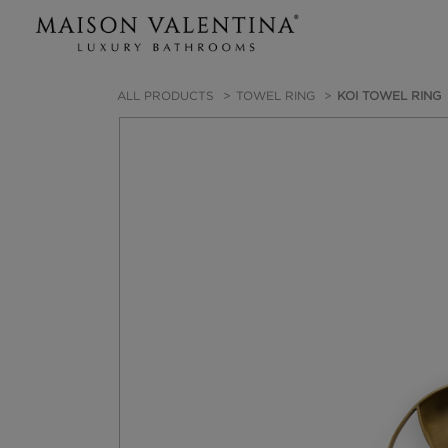
ALL PRODUCTS
TOWEL RING
KOI TOWEL RING