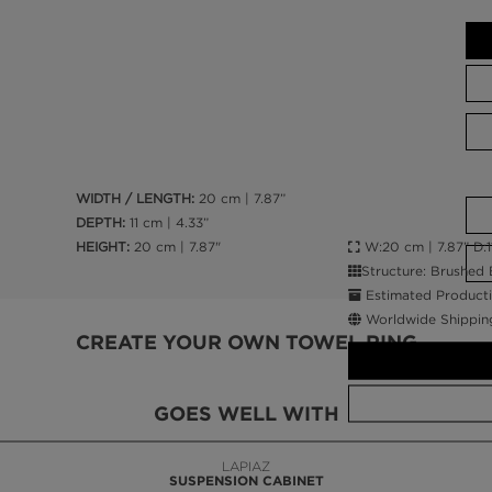
WIDTH / LENGTH:
20 cm | 7.87”
DEPTH:
11 cm | 4.33”
W:20 cm | 7.87” D:11
HEIGHT:
20 cm | 7.87"
Structure: Brushed 
Estimated Producti
Worldwide Shippin
CREATE YOUR OWN TOWEL RING
GOES WELL WITH
LAPIAZ
SUSPENSION CABINET
CALL AMBA