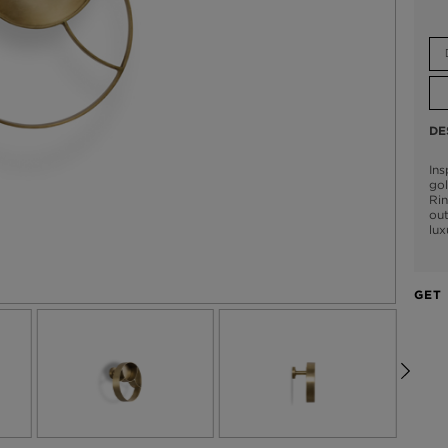
DE
Ins
go
Rin
out
lux