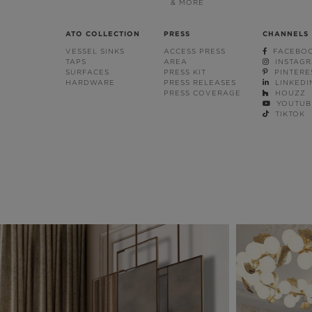
& MORE
ATO COLLECTION
PRESS
CHANNELS
VESSEL SINKS
ACCESS PRESS
FACEBO
TAPS
AREA
INSTAG
SURFACES
PRESS KIT
PINTERE
HARDWARE
PRESS RELEASES
LINKEDI
PRESS COVERAGE
HOUZZ
YOUTUB
TIKTOK