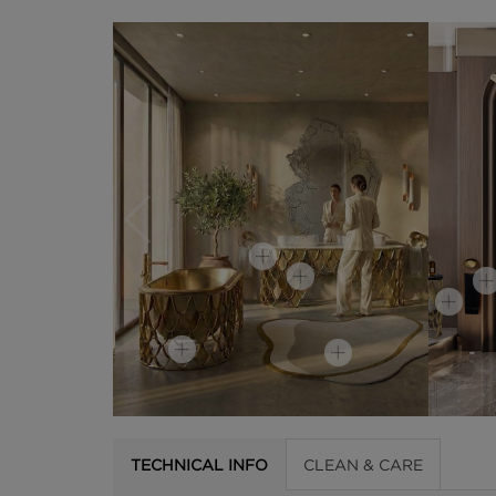
TECHNICAL INFO
CLEAN & CARE