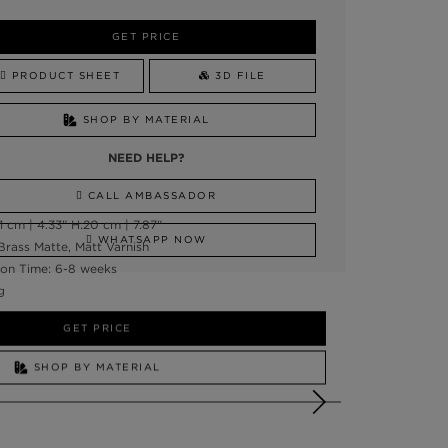
GET PRICE
PRODUCT SHEET
3D FILE
SHOP BY MATERIAL
NEED HELP?
CALL AMBASSADOR
 cm | 4.33” H:20 cm | 7.87"
WHATSAPP NOW
Brass Matte, Matt Varnish
on Time: 6-8 weeks
g
GET PRICE
SHOP BY MATERIAL
NEED HELP?
SSADOR
WHATSAPP NOW