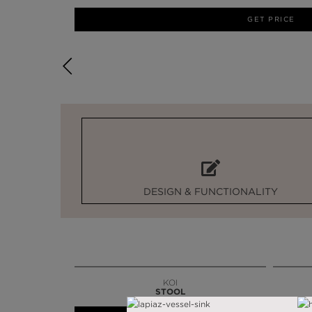
GET PRICE
DESIGN & FUNCTIONALITY
KOI
STOOL