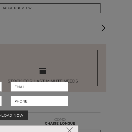
QUICK VIEW
STOCK FOR LAST MINUTE NEEDS
NLOAD NOW
COMO
CHAISE LONGUE