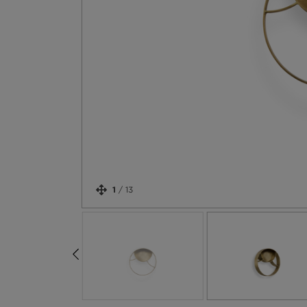
1
/
13