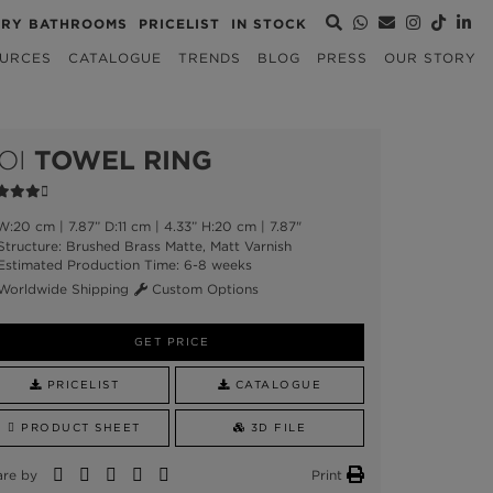
URY BATHROOMS
PRICELIST
IN STOCK
URCES
CATALOGUE
TRENDS
BLOG
PRESS
OUR STORY
OI
TOWEL RING
:20 cm | 7.87” D:11 cm | 4.33” H:20 cm | 7.87"
tructure: Brushed Brass Matte, Matt Varnish
stimated Production Time: 6-8 weeks
orldwide Shipping
Custom Options
GET PRICE
PRICELIST
CATALOGUE
PRODUCT SHEET
3D FILE
are by
Print