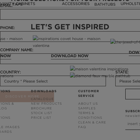
VANITY CABINETS
ACCESSORIES
UPHOLST
TAPS
BATHTUBS
EMAIL:
LET'S GET INSPIRED
PHONE:
COMPANY NAME:
DOW
 NOW
DOWNLOAD NOW
COUNTRY:
STATE:
TIONS
DOWNLOADS
CUSTOMER
SERVICE
DISCOVER MORE
CATALOGUE
TIONS &
NEW PRODUCTS
ABOUT US
BLOG
BROCHURE
SAMPLES
SUBSCR
STOCK LIST
TERMS &
newslet
TIONS
PRICE LIST
CONDITIONS
CLEAN & CARE
LE IMAGES
FAQ
OARDS