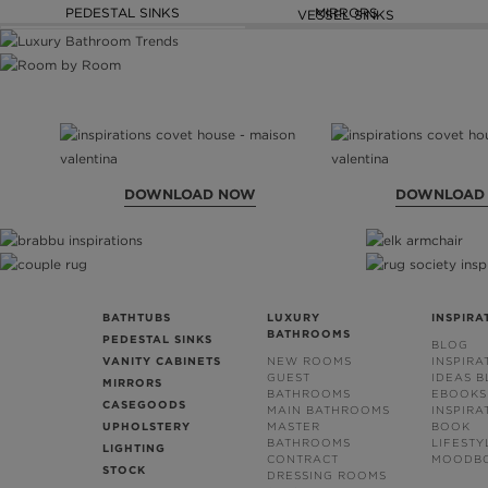
PEDESTAL SINKS
MIRRORS
VESSEL SINKS
DOWNLOAD NOW
DOWNLOAD
BATHTUBS
LUXURY
INSPIRA
BATHROOMS
PEDESTAL SINKS
BLOG
VANITY CABINETS
NEW ROOMS
INSPIRA
GUEST
IDEAS 
MIRRORS
BATHROOMS
EBOOKS
CASEGOODS
MAIN BATHROOMS
INSPIRA
UPHOLSTERY
MASTER
BOOK
BATHROOMS
LIFESTY
LIGHTING
CONTRACT
MOODB
STOCK
DRESSING ROOMS