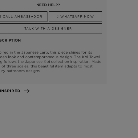
NEED HELP?
CALL AMBASSADOR
WHATSAPP NOW
TALK WITH A DESIGNER
SCRIPTION
pired in the Japanese carp, this piece shines for its
lden look and contemporaneous design. The Koi Towel
g follows the Japonese Koi collection Inspiration. Made
 of three scales, this beautiful item adapts to most
ury bathroom designs.
GET INSPIRED