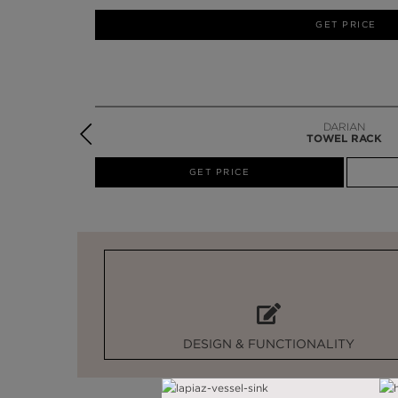
GET PRICE
EDEN
TOWEL RACK
W
GET PRICE
DESIGN & FUNCTIONALITY