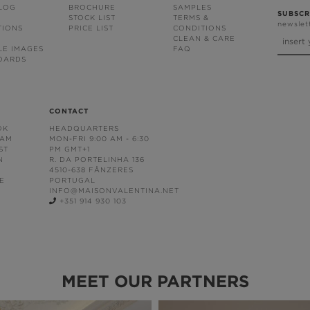
BLOG
BROCHURE
SAMPLES
SUBSCR
STOCK LIST
TERMS &
newslet
TIONS
PRICE LIST
CONDITIONS
CLEAN & CARE
LE IMAGES
FAQ
OARDS
CONTACT
OK
HEADQUARTERS
RAM
MON-FRI 9:00 AM - 6:30
ST
PM GMT+1
N
R. DA PORTELINHA 136
4510-638 FÂNZERES
E
PORTUGAL
INFO@MAISONVALENTINA.NET
+351 914 930 103
MEET OUR PARTNERS