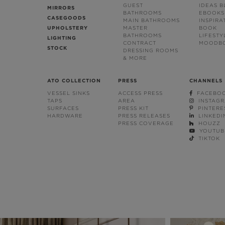
GUEST
IDEAS 
MIRRORS
BATHROOMS
EBOOKS
CASEGOODS
MAIN BATHROOMS
INSPIRA
UPHOLSTERY
MASTER
BOOK
BATHROOMS
LIFESTY
LIGHTING
CONTRACT
MOODB
STOCK
DRESSING ROOMS
& MORE
ATO COLLECTION
PRESS
CHANNELS
VESSEL SINKS
ACCESS PRESS
FACEBO
TAPS
AREA
INSTAG
SURFACES
PRESS KIT
PINTERE
HARDWARE
PRESS RELEASES
LINKEDI
PRESS COVERAGE
HOUZZ
YOUTUB
TIKTOK