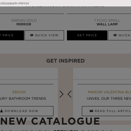
MORE FROM OUR PARTNERS
DARIAN GOLD
TYCHO SMALL
MIRROR
WALL LAMP
T PRICE
QUICK VIEW
GET PRICE
QUICK
GET INSPIRED
MAISON VALENTINA BLOG
EBOOK
MAISON VALENTINA BL
EBOOK
URY BATHROOM TRENDS
8 VESSEL SINKS THAT ...
LUXURY BATHROOMS
UNVEIL OUR THREE NEW 
DOWNLOAD NOW
READ FULL ARTICLE
DOWNLOAD NOW
READ FULL ARTI
NEW CATALOGUE