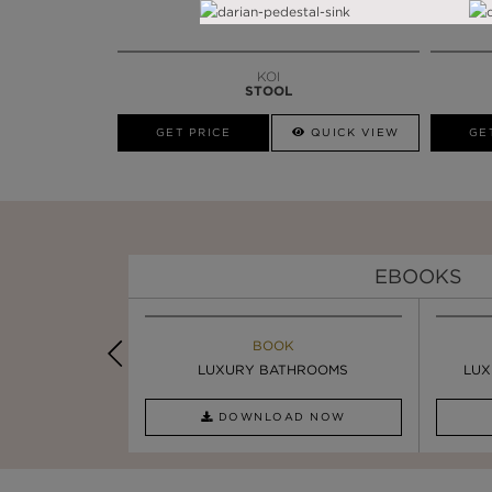
KOI
STOOL
GET PRICE
QUICK VIEW
GE
EBOOKS
K
BOOK
INSPIRATION & IDEAS
PIRATION
LUXURY BATHROOMS
4 VESSEL SINKS THAT ...
LUX
AD NOW
DOWNLOAD NOW
READ FULL ARTICLE