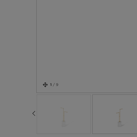
1
/
9