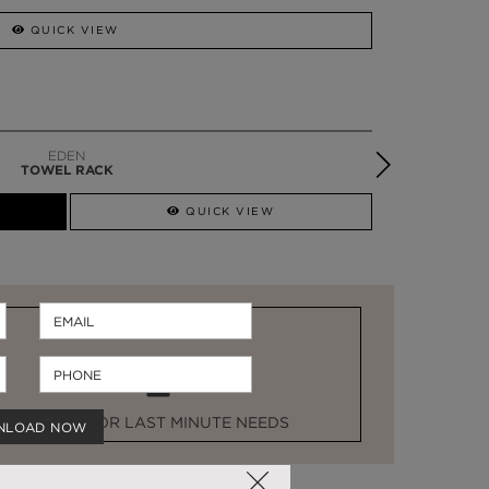
QUICK VIEW
DIAMOND
TOWEL RACK
QUICK VIEW
STOCK FOR LAST MINUTE NEEDS
NLOAD NOW