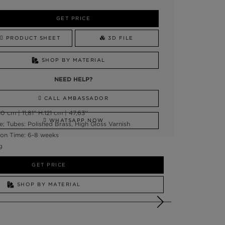
GET PRICE
PRODUCT SHEET
3D FILE
SHOP BY MATERIAL
NEED HELP?
CALL AMBASSADOR
 cm | 11,81” H:121 cm | 47,63''
WHATSAPP NOW
e; Tubes: Polished Brass, High Gloss Varnish
on Time: 6-8 weeks
g
GET PRICE
SHOP BY MATERIAL
NEED HELP?
SSADOR
WHATSAPP NOW