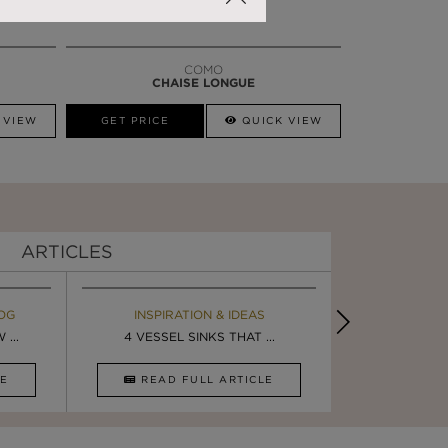
COMO
CHAISE LONGUE
 VIEW
GET PRICE
QUICK VIEW
ARTICLES
OG
EBOOK
INSPIRATION & IDEAS
MAISON V
BOOK
...
ULTIMATE INSPIRATION
4 VESSEL SINKS THAT ...
LUXURY BATHR
8 VESSEL 
CLE
DOWNLOAD NOW
READ FULL ARTICLE
DOWNLOAD 