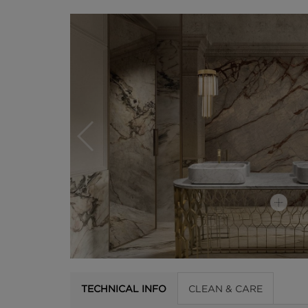
TECHNICAL INFO
CLEAN & CARE