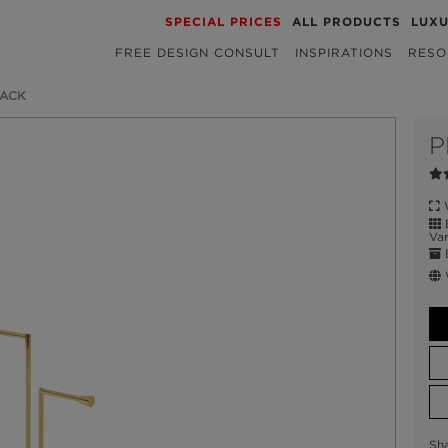
SPECIAL PRICES
ALL PRODUCTS
LUX
FREE DESIGN CONSULT
INSPIRATIONS
RESO
RACK
P
W
B
Var
E
W
Sh