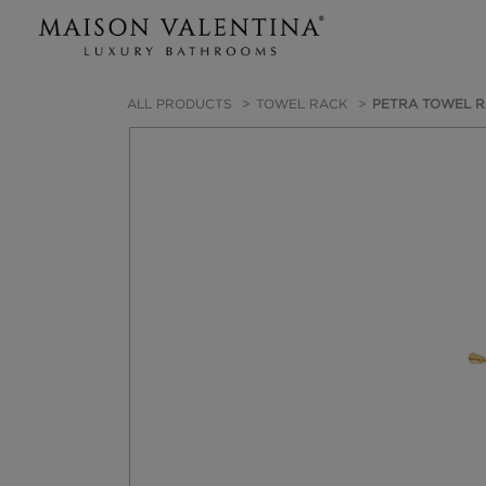
ALL PRODUCTS
TOWEL RACK
PETRA TOWEL 