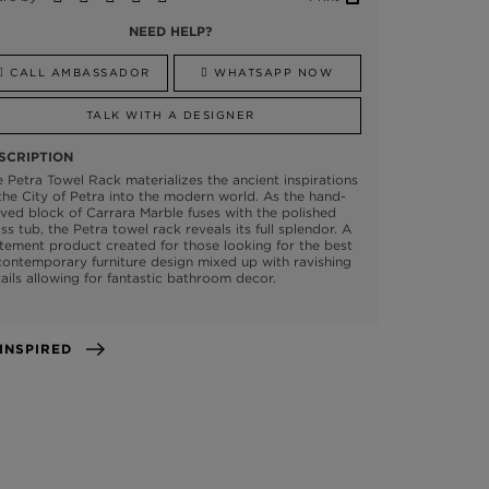
NEED HELP?
CALL AMBASSADOR
WHATSAPP NOW
TALK WITH A DESIGNER
SCRIPTION
 Petra Towel Rack materializes the ancient inspirations
the City of Petra into the modern world. As the hand-
ved block of Carrara Marble fuses with the polished
ss tub, the Petra towel rack reveals its full splendor. A
tement product created for those looking for the best
contemporary furniture design mixed up with ravishing
ails allowing for fantastic bathroom decor.
GET INSPIRED