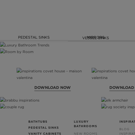
PEDESTAL SINKS
MIRRORS
VESSEL SINKS
DOWNLOAD NOW
DOWNLOAD
BATHTUBS
LUXURY
INSPIRA
BATHROOMS
PEDESTAL SINKS
BLOG
VANITY CABINETS
NEW ROOMS
INSPIRA