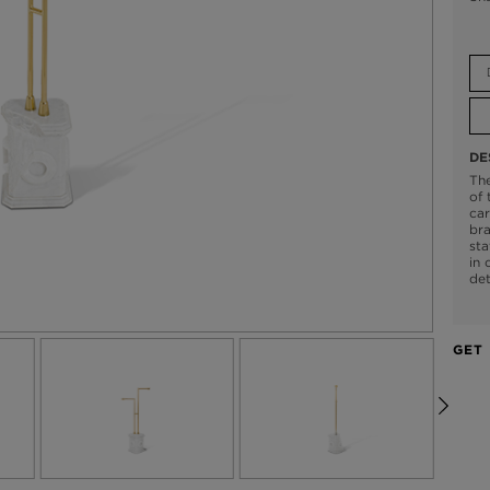
DE
The
of 
car
bra
sta
in 
det