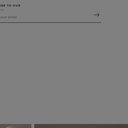
IBE TO OUR
ter