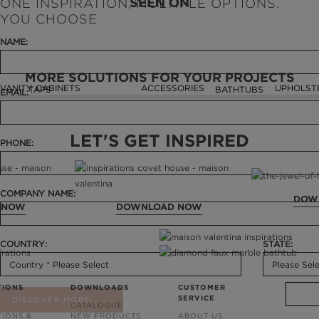
SEEN ON
ONE INSPIRATION, MULTIPLE OPTIONS.
YOU CHOOSE
NAME:
MORE SOLUTIONS FOR YOUR PROJECTS
VANITY CABINETS
ACCESSORIES
UPHOLST
TAPS
BATHTUBS
EMAIL:
LET'S GET INSPIRED
PHONE:
COMPANY NAME:
DOW
 NOW
DOWNLOAD NOW
COUNTRY:
STATE:
TIONS
DOWNLOADS
CUSTOMER
SERVICE
DISCOVER MORE
CATALOGUE
TIONS &
NEW PRODUCTS
ABOUT US