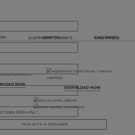
ERY
LIGHTING
CASEGOODS
SUSPENSION CABINETS
WALL PANELS
NLOAD NOW
DOWNLOAD NOW
TALK WITH A DESIGNER