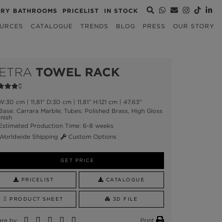
URY BATHROOMS
PRICELIST
IN STOCK
URCES
CATALOGUE
TRENDS
BLOG
PRESS
OUR STORY
ETRA
TOWEL RACK
:30 cm | 11,81” D:30 cm | 11,81” H:121 cm | 47,63''
ase: Carrara Marble; Tubes: Polished Brass, High Gloss
nish
stimated Production Time: 6-8 weeks
orldwide Shipping
Custom Options
GET PRICE
PRICELIST
CATALOGUE
PRODUCT SHEET
3D FILE
are by
Print