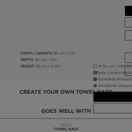
WIDTH / LENGTH:
30 cm | 11,81”
DEPTH:
30 cm | 11,81”
W:30 cm | 11,81” D:30
HEIGHT:
121 cm | 47,63''
Base: Carrara Marbl
Estimated Producti
Worldwide Shippin
CREATE YOUR OWN TOWEL RACK
GOES WELL WITH
LAPIAZ
SUSPENSION CABINET
CALL AMBA