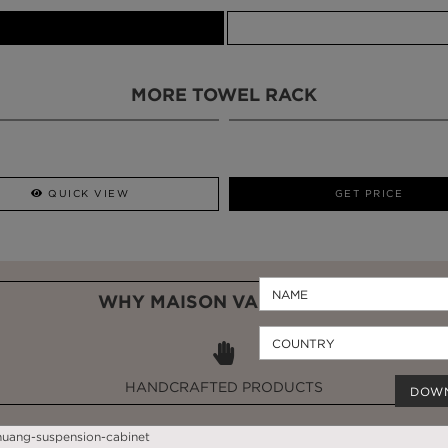
MORE TOWEL RACK
QUICK VIEW
GET PRICE
WHY MAISON VALENTINA?
HANDCRAFTED PRODUCTS
DOW