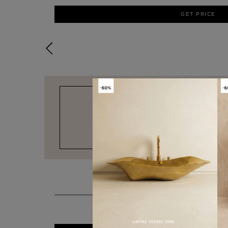
GET PRICE
DESIGN & FUNCTIONALITY
KOI
STOOL