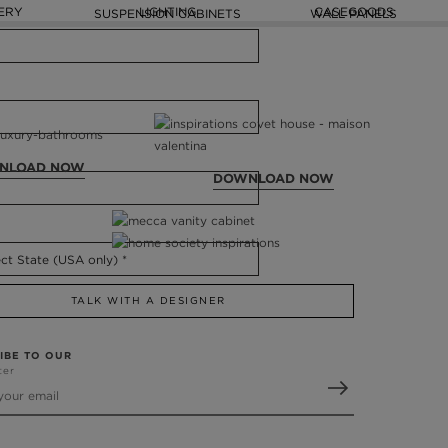
ERY
LIGHTING
CASEGOODS
SUSPENSION CABINETS
WALL PANELS
NLOAD NOW
DOWNLOAD NOW
TALK WITH A DESIGNER
IBE TO OUR
ter