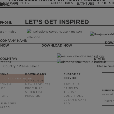
VANITY CABINETS
ACCESSORIES
UPHOLST
TAPS
BATHTUBS
EMAIL:
LET'S GET INSPIRED
PHONE:
COMPANY NAME:
DOW
 NOW
DOWNLOAD NOW
COUNTRY:
STATE:
TIONS
DOWNLOADS
CUSTOMER
SERVICE
DISCOVER MORE
CATALOGUE
TIONS &
NEW PRODUCTS
ABOUT US
BLOG
BROCHURE
SAMPLES
SUBSCR
STOCK LIST
TERMS &
newslet
TIONS
PRICE LIST
CONDITIONS
CLEAN & CARE
LE IMAGES
FAQ
OARDS