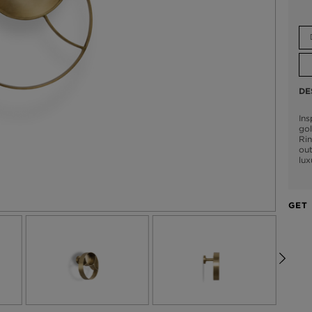
DE
Ins
go
Rin
out
lux