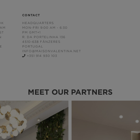
CONTACT
OK
HEADQUARTERS
RAM
MON-FRI 9:00 AM - 6:30
ST
PM GMT+1
N
R. DA PORTELINHA 136
4510-638 FÂNZERES
E
PORTUGAL
INFO@MAISONVALENTINA.NET
+351 914 930 103
MEET OUR PARTNERS