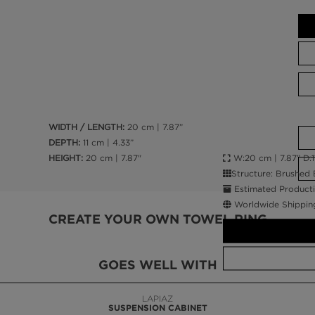
WIDTH / LENGTH:
20 cm | 7.87”
DEPTH:
11 cm | 4.33”
W:20 cm | 7.87” D:11
HEIGHT:
20 cm | 7.87"
Structure: Brushed 
Estimated Producti
Worldwide Shippin
CREATE YOUR OWN TOWEL RING
GOES WELL WITH
LAPIAZ
SUSPENSION CABINET
CALL AMBA