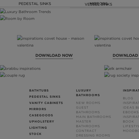
PEDESTAL SINKS
MIRRORS
VESSEL SINKS
DOWNLOAD NOW
DOWNLOAD
BATHTUBS
LUXURY
INSPIRA
BATHROOMS
PEDESTAL SINKS
BLOG
VANITY CABINETS
NEW ROOMS
INSPIRA
GUEST
IDEAS 
MIRRORS
BATHROOMS
EBOOKS
CASEGOODS
MAIN BATHROOMS
INSPIRA
UPHOLSTERY
MASTER
BOOK
BATHROOMS
LIFESTY
LIGHTING
CONTRACT
MOODB
STOCK
DRESSING ROOMS