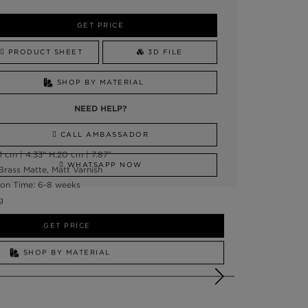
GET PRICE
PRODUCT SHEET
3D FILE
SHOP BY MATERIAL
NEED HELP?
CALL AMBASSADOR
 cm | 4.33” H:20 cm | 7.87"
WHATSAPP NOW
Brass Matte, Matt Varnish
on Time: 6-8 weeks
g
GET PRICE
SHOP BY MATERIAL
NEED HELP?
SSADOR
WHATSAPP NOW