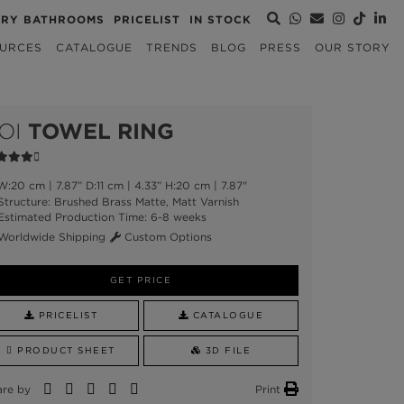
URY BATHROOMS
PRICELIST
IN STOCK
URCES
CATALOGUE
TRENDS
BLOG
PRESS
OUR STORY
OI
TOWEL RING
:20 cm | 7.87” D:11 cm | 4.33” H:20 cm | 7.87"
tructure: Brushed Brass Matte, Matt Varnish
stimated Production Time: 6-8 weeks
orldwide Shipping
Custom Options
GET PRICE
PRICELIST
CATALOGUE
PRODUCT SHEET
3D FILE
are by
Print