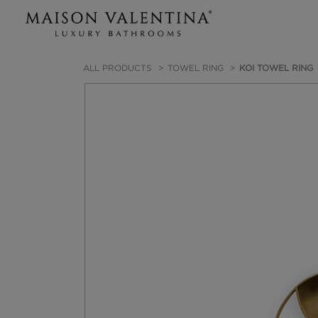
ALL PRODUCTS
TOWEL RING
KOI TOWEL RING