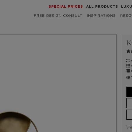
SPECIAL PRICES
ALL PRODUCTS
LUX
FREE DESIGN CONSULT
INSPIRATIONS
RESO
K
W
S
E
W
Sh