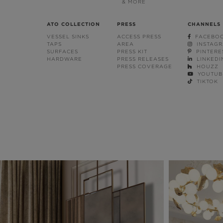
& MORE
ATO COLLECTION
PRESS
CHANNELS
VESSEL SINKS
ACCESS PRESS
FACEBO
TAPS
AREA
INSTAG
SURFACES
PRESS KIT
PINTERE
HARDWARE
PRESS RELEASES
LINKEDI
PRESS COVERAGE
HOUZZ
YOUTUB
TIKTOK