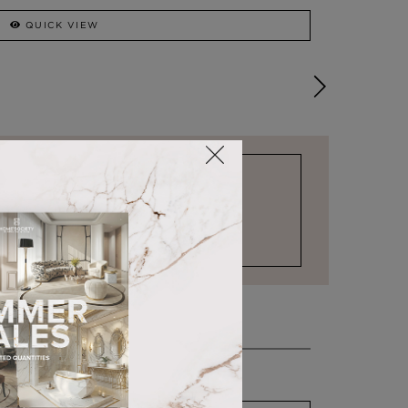
QUICK VIEW
STOCK FOR LAST MINUTE NEEDS
COMO
CHAISE LONGUE