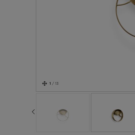
1
/
13