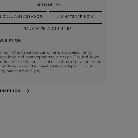
NEED HELP?
CALL AMBASSADOR
WHATSAPP NOW
TALK WITH A DESIGNER
SCRIPTION
pired in the Japanese carp, this piece shines for its
lden look and contemporaneous design. The Koi Towel
g follows the Japonese Koi collection Inspiration. Made
 of three scales, this beautiful item adapts to most
ury bathroom designs.
GET INSPIRED