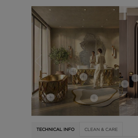
TECHNICAL INFO
CLEAN & CARE