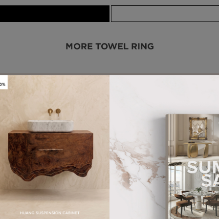
MORE TOWEL RING
WHY MAISON VALENTINA?
HANDCRAFTED PRODUCTS
MORE FROM OUR PARTNERS
DARIAN GOLD
TYCHO SMALL
MIRROR
WALL LAMP