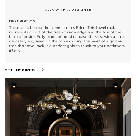
TALK WITH A DESIGNER
DESCRIPTION
The mystic behind the name inspires Eden. This towel rack
represents a part of the tree of knowledge and the tale of the
birth of desire. Fully made of polished casted brass, with a base
delicately engraved on the top exposing the heart of a golden
tree this towel rack is a perfect golden touch to your bathroom
interior.
GET INSPIRED