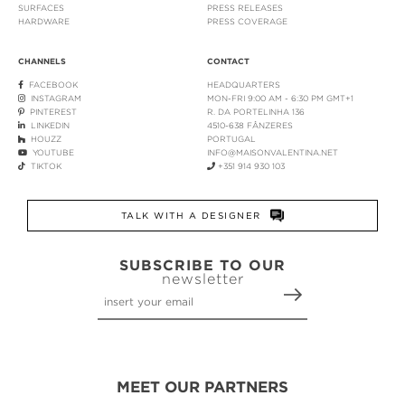
SURFACES
PRESS RELEASES
HARDWARE
PRESS COVERAGE
CHANNELS
CONTACT
FACEBOOK
HEADQUARTERS
INSTAGRAM
MON-FRI 9:00 AM - 6:30 PM GMT+1
PINTEREST
R. DA PORTELINHA 136
LINKEDIN
4510-638 FÂNZERES
HOUZZ
PORTUGAL
YOUTUBE
INFO@MAISONVALENTINA.NET
TIKTOK
+351 914 930 103
TALK WITH A DESIGNER
SUBSCRIBE TO OUR
newsletter
MEET OUR PARTNERS