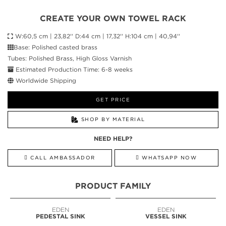
CREATE YOUR OWN TOWEL RACK
W:60,5 cm | 23,82'' D:44 cm | 17,32'' H:104 cm | 40,94''
Base: Polished casted brass
Tubes: Polished Brass, High Gloss Varnish
Estimated Production Time: 6-8 weeks
Worldwide Shipping
GET PRICE
SHOP BY MATERIAL
NEED HELP?
CALL AMBASSADOR
WHATSAPP NOW
PRODUCT FAMILY
EDEN
EDEN
PEDESTAL SINK
VESSEL SINK