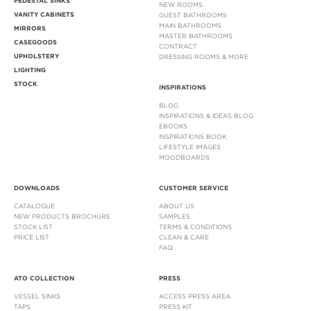
PEDESTAL SINKS
NEW ROOMS
VANITY CABINETS
GUEST BATHROOMS
MAIN BATHROOMS
MIRRORS
MASTER BATHROOMS
CASEGOODS
CONTRACT
UPHOLSTERY
DRESSING ROOMS & MORE
LIGHTING
STOCK
INSPIRATIONS
BLOG
INSPIRATIONS & IDEAS BLOG
EBOOKS
INSPIRATIONS BOOK
LIFESTYLE IMAGES
MOODBOARDS
DOWNLOADS
CUSTOMER SERVICE
CATALOGUE
ABOUT US
NEW PRODUCTS BROCHURE
SAMPLES
STOCK LIST
TERMS & CONDITIONS
PRICE LIST
CLEAN & CARE
FAQ
ATO COLLECTION
PRESS
VESSEL SINKS
ACCESS PRESS AREA
TAPS
PRESS KIT