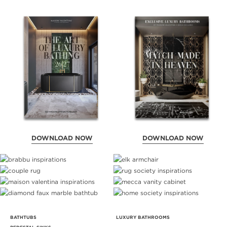
DOWNLOAD NOW
DOWNLOAD NOW
BATHTUBS
LUXURY BATHROOMS