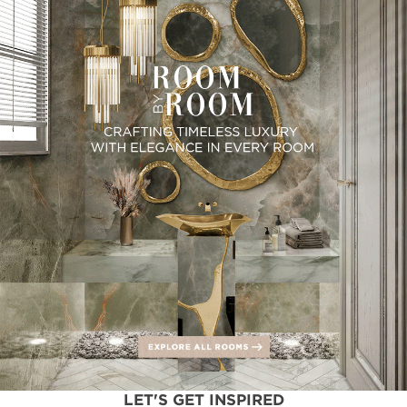
LET'S GET INSPIRED