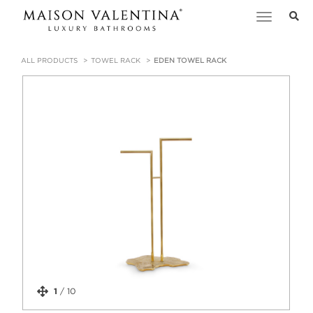
Toggle
navigation
ALL PRODUCTS
TOWEL RACK
EDEN TOWEL RACK
1
/
10