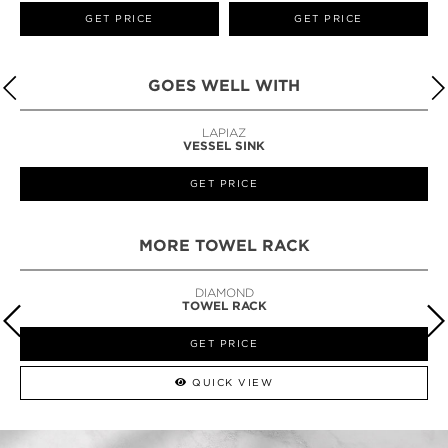
GET PRICE
GET PRICE
GOES WELL WITH
LAPIAZ
VESSEL SINK
GET PRICE
MORE TOWEL RACK
DIAMOND
TOWEL RACK
GET PRICE
QUICK VIEW