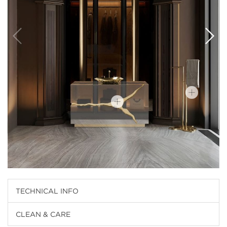
TECHNICAL INFO
CLEAN & CARE