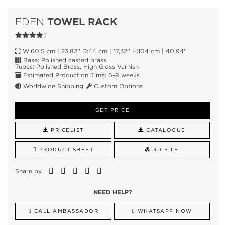
TOWEL RACK
EDEN
W:60,5 cm | 23,82'' D:44 cm | 17,32'' H:104 cm | 40,94''
Base: Polished casted brass
Tubes: Polished Brass, High Gloss Varnish
Estimated Production Time: 6-8 weeks
Worldwide Shipping
Custom Options
GET PRICE
PRICELIST
CATALOGUE
PRODUCT SHEET
3D FILE
Share by
NEED HELP?
CALL AMBASSADOR
WHATSAPP NOW