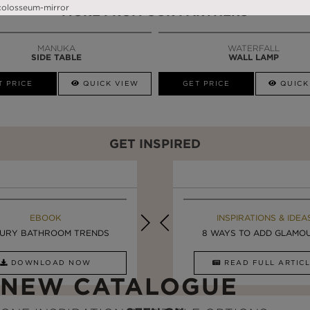
MORE FROM OUR PARTNERS
MANUKA
WATERFALL
SIDE TABLE
WALL LAMP
T PRICE
QUICK VIEW
GET PRICE
QUICK
GET INSPIRED
MAISON VALENTINA BLOG
EBOOK
EBOOK
INSPIRATIONS & IDEA
URY BATHROOM TRENDS
UPDATE YOUR BATHROOM ...
LUXURY BATHROOMS
8 WAYS TO ADD GLAMOUR
DOWNLOAD NOW
READ FULL ARTICLE
DOWNLOAD NOW
READ FULL ARTI
NEW CATALOGUE