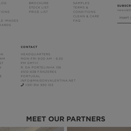
BLOG
BROCHURE
SAMPLES
SUBSCR
STOCK LIST
TERMS &
newslet
TIONS
PRICE LIST
CONDITIONS
CLEAN & CARE
LE IMAGES
FAQ
OARDS
CONTACT
OK
HEADQUARTERS
RAM
MON-FRI 9:00 AM - 6:30
ST
PM GMT+1
N
R. DA PORTELINHA 136
4510-638 FÂNZERES
E
PORTUGAL
INFO@MAISONVALENTINA.NET
+351 914 930 103
MEET OUR PARTNERS