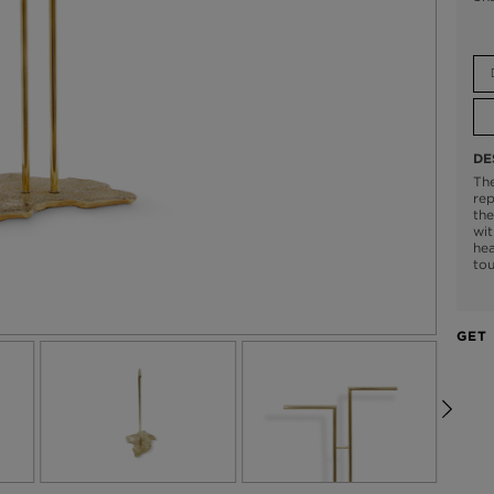
DE
The
rep
the
wit
hea
tou