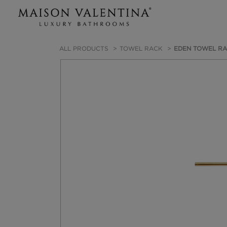
ALL PRODUCTS
TOWEL RACK
EDEN TOWEL R