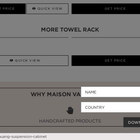
CALL AMBA
T PRICE
QUICK VIEW
QUICK VIEW
GET PRICE
MORE TOWEL RACK
QUICK VIEW
GET PRICE
WHY MAISON VALENTINA?
HANDCRAFTED PRODUCTS
DOW