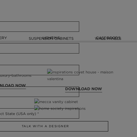
ERY
LIGHTING
CASEGOODS
SUSPENSION CABINETS
WALL PANELS
NLOAD NOW
DOWNLOAD NOW
TALK WITH A DESIGNER