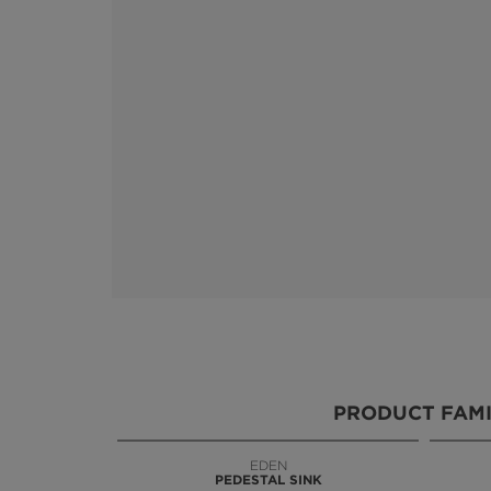
PRODUCT FAMI
EDEN
KOI
PEDESTAL SINK
VANITY CABINET