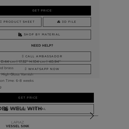
GET PRICE
PRODUCT SHEET
3D FILE
SHOP BY MATERIAL
NEED HELP?
CALL AMBASSADOR
D:44 cm | 17,32'' H:104 cm | 40,94''
ed brass
WHATSAPP NOW
, High Gloss Varnish
on Time: 6-8 weeks
g
GET PRICE
OES WELL WITH
SHOP BY MATERIAL
NEED HELP?
LAPIAZ
VESSEL SINK