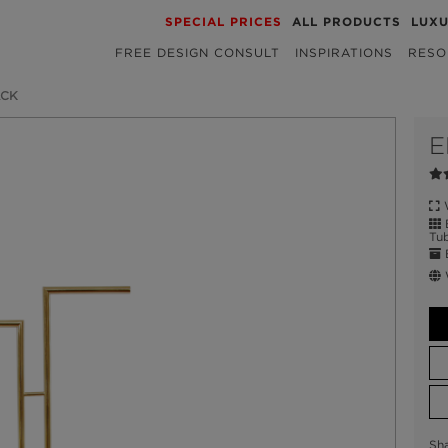
SPECIAL PRICES
ALL PRODUCTS
LUX
FREE DESIGN CONSULT
INSPIRATIONS
RESO
ACK
E
W
B
Tub
E
W
Sh