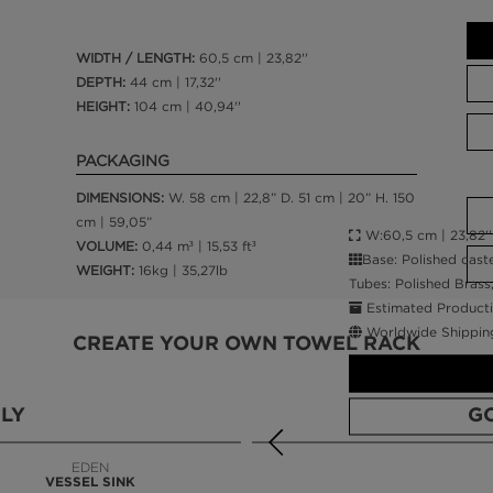
WIDTH / LENGTH:
60,5 cm | 23,82''
DEPTH:
44 cm | 17,32''
HEIGHT:
104 cm | 40,94''
PACKAGING
DIMENSIONS:
W. 58 cm | 22,8” D. 51 cm | 20” H. 150
cm | 59,05”
W:60,5 cm | 23,82'' 
VOLUME:
0,44 m³ | 15,53 ft³
Base: Polished cast
WEIGHT:
16kg | 35,27lb
Tubes: Polished Brass
Estimated Producti
Worldwide Shippin
CREATE YOUR OWN TOWEL RACK
LY
G
EDEN
VESSEL SINK