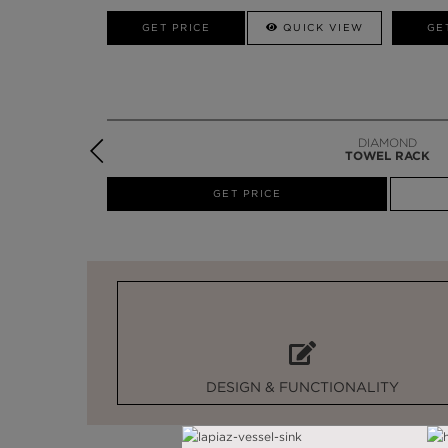
W
GET PRICE
GET PRICE
QUICK VIEW
GE
DIAMOND
TOWEL RACK
W
GET PRICE
DESIGN & FUNCTIONALITY