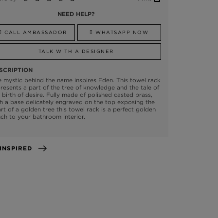
NEED HELP?
CALL AMBASSADOR
WHATSAPP NOW
TALK WITH A DESIGNER
SCRIPTION
 mystic behind the name inspires Eden. This towel rack
resents a part of the tree of knowledge and the tale of
 birth of desire. Fully made of polished casted brass,
h a base delicately engraved on the top exposing the
rt of a golden tree this towel rack is a perfect golden
ch to your bathroom interior.
GET INSPIRED