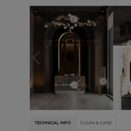
TECHNICAL INFO
CLEAN & CARE