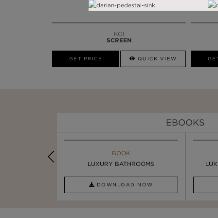
KOI
SCREEN
GET PRICE
QUICK VIEW
GE
EBOOKS
K
BOOK
INSPIRATIONS & IDEAS
PIRATION
LUXURY BATHROOMS
8 WAYS TO ADD GLAMOUR ...
LUX
AD NOW
DOWNLOAD NOW
READ FULL ARTICLE