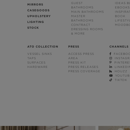
GUEST
IDEAS 
MIRRORS
BATHROOMS
EBOOKS
CASEGOODS
MAIN BATHROOMS
INSPIRA
UPHOLSTERY
MASTER
BOOK
BATHROOMS
LIFESTY
LIGHTING
CONTRACT
MOODB
STOCK
DRESSING ROOMS
& MORE
ATO COLLECTION
PRESS
CHANNELS
VESSEL SINKS
ACCESS PRESS
FACEBO
TAPS
AREA
INSTAG
SURFACES
PRESS KIT
PINTERE
HARDWARE
PRESS RELEASES
LINKEDI
PRESS COVERAGE
HOUZZ
YOUTUB
TIKTOK