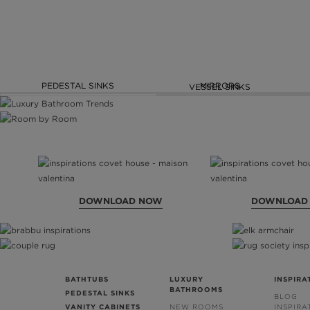
PEDESTAL SINKS
MIRRORS
VESSEL SINKS
DOWNLOAD NOW
DOWNLOAD
BATHTUBS
LUXURY
INSPIRA
BATHROOMS
PEDESTAL SINKS
BLOG
VANITY CABINETS
NEW ROOMS
INSPIRA