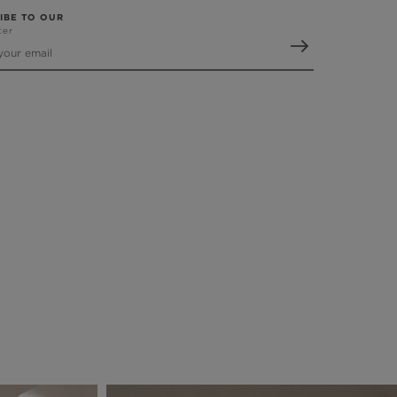
IBE TO OUR
ter