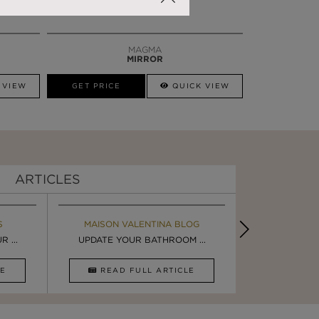
MAGMA
MIRROR
 VIEW
GET PRICE
QUICK VIEW
ARTICLES
S
MAISON VALENTINA BLOG
EBOOK
BOOK
INSPIRA
 ...
ULTIMATE INSPIRATION
UPDATE YOUR BATHROOM ...
LUXURY BATHR
8 WAYS TO 
CLE
DOWNLOAD NOW
READ FULL ARTICLE
DOWNLOAD 