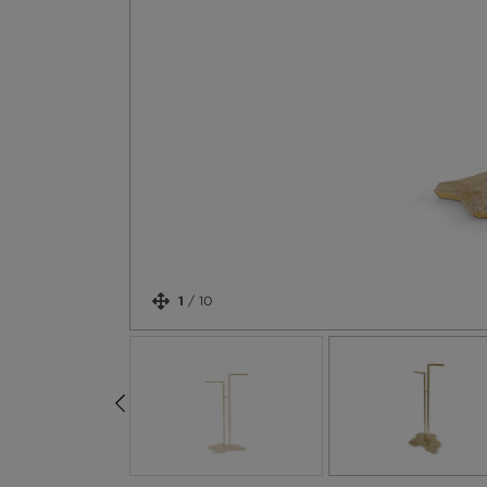
1
/
10