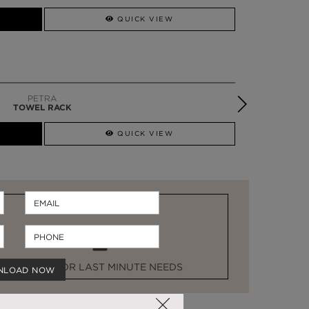
SSADOR
WHATSAPP NOW
QUICK VIEW
PETRA
TOWEL RACK
QUICK VIEW
STOCK FOR LAST MINUTE NEEDS
NLOAD NOW