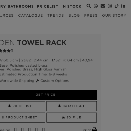
URY BATHROOMS
PRICELIST
IN STOCK
URCES
CATALOGUE
TRENDS
BLOG
PRESS
OUR STORY
DEN
TOWEL RACK
:60,5 cm | 23,82'' D:44 cm | 17,32'' H:104 cm | 40,94''
ase: Polished casted brass
es: Polished Brass, High Gloss Varnish
stimated Production Time: 6-8 weeks
orldwide Shipping
Custom Options
GET PRICE
PRICELIST
CATALOGUE
PRODUCT SHEET
3D FILE
are by
Print