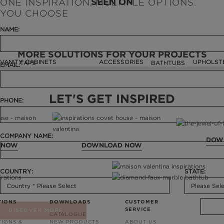
SEEN ON
ONE INSPIRATION, MULTIPLE OPTIONS.
YOU CHOOSE
NAME:
MORE SOLUTIONS FOR YOUR PROJECTS
VANITY CABINETS
ACCESSORIES
UPHOLST
TAPS
BATHTUBS
EMAIL:
LET'S GET INSPIRED
PHONE:
COMPANY NAME:
DOW
 NOW
DOWNLOAD NOW
COUNTRY:
STATE:
TIONS
DOWNLOADS
CUSTOMER
SERVICE
DISCOVER MORE
CATALOGUE
TIONS &
NEW PRODUCTS
ABOUT US