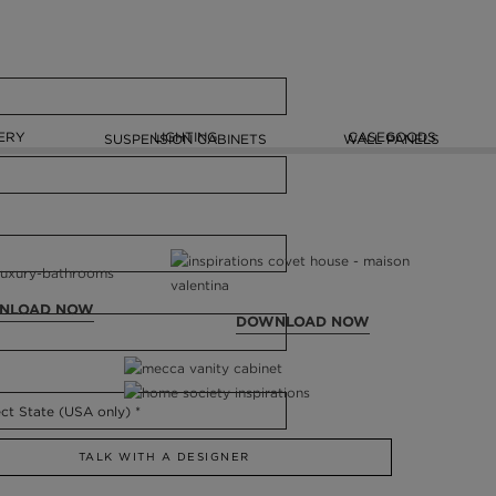
ERY
LIGHTING
CASEGOODS
SUSPENSION CABINETS
WALL PANELS
NLOAD NOW
DOWNLOAD NOW
TALK WITH A DESIGNER