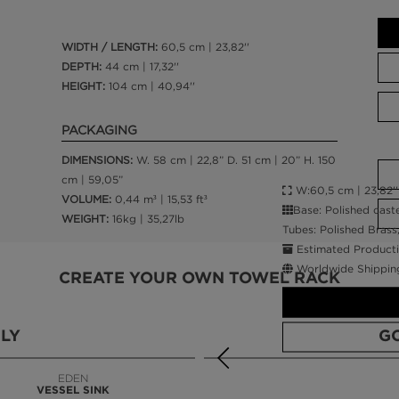
WIDTH / LENGTH:
60,5 cm | 23,82''
DEPTH:
44 cm | 17,32''
HEIGHT:
104 cm | 40,94''
PACKAGING
DIMENSIONS:
W. 58 cm | 22,8” D. 51 cm | 20” H. 150
cm | 59,05”
W:60,5 cm | 23,82'' 
VOLUME:
0,44 m³ | 15,53 ft³
Base: Polished cast
WEIGHT:
16kg | 35,27lb
Tubes: Polished Brass
Estimated Producti
Worldwide Shippin
CREATE YOUR OWN TOWEL RACK
LY
G
EDEN
VESSEL SINK