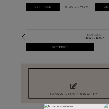
W
GET PRICE
GET PRICE
QUICK VIEW
GE
DIAMOND
TOWEL RACK
W
GET PRICE
DESIGN & FUNCTIONALITY