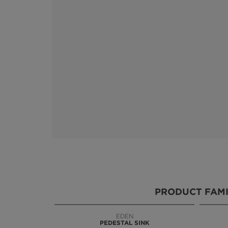
PRODUCT FAMI
EDEN
KOI
PEDESTAL SINK
VANITY CABINET