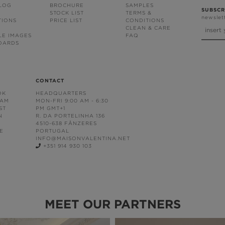
BLOG
BROCHURE
SAMPLES
SUBSCR
STOCK LIST
TERMS &
newslet
TIONS
PRICE LIST
CONDITIONS
CLEAN & CARE
LE IMAGES
FAQ
OARDS
CONTACT
OK
HEADQUARTERS
RAM
MON-FRI 9:00 AM - 6:30
ST
PM GMT+1
N
R. DA PORTELINHA 136
4510-638 FÂNZERES
E
PORTUGAL
INFO@MAISONVALENTINA.NET
+351 914 930 103
MEET OUR PARTNERS