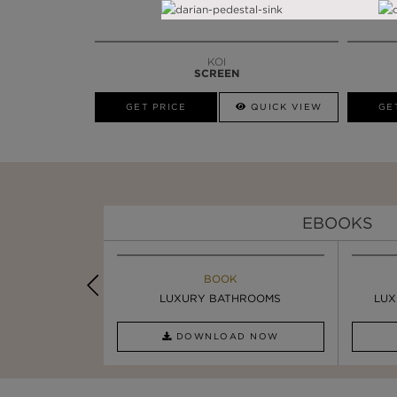
KOI
SCREEN
GET PRICE
QUICK VIEW
GE
EBOOKS
K
BOOK
INSPIRATIONS & IDEAS
PIRATION
LUXURY BATHROOMS
8 WAYS TO ADD GLAMOUR ...
LUX
AD NOW
DOWNLOAD NOW
READ FULL ARTICLE