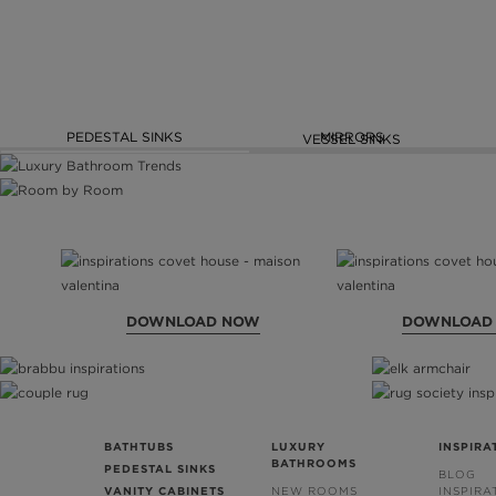
PEDESTAL SINKS
MIRRORS
VESSEL SINKS
DOWNLOAD NOW
DOWNLOAD
BATHTUBS
LUXURY
INSPIRA
BATHROOMS
PEDESTAL SINKS
BLOG
VANITY CABINETS
NEW ROOMS
INSPIRA