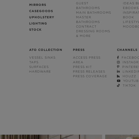
GUEST
IDEAS 
MIRRORS
BATHROOMS
EBOOKS
CASEGOODS
MAIN BATHROOMS
INSPIRA
UPHOLSTERY
MASTER
BOOK
BATHROOMS
LIFESTY
LIGHTING
CONTRACT
MOODB
STOCK
DRESSING ROOMS
& MORE
ATO COLLECTION
PRESS
CHANNELS
VESSEL SINKS
ACCESS PRESS
FACEBO
TAPS
AREA
INSTAG
SURFACES
PRESS KIT
PINTERE
HARDWARE
PRESS RELEASES
LINKEDI
PRESS COVERAGE
HOUZZ
YOUTUB
TIKTOK