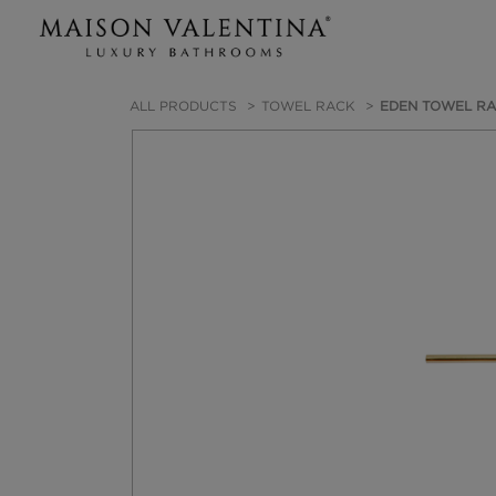
ALL PRODUCTS
TOWEL RACK
EDEN TOWEL R