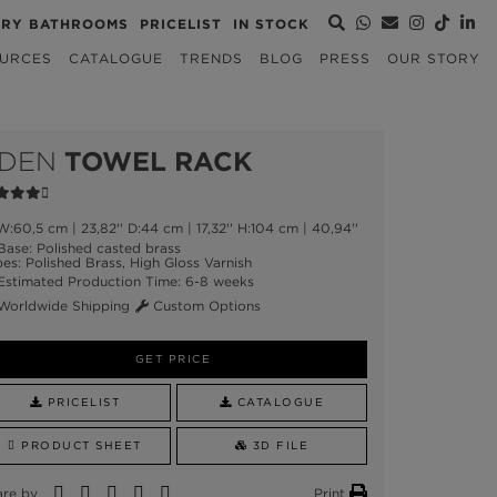
URY BATHROOMS
PRICELIST
IN STOCK
URCES
CATALOGUE
TRENDS
BLOG
PRESS
OUR STORY
DEN
TOWEL RACK
:60,5 cm | 23,82'' D:44 cm | 17,32'' H:104 cm | 40,94''
ase: Polished casted brass
es: Polished Brass, High Gloss Varnish
stimated Production Time: 6-8 weeks
orldwide Shipping
Custom Options
GET PRICE
PRICELIST
CATALOGUE
PRODUCT SHEET
3D FILE
are by
Print