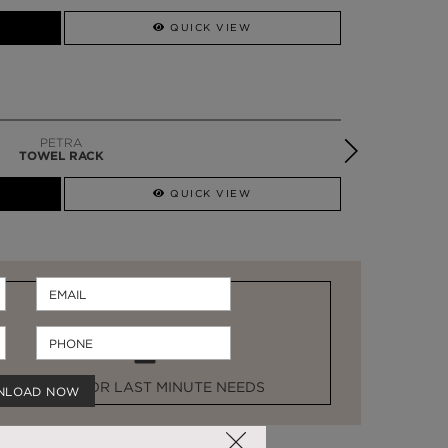
SSADOR
WHATSAPP NOW
QUICK VIEW
PETRA
TOWEL RACK
QUICK VIEW
STOCK FOR LAST MINUTE NEEDS
NLOAD NOW