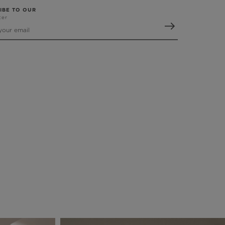
IBE TO OUR
ter