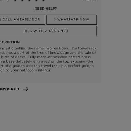
NEED HELP?
CALL AMBASSADOR
WHATSAPP NOW
TALK WITH A DESIGNER
SCRIPTION
 mystic behind the name inspires Eden. This towel rack
resents a part of the tree of knowledge and the tale of
 birth of desire. Fully made of polished casted brass,
h a base delicately engraved on the top exposing the
rt of a golden tree this towel rack is a perfect golden
ch to your bathroom interior.
GET INSPIRED