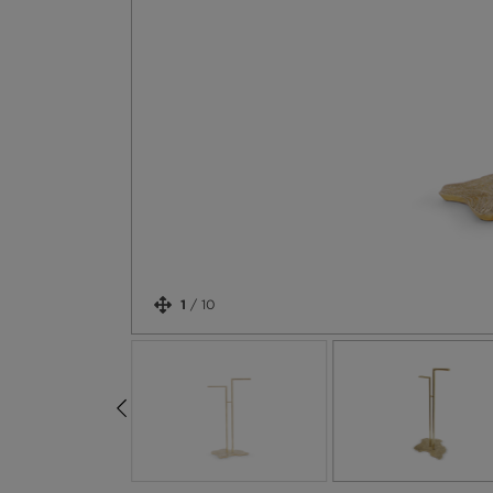
1
/
10