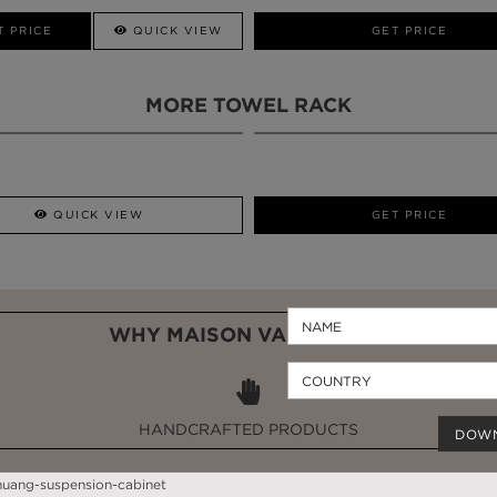
CALL AMBA
T PRICE
QUICK VIEW
QUICK VIEW
GET PRICE
MORE TOWEL RACK
QUICK VIEW
GET PRICE
WHY MAISON VALENTINA?
HANDCRAFTED PRODUCTS
DOW