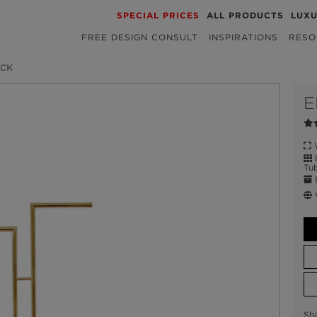
SPECIAL PRICES
ALL PRODUCTS
LUX
FREE DESIGN CONSULT
INSPIRATIONS
RESO
ACK
E
W
B
Tub
E
W
Sh