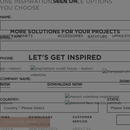
SEEN ON
ONE INSPIRATION, MULTIPLE OPTIONS.
YOU CHOOSE
NAME:
MORE SOLUTIONS FOR YOUR PROJECTS
VANITY CABINETS
ACCESSORIES
UPHOLST
TAPS
BATHTUBS
EMAIL:
LET'S GET INSPIRED
PHONE:
COMPANY NAME:
DOW
 NOW
DOWNLOAD NOW
COUNTRY:
STATE:
TIONS
DOWNLOADS
CUSTOMER
SERVICE
DISCOVER MORE
CATALOGUE
TIONS &
NEW PRODUCTS
ABOUT US