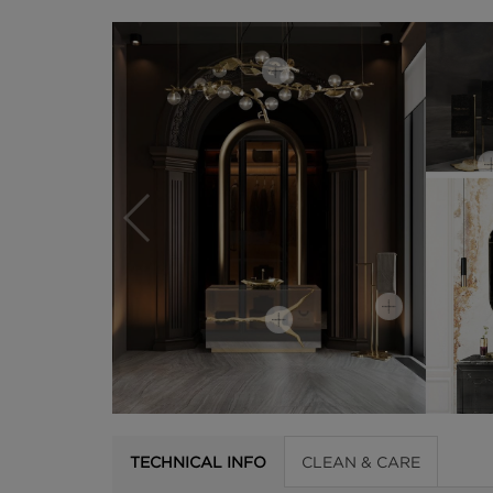
TECHNICAL INFO
CLEAN & CARE