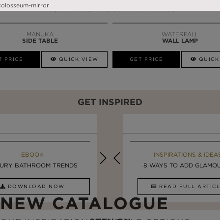
MORE FROM OUR PARTNERS
MANUKA
WATERFALL
SIDE TABLE
WALL LAMP
T PRICE
QUICK VIEW
GET PRICE
QUICK
GET INSPIRED
MAISON VALENTINA BLOG
EBOOK
EBOOK
INSPIRATIONS & IDEA
URY BATHROOM TRENDS
UPDATE YOUR BATHROOM ...
LUXURY BATHROOMS
8 WAYS TO ADD GLAMOUR
DOWNLOAD NOW
READ FULL ARTICLE
DOWNLOAD NOW
READ FULL ARTI
NEW CATALOGUE