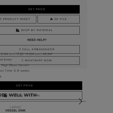
GET PRICE
PRODUCT SHEET
3D FILE
SHOP BY MATERIAL
NEED HELP?
CALL AMBASSADOR
D:44 cm | 17,32'' H:104 cm | 40,94''
ed brass
WHATSAPP NOW
, High Gloss Varnish
on Time: 6-8 weeks
g
GET PRICE
OES WELL WITH
SHOP BY MATERIAL
NEED HELP?
LAPIAZ
VESSEL SINK