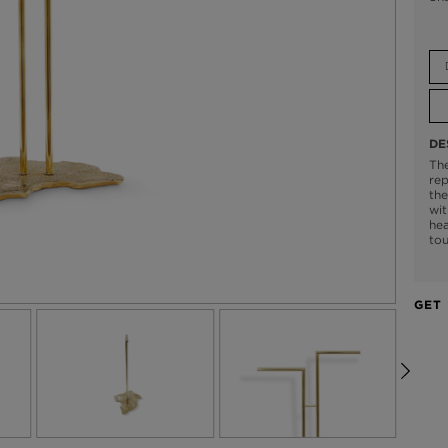
DE
The
rep
the
wit
hea
tou