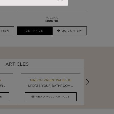
MAGMA
MIRROR
 VIEW
GET PRICE
QUICK VIEW
ARTICLES
S
MAISON VALENTINA BLOG
EBOOK
BOOK
INSPIRA
 ...
ULTIMATE INSPIRATION
UPDATE YOUR BATHROOM ...
LUXURY BATHR
8 WAYS TO 
CLE
DOWNLOAD NOW
READ FULL ARTICLE
DOWNLOAD 