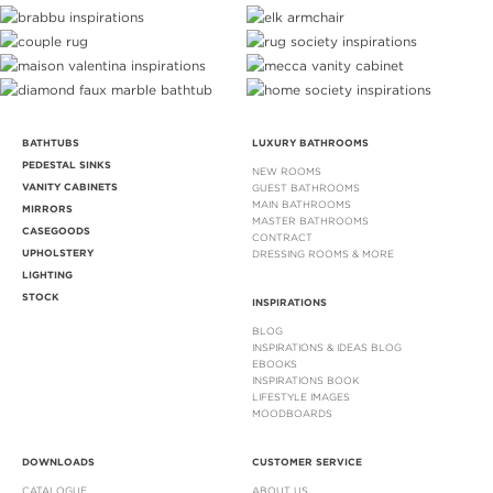
BATHTUBS
LUXURY BATHROOMS
PEDESTAL SINKS
NEW ROOMS
VANITY CABINETS
GUEST BATHROOMS
MAIN BATHROOMS
MIRRORS
MASTER BATHROOMS
CASEGOODS
CONTRACT
UPHOLSTERY
DRESSING ROOMS & MORE
LIGHTING
STOCK
INSPIRATIONS
BLOG
INSPIRATIONS & IDEAS BLOG
EBOOKS
INSPIRATIONS BOOK
LIFESTYLE IMAGES
MOODBOARDS
DOWNLOADS
CUSTOMER SERVICE
CATALOGUE
ABOUT US