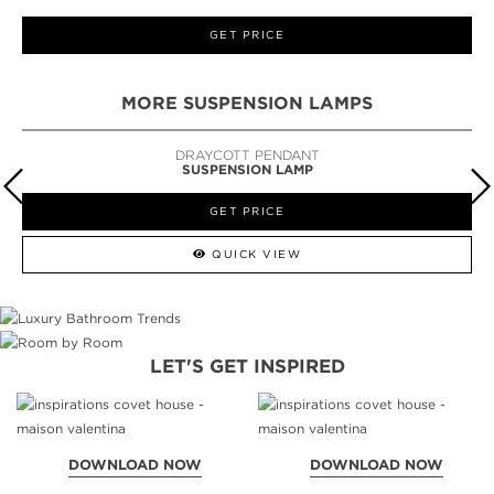
GET PRICE
MORE SUSPENSION LAMPS
DRAYCOTT PENDANT
SUSPENSION LAMP
GET PRICE
QUICK VIEW
LET'S GET INSPIRED
DOWNLOAD NOW
DOWNLOAD NOW