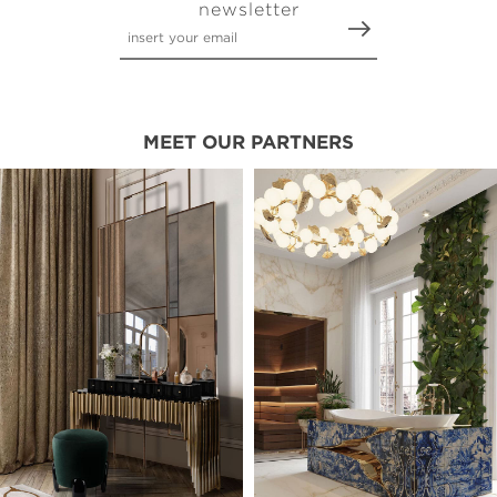
newsletter
MEET OUR PARTNERS