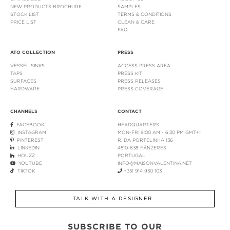
NEW PRODUCTS BROCHURE
SAMPLES
STOCK LIST
TERMS & CONDITIONS
PRICE LIST
CLEAN & CARE
FAQ
ATO COLLECTION
PRESS
VESSEL SINKS
ACCESS PRESS AREA
TAPS
PRESS KIT
SURFACES
PRESS RELEASES
HARDWARE
PRESS COVERAGE
CHANNELS
CONTACT
FACEBOOK
HEADQUARTERS
INSTAGRAM
MON-FRI 9:00 AM - 6:30 PM GMT+1
PINTEREST
R. DA PORTELINHA 136
LINKEDIN
4510-638 FÂNZERES
HOUZZ
PORTUGAL
YOUTUBE
INFO@MAISONVALENTINA.NET
TIKTOK
+351 914 930 103
TALK WITH A DESIGNER
SUBSCRIBE TO OUR