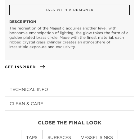
TALK WITH A DESIGNER
DESCRIPTION
The recreation of the Majestic acquires another level, with
bonhomie emancipation of lighting, the glow takes the form of a
golden plated brass circle. Made with the finest material, each
ribbed crystal glass cylinder creates an atmosphere of
irresistible exposure and exclusivity.
GET INSPIRED
TECHNICAL INFO
CLEAN & CARE
CLOSE THE FINAL LOOK
TAPS
SURFACES
VESSEL SINKS