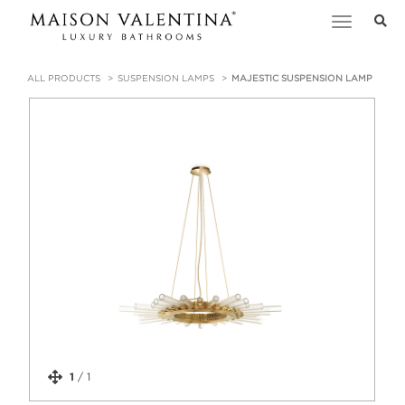
Toggle
navigation
ALL PRODUCTS
SUSPENSION LAMPS
MAJESTIC SUSPENSION LAMP
1
/
1