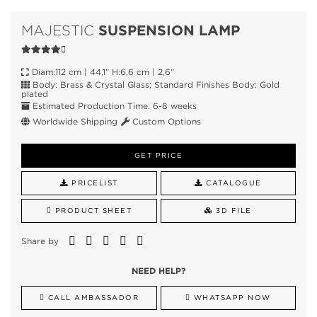
SUSPENSION LAMP
MAJESTIC
Diam:112 cm | 44,1” H:6,6 cm | 2,6"
Body: Brass & Crystal Glass; Standard Finishes Body: Gold
plated
Estimated Production Time: 6-8 weeks
Worldwide Shipping
Custom Options
GET PRICE
PRICELIST
CATALOGUE
PRODUCT SHEET
3D FILE
Share by
NEED HELP?
CALL AMBASSADOR
WHATSAPP NOW