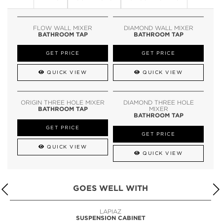
FLOW WALL MIXER
DIAMOND WALL MIXER
BATHROOM TAP
BATHROOM TAP
GET PRICE
GET PRICE
QUICK VIEW
QUICK VIEW
ORIGIN THREE HOLE MIXER
DIAMOND THREE HOLE
BATHROOM TAP
MIXER
BATHROOM TAP
GET PRICE
GET PRICE
QUICK VIEW
QUICK VIEW
GOES WELL WITH
LAPIAZ
SUSPENSION CABINET