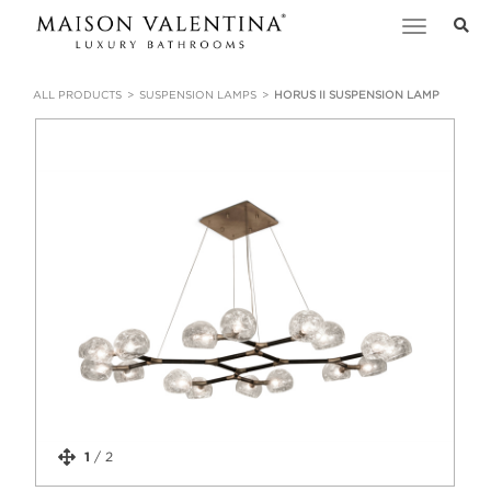
Toggle
navigation
ALL PRODUCTS
SUSPENSION LAMPS
HORUS II SUSPENSION LAMP
1
/
2