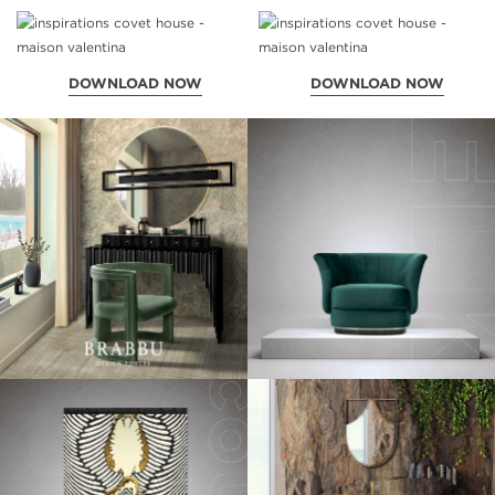
DOWNLOAD NOW
DOWNLOAD NOW