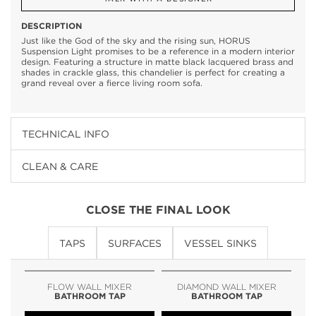
DESCRIPTION
Just like the God of the sky and the rising sun, HORUS
Suspension Light promises to be a reference in a modern interior
design. Featuring a structure in matte black lacquered brass and
shades in crackle glass, this chandelier is perfect for creating a
grand reveal over a fierce living room sofa.
TECHNICAL INFO
CLEAN & CARE
CLOSE THE FINAL LOOK
TAPS
SURFACES
VESSEL SINKS
FLOW WALL MIXER
DIAMOND WALL MIXER
BATHROOM TAP
BATHROOM TAP