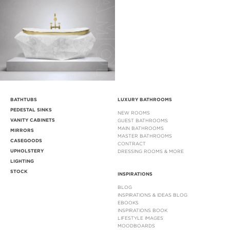
BATHTUBS
LUXURY BATHROOMS
PEDESTAL SINKS
NEW ROOMS
VANITY CABINETS
GUEST BATHROOMS
MAIN BATHROOMS
MIRRORS
MASTER BATHROOMS
CASEGOODS
CONTRACT
UPHOLSTERY
DRESSING ROOMS & MORE
LIGHTING
STOCK
INSPIRATIONS
BLOG
INSPIRATIONS & IDEAS BLOG
EBOOKS
INSPIRATIONS BOOK
LIFESTYLE IMAGES
MOODBOARDS