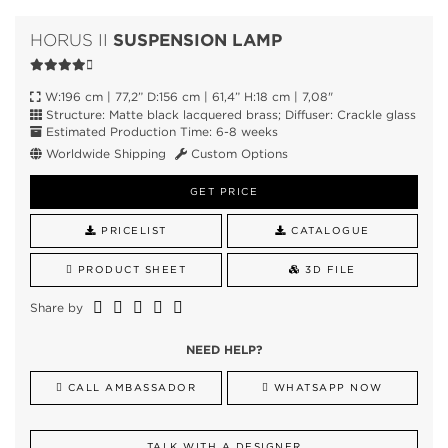
SUSPENSION LAMP
HORUS II
W:196 cm | 77,2” D:156 cm | 61,4” H:18 cm | 7,08"
Structure: Matte black lacquered brass; Diffuser: Crackle glass
Estimated Production Time: 6-8 weeks
Worldwide Shipping
Custom Options
GET PRICE
PRICELIST
CATALOGUE
PRODUCT SHEET
3D FILE
Share by
NEED HELP?
CALL AMBASSADOR
WHATSAPP NOW
TALK WITH A DESIGNER