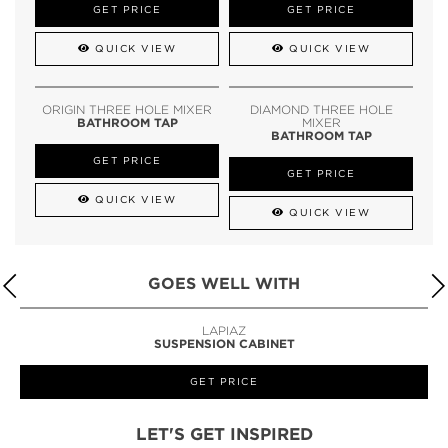
GET PRICE
GET PRICE
QUICK VIEW
QUICK VIEW
ORIGIN THREE HOLE MIXER
DIAMOND THREE HOLE
BATHROOM TAP
MIXER
BATHROOM TAP
GET PRICE
GET PRICE
QUICK VIEW
QUICK VIEW
GOES WELL WITH
LAPIAZ
SUSPENSION CABINET
GET PRICE
LET'S GET INSPIRED