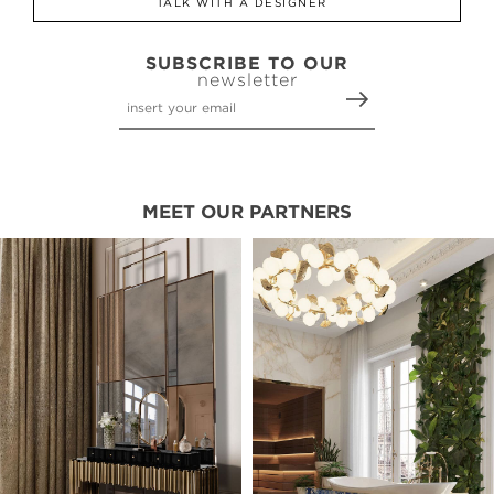
TALK WITH A DESIGNER
SUBSCRIBE TO OUR
newsletter
MEET OUR PARTNERS