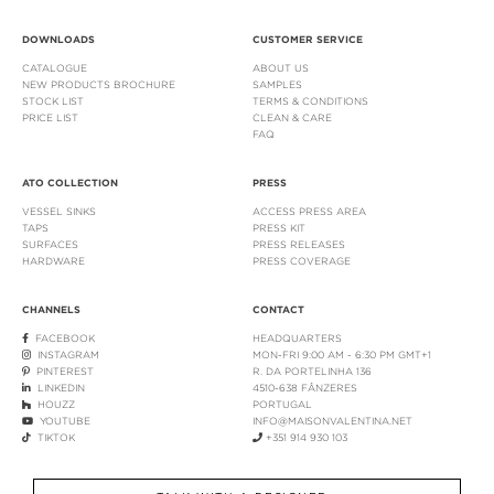
DOWNLOADS
CUSTOMER SERVICE
CATALOGUE
ABOUT US
NEW PRODUCTS BROCHURE
SAMPLES
STOCK LIST
TERMS & CONDITIONS
PRICE LIST
CLEAN & CARE
FAQ
ATO COLLECTION
PRESS
VESSEL SINKS
ACCESS PRESS AREA
TAPS
PRESS KIT
SURFACES
PRESS RELEASES
HARDWARE
PRESS COVERAGE
CHANNELS
CONTACT
FACEBOOK
HEADQUARTERS
INSTAGRAM
MON-FRI 9:00 AM - 6:30 PM GMT+1
PINTEREST
R. DA PORTELINHA 136
LINKEDIN
4510-638 FÂNZERES
HOUZZ
PORTUGAL
YOUTUBE
INFO@MAISONVALENTINA.NET
TIKTOK
+351 914 930 103