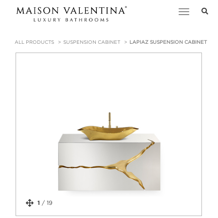
Toggle
navigation
ALL PRODUCTS
SUSPENSION CABINET
LAPIAZ SUSPENSION CABINET
1
/
19