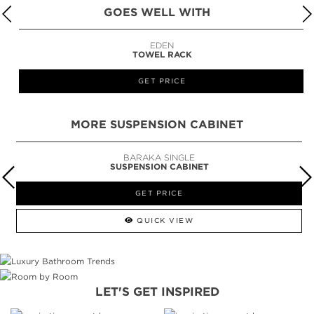
GOES WELL WITH
EDEN
TOWEL RACK
GET PRICE
MORE SUSPENSION CABINET
BARAKA SINGLE
SUSPENSION CABINET
GET PRICE
QUICK VIEW
LET'S GET INSPIRED