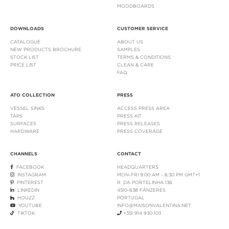
MOODBOARDS
DOWNLOADS
CUSTOMER SERVICE
CATALOGUE
ABOUT US
NEW PRODUCTS BROCHURE
SAMPLES
STOCK LIST
TERMS & CONDITIONS
PRICE LIST
CLEAN & CARE
FAQ
ATO COLLECTION
PRESS
VESSEL SINKS
ACCESS PRESS AREA
TAPS
PRESS KIT
SURFACES
PRESS RELEASES
HARDWARE
PRESS COVERAGE
CHANNELS
CONTACT
FACEBOOK
HEADQUARTERS
INSTAGRAM
MON-FRI 9:00 AM - 6:30 PM GMT+1
PINTEREST
R. DA PORTELINHA 136
LINKEDIN
4510-638 FÂNZERES
HOUZZ
PORTUGAL
YOUTUBE
INFO@MAISONVALENTINA.NET
TIKTOK
+351 914 930 103