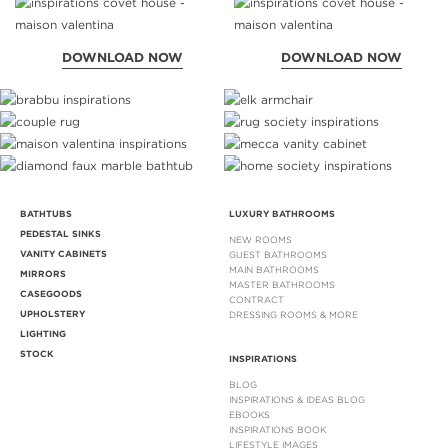
DOWNLOAD NOW
DOWNLOAD NOW
BATHTUBS
LUXURY BATHROOMS
PEDESTAL SINKS
NEW ROOMS
VANITY CABINETS
GUEST BATHROOMS
MAIN BATHROOMS
MIRRORS
MASTER BATHROOMS
CASEGOODS
CONTRACT
UPHOLSTERY
DRESSING ROOMS & MORE
LIGHTING
STOCK
INSPIRATIONS
BLOG
INSPIRATIONS & IDEAS BLOG
EBOOKS
INSPIRATIONS BOOK
LIFESTYLE IMAGES