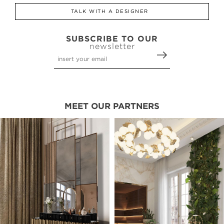
TALK WITH A DESIGNER
SUBSCRIBE TO OUR
newsletter
MEET OUR PARTNERS