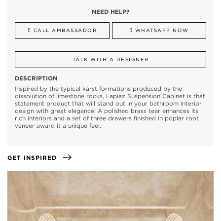
NEED HELP?
CALL AMBASSADOR
WHATSAPP NOW
TALK WITH A DESIGNER
DESCRIPTION
Inspired by the typical karst formations produced by the
dissolution of limestone rocks, Lapiaz Suspension Cabinet is that
statement product that will stand out in your bathroom interior
design with great elegance! A polished brass tear enhances its
rich interiors and a set of three drawers finished in poplar root
veneer award it a unique feel.
GET INSPIRED