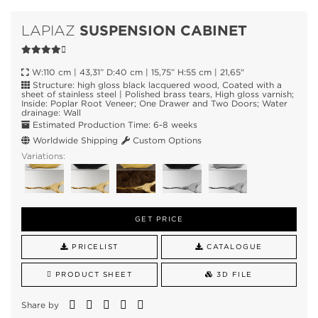
SUSPENSION CABINET
LAPIAZ
W:110 cm | 43,31” D:40 cm | 15,75” H:55 cm | 21,65"
Structure: high gloss black lacquered wood, Coated with a
sheet of stainless steel | Polished brass tears, High gloss varnish;
Inside: Poplar Root Veneer; One Drawer and Two Doors; Water
drainage: Wall
Estimated Production Time: 6-8 weeks
Worldwide Shipping
Custom Options
Variations:
GET PRICE
PRICELIST
CATALOGUE
PRODUCT SHEET
3D FILE
Share by