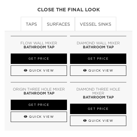
CLOSE THE FINAL LOOK
TAPS
SURFACES
VESSEL SINKS
FLOW WALL MIXER
DIAMOND WALL MIXER
BATHROOM TAP
BATHROOM TAP
GET PRICE
GET PRICE
QUICK VIEW
QUICK VIEW
ORIGIN THREE HOLE MIXER
DIAMOND THREE HOLE
BATHROOM TAP
MIXER
BATHROOM TAP
GET PRICE
GET PRICE
QUICK VIEW
QUICK VIEW