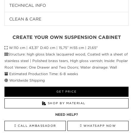
TECHNICAL INFO
CLEAN & CARE
CREATE YOUR OWN SUSPENSION CABINET
W:110 cm | 43,31” D:40 cm | 15,75” H:55 cm | 21,65"
Structure: high gloss black lacquered wood, Coated with a sheet of
stainless steel | Polished brass tears, High gloss varnish; Inside: Poplar
Root Veneer; One Drawer and Two Doors; Water drainage: Wall
Estimated Production Time: 6-8 weeks
Worldwide Shipping
GET PRICE
SHOP BY MATERIAL
NEED HELP?
CALL AMBASSADOR
WHATSAPP NOW