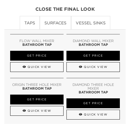
CLOSE THE FINAL LOOK
TAPS
SURFACES
VESSEL SINKS
FLOW WALL MIXER
DIAMOND WALL MIXER
BATHROOM TAP
BATHROOM TAP
GET PRICE
GET PRICE
QUICK VIEW
QUICK VIEW
ORIGIN THREE HOLE MIXER
DIAMOND THREE HOLE
BATHROOM TAP
MIXER
BATHROOM TAP
GET PRICE
GET PRICE
QUICK VIEW
QUICK VIEW