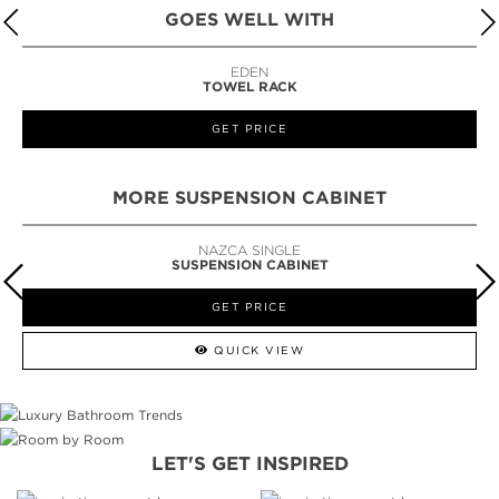
GOES WELL WITH
EDEN
TOWEL RACK
GET PRICE
MORE SUSPENSION CABINET
BARAKA SINGLE
SUSPENSION CABINET
GET PRICE
QUICK VIEW
LET'S GET INSPIRED