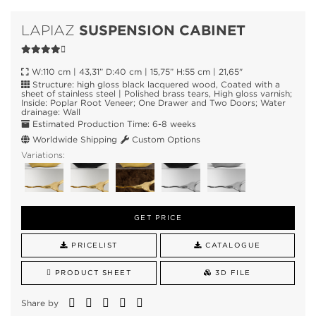
SUSPENSION CABINET
LAPIAZ
W:110 cm | 43,31” D:40 cm | 15,75” H:55 cm | 21,65"
Structure: high gloss black lacquered wood, Coated with a
sheet of stainless steel | Polished brass tears, High gloss varnish;
Inside: Poplar Root Veneer; One Drawer and Two Doors; Water
drainage: Wall
Estimated Production Time: 6-8 weeks
Worldwide Shipping
Custom Options
Variations:
GET PRICE
PRICELIST
CATALOGUE
PRODUCT SHEET
3D FILE
Share by