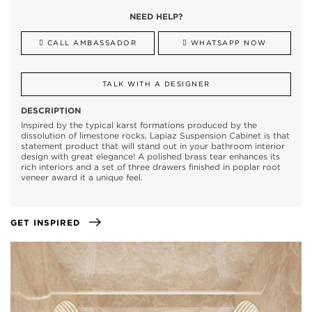
NEED HELP?
CALL AMBASSADOR
WHATSAPP NOW
TALK WITH A DESIGNER
DESCRIPTION
Inspired by the typical karst formations produced by the
dissolution of limestone rocks, Lapiaz Suspension Cabinet is that
statement product that will stand out in your bathroom interior
design with great elegance! A polished brass tear enhances its
rich interiors and a set of three drawers finished in poplar root
veneer award it a unique feel.
GET INSPIRED