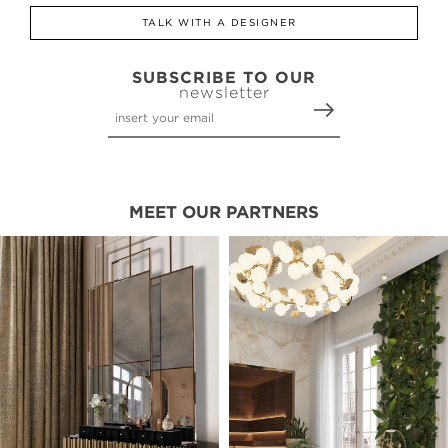
TALK WITH A DESIGNER
SUBSCRIBE TO OUR
newsletter
MEET OUR PARTNERS