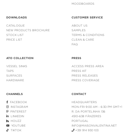
MOODBOARDS
DOWNLOADS
CUSTOMER SERVICE
CATALOGUE
ABOUT US
NEW PRODUCTS BROCHURE
SAMPLES
STOCK LIST
TERMS & CONDITIONS
PRICE LIST
CLEAN & CARE
FAQ
ATO COLLECTION
PRESS
VESSEL SINKS
ACCESS PRESS AREA
TAPS
PRESS KIT
SURFACES
PRESS RELEASES
HARDWARE
PRESS COVERAGE
CHANNELS
CONTACT
FACEBOOK
HEADQUARTERS
INSTAGRAM
MON-FRI 9:00 AM - 6:30 PM GMT+1
PINTEREST
R. DA PORTELINHA 136
LINKEDIN
4510-638 FÂNZERES
HOUZZ
PORTUGAL
YOUTUBE
INFO@MAISONVALENTINA.NET
TIKTOK
+351 914 930 103