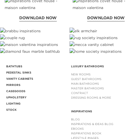
DOWNLOAD NOW
DOWNLOAD NOW
BATHTUBS
LUXURY BATHROOMS
PEDESTAL SINKS
NEW ROOMS
VANITY CABINETS
GUEST BATHROOMS
MAIN BATHROOMS
MIRRORS
MASTER BATHROOMS
CASEGOODS
CONTRACT
UPHOLSTERY
DRESSING ROOMS & MORE
LIGHTING
STOCK
INSPIRATIONS
BLOG
INSPIRATIONS & IDEAS BLOG
EBOOKS
INSPIRATIONS BOOK
LIFESTYLE IMAGES