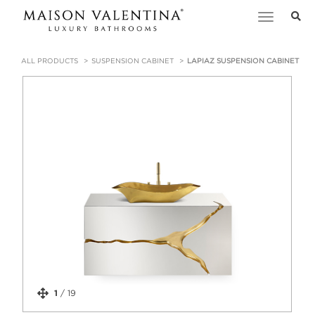
Toggle
navigation
ALL PRODUCTS
SUSPENSION CABINET
LAPIAZ SUSPENSION CABINET
1
/
19