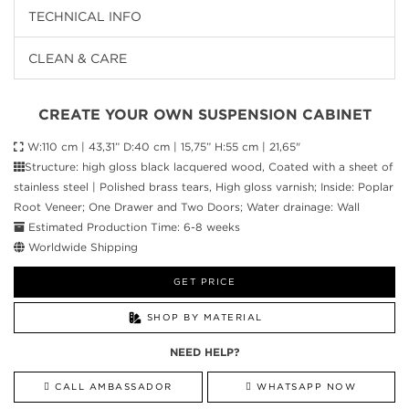
TECHNICAL INFO
CLEAN & CARE
CREATE YOUR OWN SUSPENSION CABINET
W:110 cm | 43,31” D:40 cm | 15,75” H:55 cm | 21,65"
Structure: high gloss black lacquered wood, Coated with a sheet of
stainless steel | Polished brass tears, High gloss varnish; Inside: Poplar
Root Veneer; One Drawer and Two Doors; Water drainage: Wall
Estimated Production Time: 6-8 weeks
Worldwide Shipping
GET PRICE
SHOP BY MATERIAL
NEED HELP?
CALL AMBASSADOR
WHATSAPP NOW