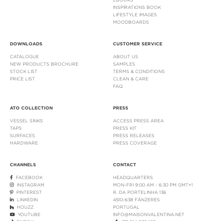
INSPIRATIONS BOOK
LIFESTYLE IMAGES
MOODBOARDS
DOWNLOADS
CUSTOMER SERVICE
CATALOGUE
ABOUT US
NEW PRODUCTS BROCHURE
SAMPLES
STOCK LIST
TERMS & CONDITIONS
PRICE LIST
CLEAN & CARE
FAQ
ATO COLLECTION
PRESS
VESSEL SINKS
ACCESS PRESS AREA
TAPS
PRESS KIT
SURFACES
PRESS RELEASES
HARDWARE
PRESS COVERAGE
CHANNELS
CONTACT
FACEBOOK
HEADQUARTERS
INSTAGRAM
MON-FRI 9:00 AM - 6:30 PM GMT+1
PINTEREST
R. DA PORTELINHA 136
LINKEDIN
4510-638 FÂNZERES
HOUZZ
PORTUGAL
YOUTUBE
INFO@MAISONVALENTINA.NET