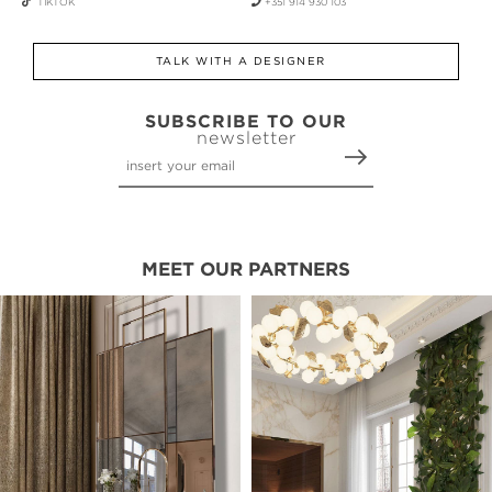
TIKTOK
+351 914 930 103
TALK WITH A DESIGNER
SUBSCRIBE TO OUR
newsletter
MEET OUR PARTNERS