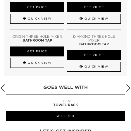
GET PRICE
GET PRICE
QUICK VIEW
QUICK VIEW
ORIGIN THREE HOLE MIXER
DIAMOND THREE HOLE
BATHROOM TAP
MIXER
BATHROOM TAP
GET PRICE
GET PRICE
QUICK VIEW
QUICK VIEW
GOES WELL WITH
LAPIAZ
SUSPENSION CABINET
GET PRICE