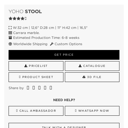
STOOL
YOHO
W:32 cm | 12,6" D:28 cm | 11" H:42 cm | 16,5"
Carrara marble.
Estimated Production Time: 6-8 weeks
Worldwide Shipping
Custom Options
GET PRICE
PRICELIST
CATALOGUE
PRODUCT SHEET
3D FILE
Share by
NEED HELP?
CALL AMBASSADOR
WHATSAPP NOW
TALK WITH A DESIGNER