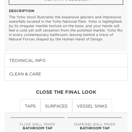
DESCRIPTION
The Yoho stool illustrates the expansive glaciers and impressive
waterfalls located in the Yoho National Park. Yoho is highlighted
by its irregular marble texture on the base, and your hands will
feel a cold yet soft sensation from the polished marble. Yoho fits
in every contemporary bathroom, leaving behind a trace of
Natural Forces shaped by the Human Hand of Design.
TECHNICAL INFO
CLEAN & CARE
CLOSE THE FINAL LOOK
TAPS
SURFACES
VESSEL SINKS
FLOW WALL MIXER
DIAMOND WALL MIXER
BATHROOM TAP
BATHROOM TAP