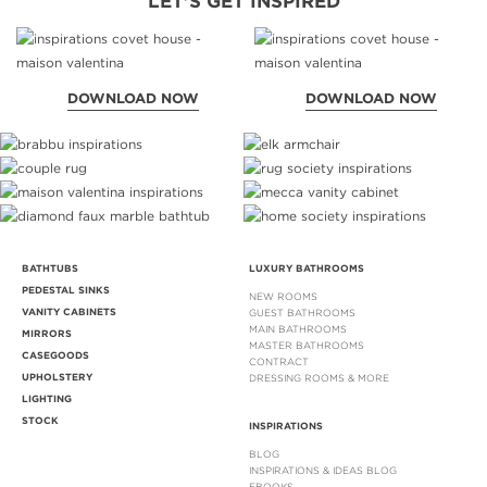
LET'S GET INSPIRED
DOWNLOAD NOW
DOWNLOAD NOW
BATHTUBS
LUXURY BATHROOMS
PEDESTAL SINKS
NEW ROOMS
VANITY CABINETS
GUEST BATHROOMS
MAIN BATHROOMS
MIRRORS
MASTER BATHROOMS
CASEGOODS
CONTRACT
UPHOLSTERY
DRESSING ROOMS & MORE
LIGHTING
STOCK
INSPIRATIONS
BLOG
INSPIRATIONS & IDEAS BLOG
EBOOKS