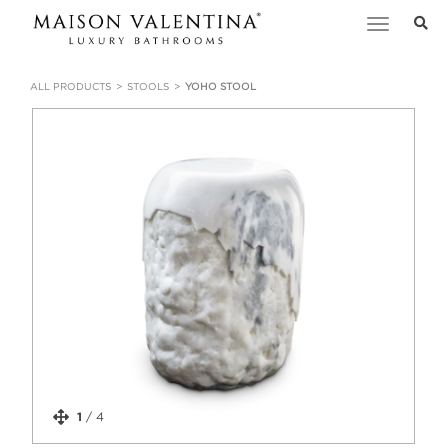
Toggle
navigation
ALL PRODUCTS
STOOLS
YOHO STOOL
1
/
4