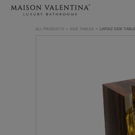
ALL PRODUCTS
SIDE TABLES
LAPIAZ SIDE TABL