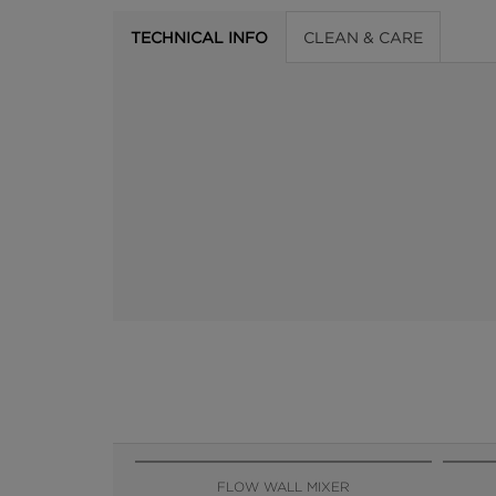
TECHNICAL INFO
CLEAN & CARE
FLOW WALL MIXER