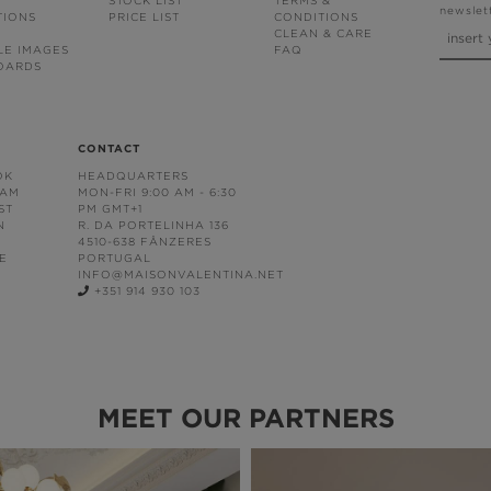
STOCK LIST
TERMS &
newslet
TIONS
PRICE LIST
CONDITIONS
CLEAN & CARE
LE IMAGES
FAQ
OARDS
CONTACT
OK
HEADQUARTERS
RAM
MON-FRI 9:00 AM - 6:30
ST
PM GMT+1
N
R. DA PORTELINHA 136
4510-638 FÂNZERES
E
PORTUGAL
INFO@MAISONVALENTINA.NET
+351 914 930 103
MEET OUR PARTNERS