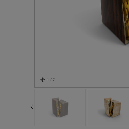
1
/
7