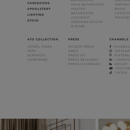
BATHROOMS
EBOOKS
CASEGOODS
MAIN BATHROOMS
INSPIRA
UPHOLSTERY
MASTER
BOOK
BATHROOMS
LIFESTY
LIGHTING
CONTRACT
MOODB
STOCK
DRESSING ROOMS
& MORE
ATO COLLECTION
PRESS
CHANNELS
VESSEL SINKS
ACCESS PRESS
FACEBO
TAPS
AREA
INSTAG
SURFACES
PRESS KIT
PINTERE
HARDWARE
PRESS RELEASES
LINKEDI
PRESS COVERAGE
HOUZZ
YOUTUB
TIKTOK