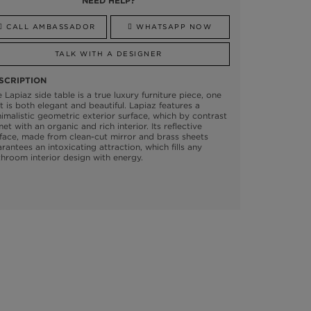
NEED HELP?
CALL AMBASSADOR
WHATSAPP NOW
TALK WITH A DESIGNER
SCRIPTION
 Lapiaz side table is a true luxury furniture piece, one
t is both elegant and beautiful. Lapiaz features a
imalistic geometric exterior surface, which by contrast
met with an organic and rich interior. Its reflective
face, made from clean-cut mirror and brass sheets
rantees an intoxicating attraction, which fills any
hroom interior design with energy.