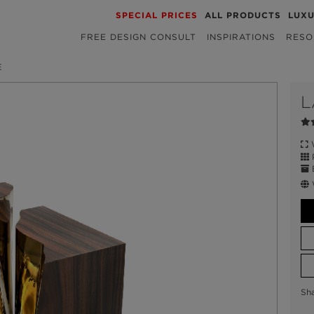
SPECIAL PRICES
ALL PRODUCTS
LUX
FREE DESIGN CONSULT
INSPIRATIONS
RESO
E
L
W
P
E
Sh