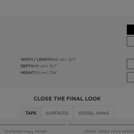
WIDTH / LENGTH:
40 cm | 15,7”
DEPTH:
40 cm | 15,7”
HEIGHT:
55 cm | 21,6''
CLOSE THE FINAL LOOK
TAPS
SURFACES
VESSEL SINKS
DIAMOND WALL MIXER
ORIGIN THREE HOLE MIXER