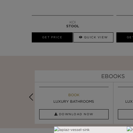
KOI
STOOL
GET PRICE
QUICK VIEW
GE
EBOOKS
K
BOOK
INSPIRATION & IDEAS
PIRATION
LUXURY BATHROOMS
4 VESSEL SINKS THAT ...
LUX
AD NOW
DOWNLOAD NOW
READ FULL ARTICLE