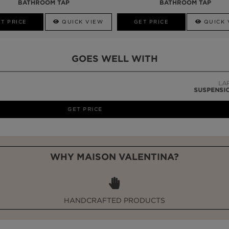
BATHROOM TAP
BATHROOM TAP
T PRICE
QUICK VIEW
GET PRICE
QUICK 
GOES WELL WITH
LAPIAZ
SUSPENSION CABINET
WHY MAISON VALENTINA?
HANDCRAFTED PRODUCTS