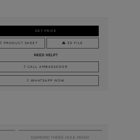
GET PRICE
PRODUCT SHEET
3D FILE
NEED HELP?
CALL AMBASSADOR
WHATSAPP NOW
DIAMOND THREE HOLE MIXER