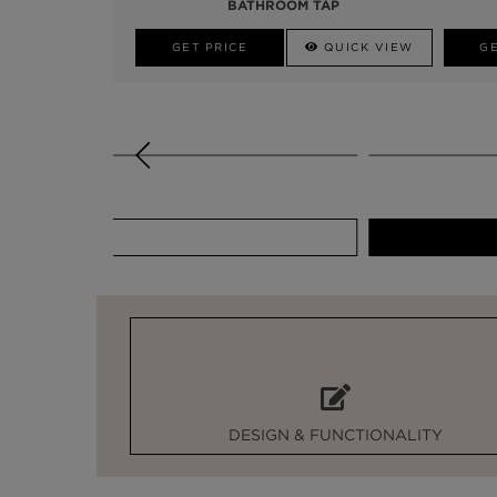
BATHROOM TAP
GET PRICE
QUICK VIEW
GE
GET PRICE
DESIGN & FUNCTIONALITY