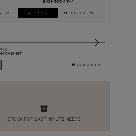
BATHROOM TAP
VIEW
GET PRICE
QUICK VIEW
QUICK VIEW
STOCK FOR LAST MINUTE NEEDS