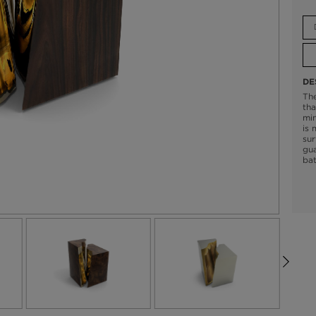
DE
The
tha
min
is 
sur
gua
bat