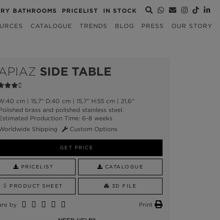
URY BATHROOMS
PRICELIST
IN STOCK
URCES
CATALOGUE
TRENDS
BLOG
PRESS
OUR STORY
APIAZ
SIDE TABLE
:40 cm | 15,7” D:40 cm | 15,7” H:55 cm | 21,6''
olished brass and polished stainless steel.
stimated Production Time: 6-8 weeks
Worldwide Shipping
Custom Options
GET PRICE
PRICELIST
CATALOGUE
PRODUCT SHEET
3D FILE
are by
Print