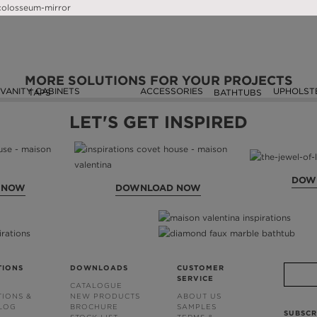
SEEN ON
MORE SOLUTIONS FOR YOUR PROJECTS
VANITY CABINETS
ACCESSORIES
UPHOLST
TAPS
BATHTUBS
LET'S GET INSPIRED
DOW
 NOW
DOWNLOAD NOW
TIONS
DOWNLOADS
CUSTOMER
SERVICE
CATALOGUE
TIONS &
NEW PRODUCTS
ABOUT US
BLOG
BROCHURE
SAMPLES
SUBSCR