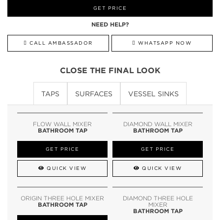
GET PRICE
NEED HELP?
CALL AMBASSADOR
WHATSAPP NOW
CLOSE THE FINAL LOOK
TAPS
SURFACES
VESSEL SINKS
FLOW WALL MIXER
DIAMOND WALL MIXER
BATHROOM TAP
BATHROOM TAP
GET PRICE
GET PRICE
QUICK VIEW
QUICK VIEW
ORIGIN THREE HOLE MIXER
DIAMOND THREE HOLE
BATHROOM TAP
MIXER
BATHROOM TAP