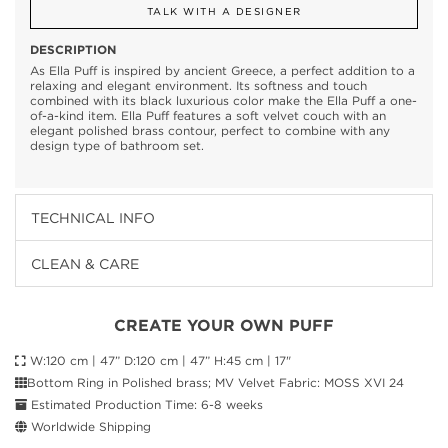
TALK WITH A DESIGNER
DESCRIPTION
As Ella Puff is inspired by ancient Greece, a perfect addition to a
relaxing and elegant environment. Its softness and touch
combined with its black luxurious color make the Ella Puff a one-
of-a-kind item. Ella Puff features a soft velvet couch with an
elegant polished brass contour, perfect to combine with any
design type of bathroom set.
TECHNICAL INFO
CLEAN & CARE
CREATE YOUR OWN PUFF
W:120 cm | 47” D:120 cm | 47” H:45 cm | 17"
Bottom Ring in Polished brass; MV Velvet Fabric: MOSS XVI 24
Estimated Production Time: 6-8 weeks
Worldwide Shipping