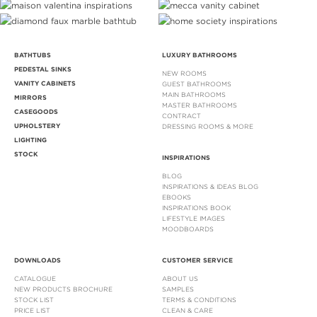
BATHTUBS
LUXURY BATHROOMS
PEDESTAL SINKS
NEW ROOMS
VANITY CABINETS
GUEST BATHROOMS
MAIN BATHROOMS
MIRRORS
MASTER BATHROOMS
CASEGOODS
CONTRACT
UPHOLSTERY
DRESSING ROOMS & MORE
LIGHTING
STOCK
INSPIRATIONS
BLOG
INSPIRATIONS & IDEAS BLOG
EBOOKS
INSPIRATIONS BOOK
LIFESTYLE IMAGES
MOODBOARDS
DOWNLOADS
CUSTOMER SERVICE
CATALOGUE
ABOUT US
NEW PRODUCTS BROCHURE
SAMPLES
STOCK LIST
TERMS & CONDITIONS
PRICE LIST
CLEAN & CARE