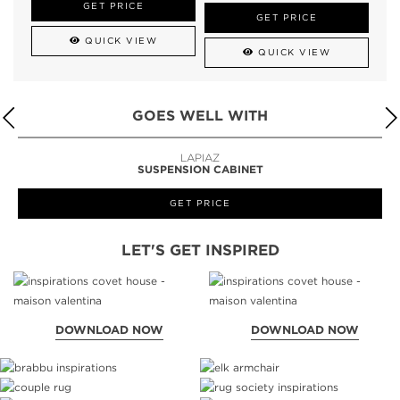
GET PRICE
GET PRICE
QUICK VIEW
QUICK VIEW
GOES WELL WITH
LAPIAZ
SUSPENSION CABINET
GET PRICE
LET'S GET INSPIRED
DOWNLOAD NOW
DOWNLOAD NOW