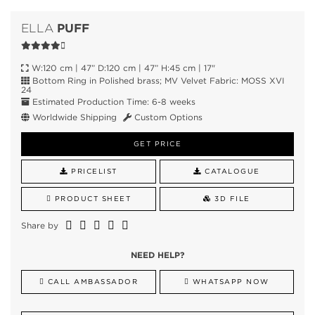
PUFF
ELLA
W:120 cm | 47” D:120 cm | 47” H:45 cm | 17"
Bottom Ring in Polished brass; MV Velvet Fabric: MOSS XVI
24
Estimated Production Time: 6-8 weeks
Worldwide Shipping
Custom Options
GET PRICE
PRICELIST
CATALOGUE
PRODUCT SHEET
3D FILE
Share by
NEED HELP?
CALL AMBASSADOR
WHATSAPP NOW