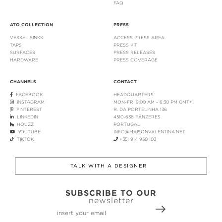
FAQ
ATO COLLECTION
PRESS
VESSEL SINKS
ACCESS PRESS AREA
TAPS
PRESS KIT
SURFACES
PRESS RELEASES
HARDWARE
PRESS COVERAGE
CHANNELS
CONTACT
FACEBOOK
HEADQUARTERS
INSTAGRAM
MON-FRI 9:00 AM - 6:30 PM GMT+1
PINTEREST
R. DA PORTELINHA 136
LINKEDIN
4510-638 FÂNZERES
HOUZZ
PORTUGAL
YOUTUBE
INFO@MAISONVALENTINA.NET
TIKTOK
+351 914 930 103
TALK WITH A DESIGNER
SUBSCRIBE TO OUR
newsletter