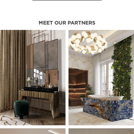
MEET OUR PARTNERS