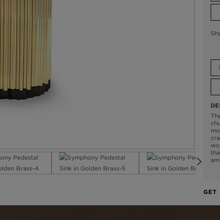
Sh
DE
Th
chu
mo
cra
woo
tha
am