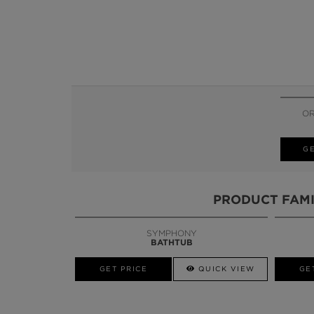
OR
GE
PRODUCT FAMI
SYMPHONY
BATHTUB
GET PRICE
QUICK VIEW
GE