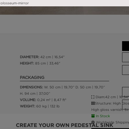
DIAMETER:
42 cm | 16,54"
HEIGHT:
85 cm | 33,46"
PACKAGING
DIMENSIONS:
W. 50 cm | 19,70” D. 50 cm | 19,70”
H. 94 cm | 37,00”
Diam:42 cm | 16,54"
VOLUME:
0,24 m³ | 8,47 ft³
Structure: High Glo
WEIGHT:
60 kg | 132 lb
High gloss varnish; S
In Stock
Worldwide Shippin
CREATE YOUR OWN PEDESTAL SINK