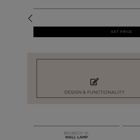
GET PRICE
DESIGN & FUNCTIONALITY
BRUBECK XL
WALL LAMP