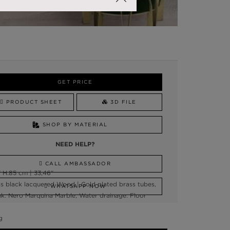
GET PRICE
PRODUCT SHEET
3D FILE
SHOP BY MATERIAL
NEED HELP?
CALL AMBASSADOR
 H:85 cm | 33,46"
ss black lacquered Wood | Gold plated brass tubes,
WHATSAPP NOW
ink: Nero Marquina Marble; Water drainage: Floor
g