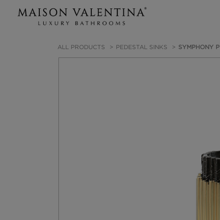
ALL PRODUCTS
PEDESTAL SINKS
SYMPHONY P