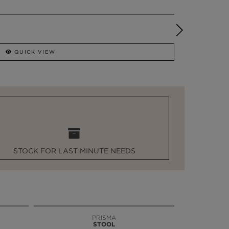
QUICK VIEW
STOCK FOR LAST MINUTE NEEDS
PRISMA
STOOL