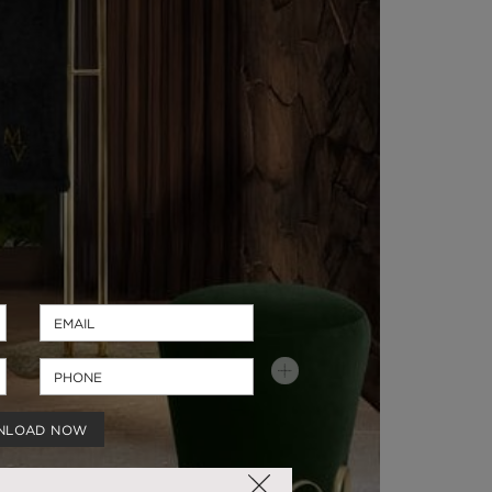
NLOAD NOW