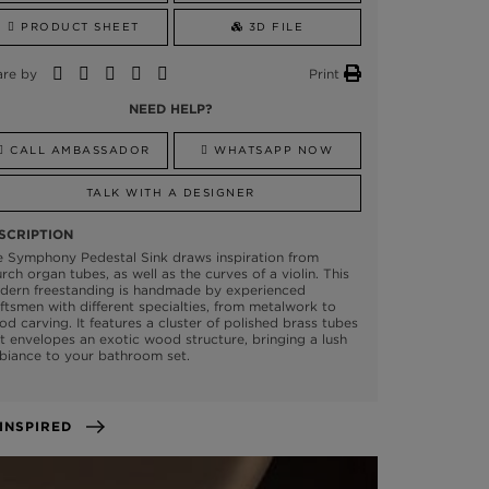
PRODUCT SHEET
3D FILE
are by
Print
NEED HELP?
CALL AMBASSADOR
WHATSAPP NOW
TALK WITH A DESIGNER
SCRIPTION
e Symphony Pedestal Sink draws inspiration from
rch organ tubes, as well as the curves of a violin. This
dern freestanding is handmade by experienced
ftsmen with different specialties, from metalwork to
d carving. It features a cluster of polished brass tubes
t envelopes an exotic wood structure, bringing a lush
biance to your bathroom set.
GET INSPIRED