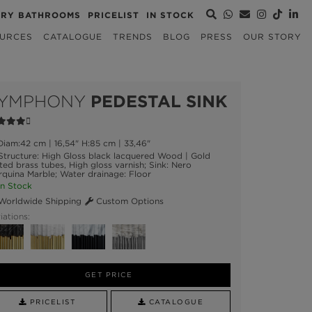
URY BATHROOMS
PRICELIST
IN STOCK
URCES
CATALOGUE
TRENDS
BLOG
PRESS
OUR STORY
YMPHONY
PEDESTAL SINK
iam:42 cm | 16,54" H:85 cm | 33,46"
tructure: High Gloss black lacquered Wood | Gold
ted brass tubes, High gloss varnish; Sink: Nero
quina Marble; Water drainage: Floor
n Stock
orldwide Shipping
Custom Options
iations:
GET PRICE
PRICELIST
CATALOGUE