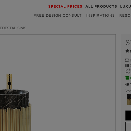
SPECIAL PRICES
ALL PRODUCTS
LUX
FREE DESIGN CONSULT
INSPIRATIONS
RESO
EDESTAL SINK
S
D
S
pla
Mar
I
W
Var