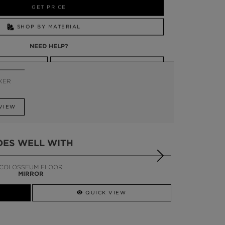
GET PRICE
SHOP BY MATERIAL
NEED HELP?
SSADOR
WHATSAPP NOW
IXER
VIEW
OES WELL WITH
COLOSSEUM FLOOR
MIRROR
QUICK VIEW