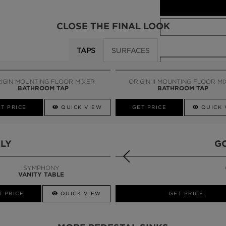
CLOSE THE FINAL LOOK
TAPS
SURFACES
CALL AMBA
IGIN MOUNTING FLOOR MIXER
ORIGIN II MOUNTING FLOOR M
BATHROOM TAP
BATHROOM TAP
T PRICE
QUICK VIEW
GET PRICE
QUICK 
LY
G
SYMPHONY
VANITY TABLE
T PRICE
QUICK VIEW
GET PRICE