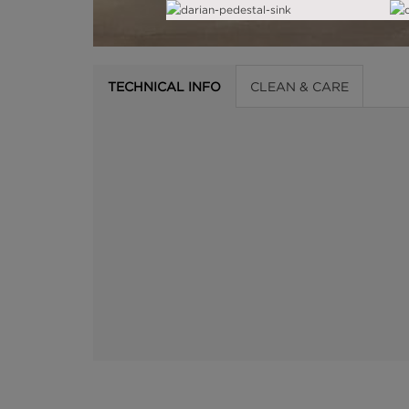
TECHNICAL INFO
CLEAN & CARE