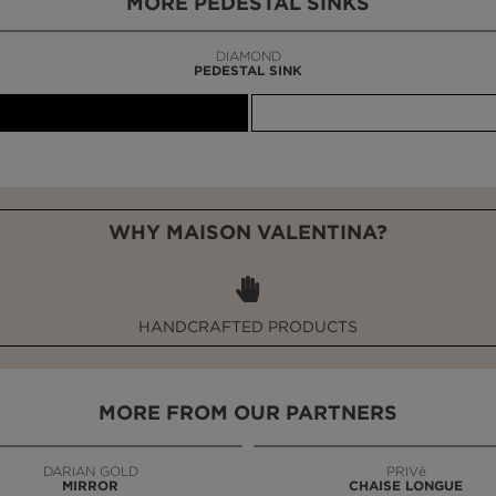
MORE PEDESTAL SINKS
DIAMOND
PEDESTAL SINK
WHY MAISON VALENTINA?
HANDCRAFTED PRODUCTS
MORE FROM OUR PARTNERS
DARIAN GOLD
PRIVê
MIRROR
CHAISE LONGUE