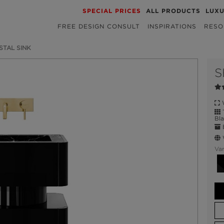
SPECIAL PRICES
ALL PRODUCTS
LUX
FREE DESIGN CONSULT
INSPIRATIONS
RESO
STAL SINK
S
W
T
Bla
E
W
Var