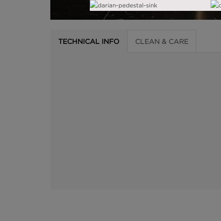
TECHNICAL INFO
CLEAN & CARE