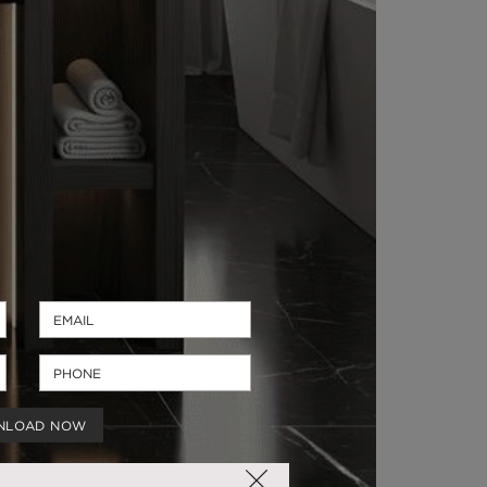
NLOAD NOW