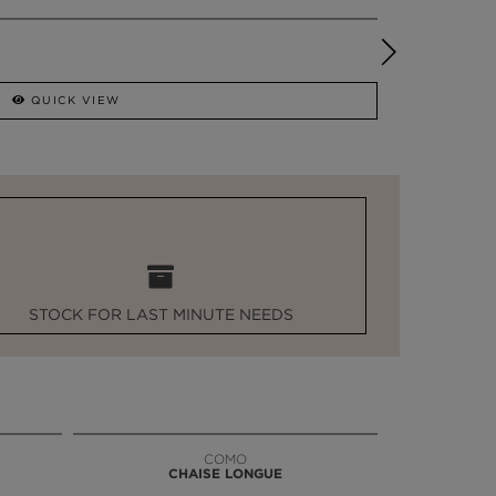
QUICK VIEW
STOCK FOR LAST MINUTE NEEDS
COMO
CHAISE LONGUE