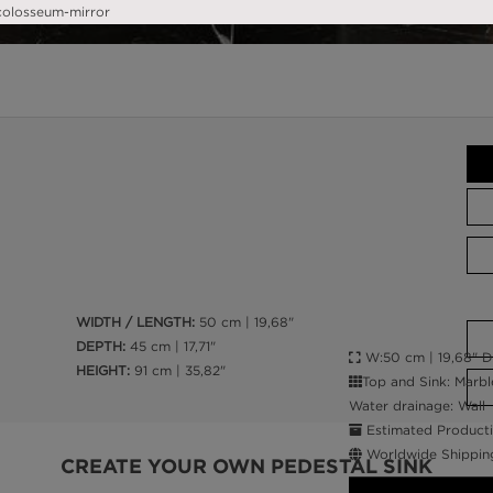
WIDTH / LENGTH:
50 cm | 19,68"
DEPTH:
45 cm | 17,71"
W:50 cm | 19,68" D:4
HEIGHT:
91 cm | 35,82"
Top and Sink: Marbl
Water drainage: Wall
Estimated Producti
Worldwide Shippin
CREATE YOUR OWN PEDESTAL SINK