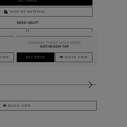
GET PRICE
SHOP BY MATERIAL
NEED HELP?
SSADOR
WHATSAPP NOW
DIAMOND THREE HOLE MIXER
BATHROOM TAP
VIEW
GET PRICE
QUICK VIEW
QUICK VIEW