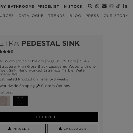
URY BATHROOMS
PRICELIST
IN STOCK
URCES
CATALOGUE
TRENDS
BLOG
PRESS
OUR STORY
ETRA
PEDESTAL SINK
:65 cm | 25,59" D:51 cm | 20,08” H:90 cm | 35,43”
tructure: High Gloss Black Lacquered Wood with one
awer; Sink: Hand worked Estremoz Marble; Water
inage: Wall
stimated Production Time: 6-8 weeks
orldwide Shipping
Custom Options
iations:
GET PRICE
PRICELIST
CATALOGUE