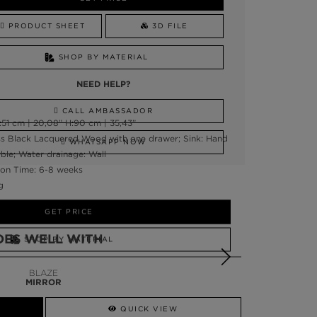
PRODUCT SHEET
3D FILE
SHOP BY MATERIAL
NEED HELP?
CALL AMBASSADOR
51 cm | 20,08” H:90 cm | 35,43”
oss Black Lacquered Wood with one drawer; Sink: Hand
WHATSAPP NOW
le; Water drainage: Wall
on Time: 6-8 weeks
g
GET PRICE
OES WELL WITH
SHOP BY MATERIAL
NEED HELP?
BLAZE
MIRROR
SSADOR
WHATSAPP NOW
QUICK VIEW