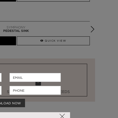
SYMPHONY
PEDESTAL SINK
QUICK VIEW
STOCK FOR LAST MINUTE NEEDS
NLOAD NOW