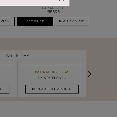
DARIAN GOLD
MIRROR
 VIEW
GET PRICE
QUICK VIEW
ARTICLES
EBOOK
INSPIRATION & IDEAS
BOOK
INSPIRA
LUXURY BATHROOM TRENDS
SIX STATEMENT ...
LUXURY BATHR
DESIGN I
CLE
DOWNLOAD NOW
READ FULL ARTICLE
DOWNLOAD 