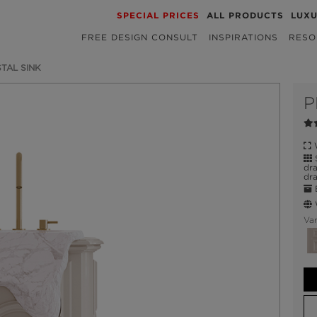
SPECIAL PRICES
ALL PRODUCTS
LUX
FREE DESIGN CONSULT
INSPIRATIONS
RESO
TAL SINK
P
W
S
dr
dra
E
W
Var