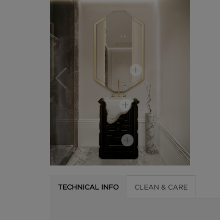
TECHNICAL INFO
CLEAN & CARE