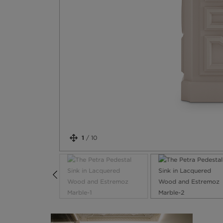
1
/
10