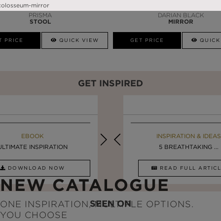
PRISMA
DARIAN BLACK
STOOL
MIRROR
T PRICE
QUICK VIEW
GET PRICE
QUICK
GET INSPIRED
EBOOK
INSPIRATION & IDEAS
EBOOK
INSPIRATION & IDEAS
ULTIMATE INSPIRATION
DESIGN INSPIRATION ...
LUXURY BATHROOMS
5 BREATHTAKING ...
DOWNLOAD NOW
READ FULL ARTICLE
DOWNLOAD NOW
READ FULL ARTI
NEW CATALOGUE
SEEN ON
ONE INSPIRATION, MULTIPLE OPTIONS.
YOU CHOOSE