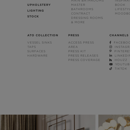
MAIN BATHROOMS
INSPIRA
UPHOLSTERY
MASTER
BOOK
BATHROOMS
LIFESTY
LIGHTING
CONTRACT
MOODB
STOCK
DRESSING ROOMS
& MORE
ATO COLLECTION
PRESS
CHANNELS
VESSEL SINKS
ACCESS PRESS
FACEBO
TAPS
AREA
INSTAG
SURFACES
PRESS KIT
PINTERE
HARDWARE
PRESS RELEASES
LINKEDI
PRESS COVERAGE
HOUZZ
YOUTUB
TIKTOK