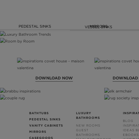
PEDESTAL SINKS
MIRRORS
VESSEL SINKS
DOWNLOAD NOW
DOWNLOAD
BATHTUBS
LUXURY
INSPIRA
BATHROOMS
PEDESTAL SINKS
BLOG
VANITY CABINETS
NEW ROOMS
INSPIRA
GUEST
IDEAS 
MIRRORS
BATHROOMS
EBOOKS
CASEGOODS