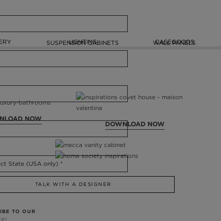
ERY
LIGHTING
CASEGOODS
SUSPENSION CABINETS
WALL PANELS
NLOAD NOW
DOWNLOAD NOW
TALK WITH A DESIGNER
IBE TO OUR
ter