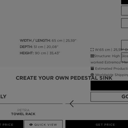
WIDTH / LENGTH:
65 cm | 25,59"
DEPTH:
51 cm | 20,08”
W:65 cm | 25,59" D:
HEIGHT:
90 cm | 35,43”
Structure: High Gl
worked Estremoz Marb
Estimated Producti
Worldwide Shippin
CREATE YOUR OWN PEDESTAL SINK
LY
G
PETRA
TOWEL RACK
CALL AMBA
T PRICE
QUICK VIEW
QUICK VIEW
GET PRICE