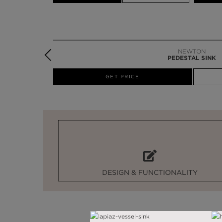
NEWTON
PEDESTAL SINK
W
GET PRICE
DESIGN & FUNCTIONALITY