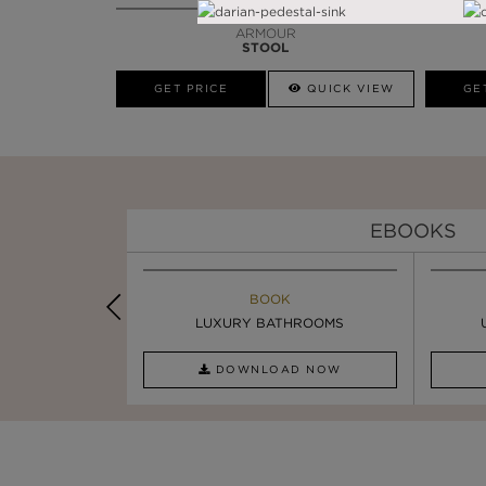
ARMOUR
STOOL
GET PRICE
QUICK VIEW
GE
EBOOKS
K
BOOK
INSPIRATION & IDEAS
OOM TRENDS
LUXURY BATHROOMS
SIX STATEMENT ...
AD NOW
DOWNLOAD NOW
READ FULL ARTICLE