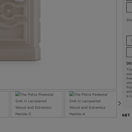
Sh
DE
The
was
fre
str
fro
ent
a l