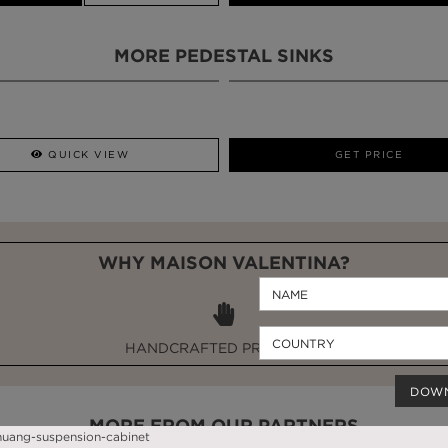
MORE PEDESTAL SINKS
QUICK VIEW
GET PRICE
WHY MAISON VALENTINA?
HANDCRAFTED PRODUCTS
DOW
MORE FROM OUR PARTNERS