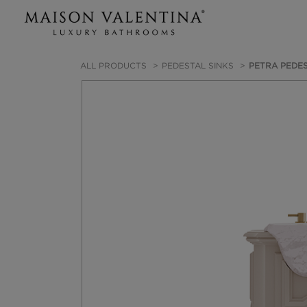
ALL PRODUCTS
PEDESTAL SINKS
PETRA PEDES