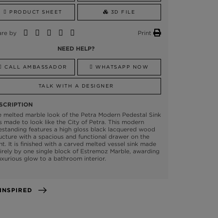
PRODUCT SHEET
3D FILE
are by
Print
NEED HELP?
CALL AMBASSADOR
WHATSAPP NOW
TALK WITH A DESIGNER
SCRIPTION
 melted marble look of the Petra Modern Pedestal Sink
 made to look like the City of Petra. This modern
estanding features a high gloss black lacquered wood
ucture with a spacious and functional drawer on the
nt. It is finished with a carved melted vessel sink made
irely by one single block of Estremoz Marble, awarding
uxurious glow to a bathroom interior.
GET INSPIRED