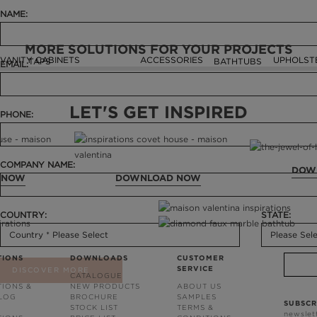
NAME:
MORE SOLUTIONS FOR YOUR PROJECTS
VANITY CABINETS
ACCESSORIES
UPHOLST
TAPS
BATHTUBS
EMAIL:
LET'S GET INSPIRED
PHONE:
COMPANY NAME:
DOW
 NOW
DOWNLOAD NOW
COUNTRY:
STATE:
TIONS
DOWNLOADS
CUSTOMER
SERVICE
DISCOVER MORE
CATALOGUE
TIONS &
NEW PRODUCTS
ABOUT US
BLOG
BROCHURE
SAMPLES
SUBSCR
STOCK LIST
TERMS &
newslet