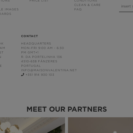
TIONS
PRICE LIST
CONDITIONS
CLEAN & CARE
LE IMAGES
FAQ
OARDS
CONTACT
OK
HEADQUARTERS
RAM
MON-FRI 9:00 AM - 6:30
ST
PM GMT+1
N
R. DA PORTELINHA 136
4510-638 FÂNZERES
E
PORTUGAL
INFO@MAISONVALENTINA.NET
+351 914 930 103
MEET OUR PARTNERS