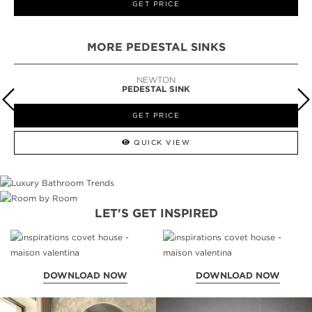
GET PRICE
MORE PEDESTAL SINKS
NEWTON
PEDESTAL SINK
GET PRICE
QUICK VIEW
LET'S GET INSPIRED
DOWNLOAD NOW
DOWNLOAD NOW