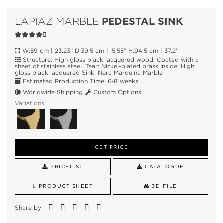
PEDESTAL SINK
LAPIAZ MARBLE
W:59 cm | 23,23” D:39.5 cm | 15,55” H:94.5 cm | 37,2''
Structure: High gloss black lacquered wood; Coated with a
sheet of stainless steel. Tear: Nickel-plated brass Inside: High
gloss black lacquered Sink: Nero Marquina Marble
Estimated Production Time: 6-8 weeks
Worldwide Shipping
Custom Options
Variations:
GET PRICE
PRICELIST
CATALOGUE
PRODUCT SHEET
3D FILE
Share by