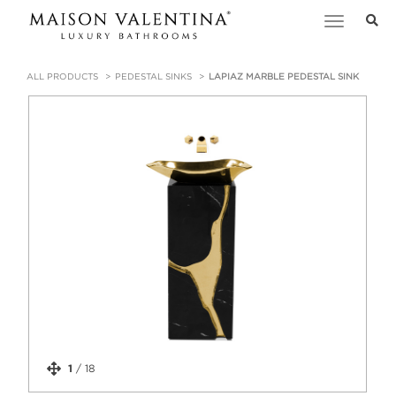
Toggle
navigation
ALL PRODUCTS
PEDESTAL SINKS
LAPIAZ MARBLE PEDESTAL SINK
1
/
18