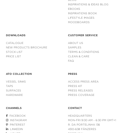
INSPIRATIONS & IDEAS BLOG
EBOOKS
INSPIRATIONS BOOK
LIFESTYLE IMAGES
MOODBOARDS
DOWNLOADS
CUSTOMER SERVICE
CATALOGUE
ABOUT US
NEW PRODUCTS BROCHURE
SAMPLES
STOCK LIST
TERMS & CONDITIONS
PRICE LIST
CLEAN & CARE
FAQ
ATO COLLECTION
PRESS
VESSEL SINKS
ACCESS PRESS AREA
TAPS
PRESS KIT
SURFACES
PRESS RELEASES
HARDWARE
PRESS COVERAGE
CHANNELS
CONTACT
FACEBOOK
HEADQUARTERS
INSTAGRAM
MON-FRI 9:00 AM - 6:30 PM GMT+1
PINTEREST
R. DA PORTELINHA 136
LINKEDIN
4510-638 FÂNZERES