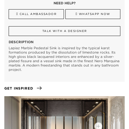
NEED HELP?
CALL AMBASSADOR
WHATSAPP NOW
TALK WITH A DESIGNER
DESCRIPTION
Lapiaz Marble Pedestal Sink is inspired by the typical karst
formations produced by the dissolution of limestone rocks. Its
high gloss black lacquered interiors are enhanced by a silver-
plated fissure and a vessel sink made in the finest Nero Marquina
marble. A modern freestanding that stands out in any bathroom
project.
GET INSPIRED