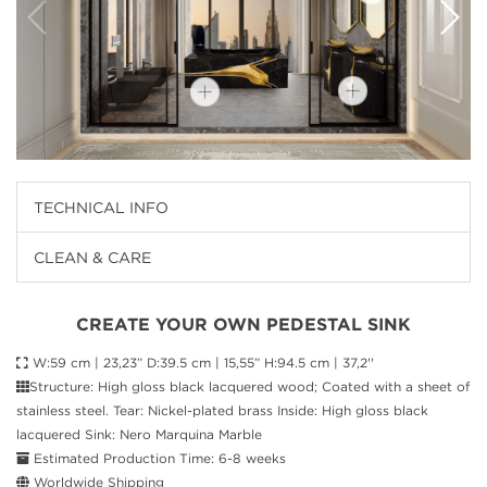
TECHNICAL INFO
CLEAN & CARE
CREATE YOUR OWN PEDESTAL SINK
W:59 cm | 23,23” D:39.5 cm | 15,55” H:94.5 cm | 37,2''
Structure: High gloss black lacquered wood; Coated with a sheet of
stainless steel. Tear: Nickel-plated brass Inside: High gloss black
lacquered Sink: Nero Marquina Marble
Estimated Production Time: 6-8 weeks
Worldwide Shipping