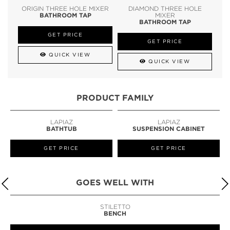
ORIGIN THREE HOLE MIXER
DIAMOND THREE HOLE
BATHROOM TAP
MIXER
BATHROOM TAP
GET PRICE
GET PRICE
QUICK VIEW
QUICK VIEW
PRODUCT FAMILY
LAPIAZ
LAPIAZ
BATHTUB
SUSPENSION CABINET
GET PRICE
GET PRICE
GOES WELL WITH
STILETTO
BENCH