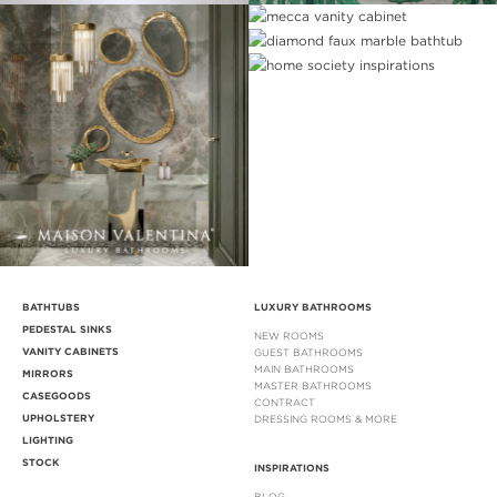
BATHTUBS
LUXURY BATHROOMS
PEDESTAL SINKS
NEW ROOMS
VANITY CABINETS
GUEST BATHROOMS
MAIN BATHROOMS
MIRRORS
MASTER BATHROOMS
CASEGOODS
CONTRACT
UPHOLSTERY
DRESSING ROOMS & MORE
LIGHTING
STOCK
INSPIRATIONS
BLOG