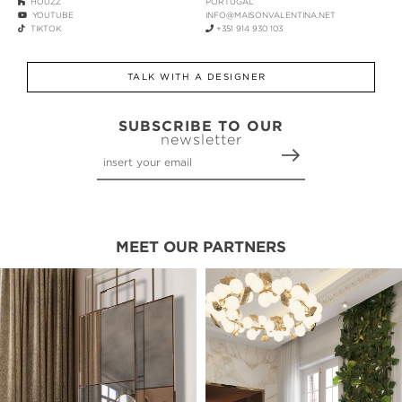
HOUZZ
PORTUGAL
YOUTUBE
INFO@MAISONVALENTINA.NET
TIKTOK
+351 914 930 103
TALK WITH A DESIGNER
SUBSCRIBE TO OUR
newsletter
MEET OUR PARTNERS