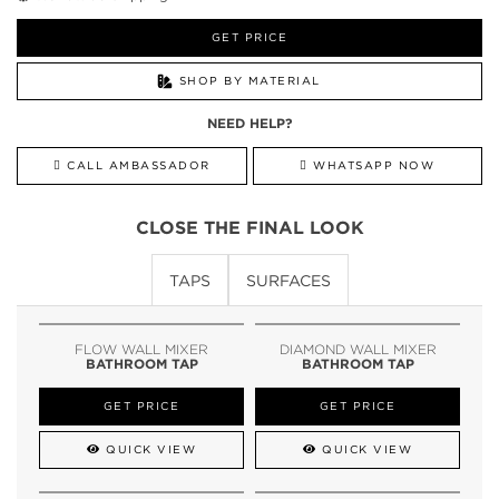
GET PRICE
SHOP BY MATERIAL
NEED HELP?
CALL AMBASSADOR
WHATSAPP NOW
CLOSE THE FINAL LOOK
TAPS
SURFACES
FLOW WALL MIXER
DIAMOND WALL MIXER
BATHROOM TAP
BATHROOM TAP
GET PRICE
GET PRICE
QUICK VIEW
QUICK VIEW