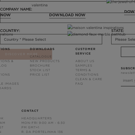
COMPANY NAME:
DOW
 NOW
DOWNLOAD NOW
COUNTRY:
STATE:
TIONS
DOWNLOADS
CUSTOMER
SERVICE
DISCOVER MORE
CATALOGUE
TIONS &
NEW PRODUCTS
ABOUT US
BLOG
BROCHURE
SAMPLES
SUBSCR
STOCK LIST
TERMS &
newslet
TIONS
PRICE LIST
CONDITIONS
CLEAN & CARE
LE IMAGES
FAQ
OARDS
CONTACT
OK
HEADQUARTERS
RAM
MON-FRI 9:00 AM - 6:30
ST
PM GMT+1
N
R. DA PORTELINHA 136