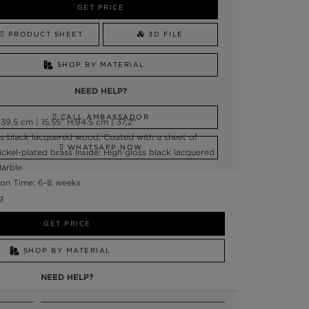
GET PRICE
PRODUCT SHEET
3D FILE
SHOP BY MATERIAL
NEED HELP?
CALL AMBASSADOR
9.5 cm | 15,55” H:94.5 cm | 37,2''
ss black lacquered wood; Coated with a sheet of
WHATSAPP NOW
 Nickel-plated brass Inside: High gloss black lacquered
Marble
on Time: 6-8 weeks
g
GET PRICE
SHOP BY MATERIAL
NEED HELP?
SSADOR
WHATSAPP NOW