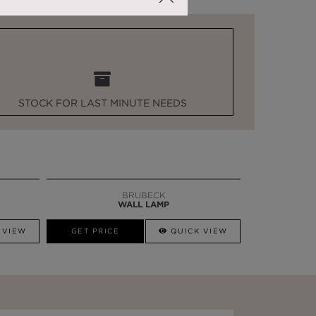
STOCK FOR LAST MINUTE NEEDS
BRUBECK
WALL LAMP
 VIEW
GET PRICE
QUICK VIEW