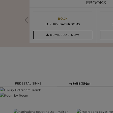
EBOOKS
K
BOOK
INSPIRATION & IDEAS
OOM TRENDS
LUXURY BATHROOMS
SIX STATEMENT ...
AD NOW
DOWNLOAD NOW
READ FULL ARTICLE
PEDESTAL SINKS
MIRRORS
VESSEL SINKS