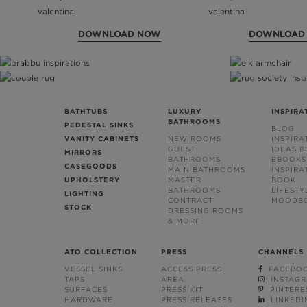
DOWNLOAD NOW
DOWNLOAD
BATHTUBS
LUXURY
INSPIRA
BATHROOMS
PEDESTAL SINKS
BLOG
VANITY CABINETS
NEW ROOMS
INSPIRA
GUEST
IDEAS 
MIRRORS
BATHROOMS
EBOOKS
CASEGOODS
MAIN BATHROOMS
INSPIRA
UPHOLSTERY
MASTER
BOOK
BATHROOMS
LIFESTY
LIGHTING
CONTRACT
MOODB
STOCK
DRESSING ROOMS
& MORE
ATO COLLECTION
PRESS
CHANNELS
VESSEL SINKS
ACCESS PRESS
FACEBO
TAPS
AREA
INSTAG
SURFACES
PRESS KIT
PINTERE
HARDWARE
PRESS RELEASES
LINKEDI