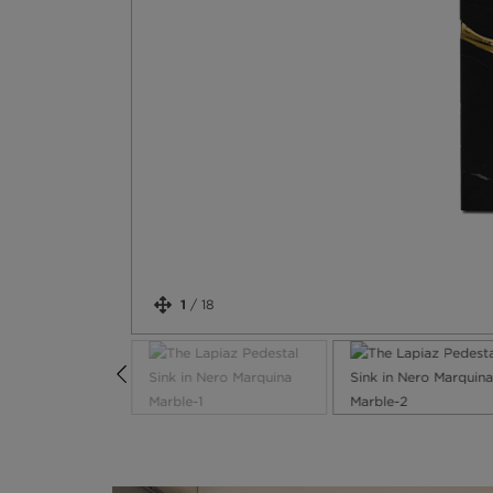
1
/
18