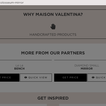
WHY MAISON VALENTINA?
HANDCRAFTED PRODUCTS
MORE FROM OUR PARTNERS
Lé Lé
DIAMOND SMALL
BENCH
MIRROR
T PRICE
QUICK VIEW
GET PRICE
QUICK
GET INSPIRED