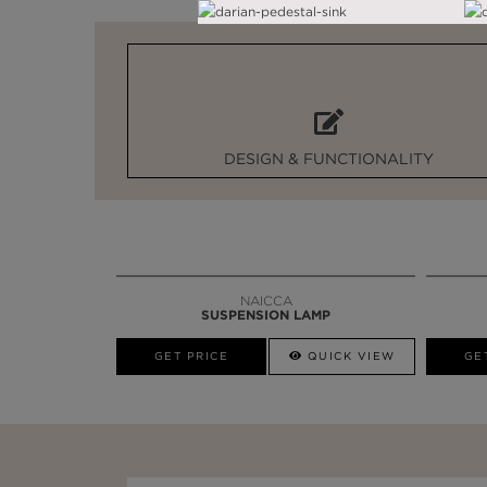
DESIGN & FUNCTIONALITY
NAICCA
SUSPENSION LAMP
GET PRICE
QUICK VIEW
GE