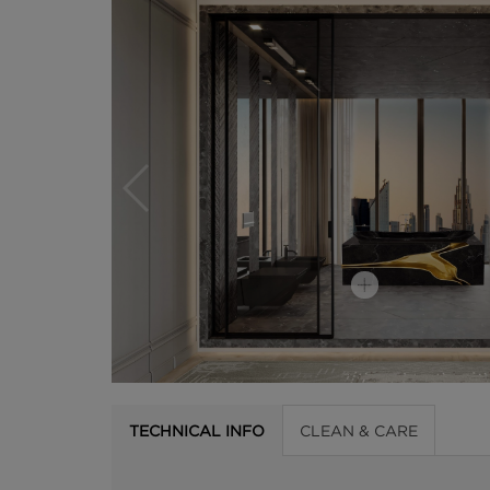
TECHNICAL INFO
CLEAN & CARE