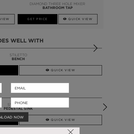
DIAMOND THREE HOLE MIXER
BATHROOM TAP
VIEW
GET PRICE
QUICK VIEW
OES WELL WITH
STILETTO
BENCH
QUICK VIEW
SYMPHONY
PEDESTAL SINK
NLOAD NOW
QUICK VIEW