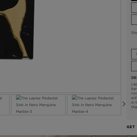
Sh
DE
Lap
kar
roc
enh
in 
tha