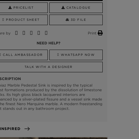
PRICELIST
CATALOGUE
PRODUCT SHEET
3D FILE
are by
Print
NEED HELP?
CALL AMBASSADOR
WHATSAPP NOW
TALK WITH A DESIGNER
SCRIPTION
iaz Marble Pedestal Sink is inspired by the typical
st formations produced by the dissolution of limestone
ks. Its high gloss black lacquered interiors are
anced by a silver-plated fissure and a vessel sink made
the finest Nero Marquina marble. A modern freestanding
t stands out in any bathroom project.
GET INSPIRED