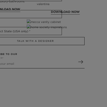
NLOAD NOW
DOWNLOAD NOW
TALK WITH A DESIGNER
IBE TO OUR
ter