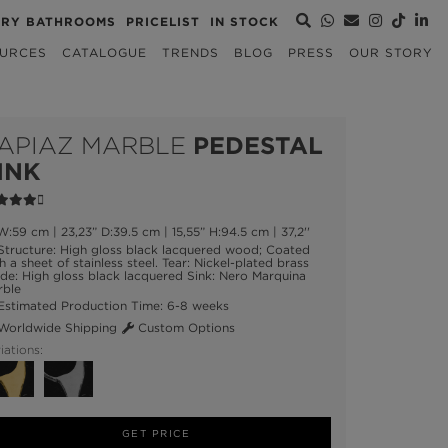
URY BATHROOMS
PRICELIST
IN STOCK
URCES
CATALOGUE
TRENDS
BLOG
PRESS
OUR STORY
APIAZ MARBLE
PEDESTAL
INK
:59 cm | 23,23” D:39.5 cm | 15,55” H:94.5 cm | 37,2''
tructure: High gloss black lacquered wood; Coated
h a sheet of stainless steel. Tear: Nickel-plated brass
ide: High gloss black lacquered Sink: Nero Marquina
rble
stimated Production Time: 6-8 weeks
orldwide Shipping
Custom Options
iations:
GET PRICE