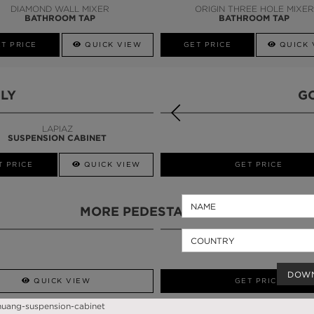
DIAMOND WALL MIXER
ORIGIN THREE HOLE MIXER
BATHROOM TAP
BATHROOM TAP
T PRICE
QUICK VIEW
GET PRICE
QUICK 
LY
G
LAPIAZ
SUSPENSION CABINET
T PRICE
QUICK VIEW
QUICK VIEW
GET PRICE
MORE PEDESTAL SINKS
DOW
QUICK VIEW
GET PRICE