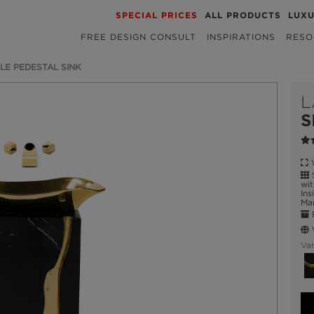
SPECIAL PRICES
ALL PRODUCTS
LUX
FREE DESIGN CONSULT
INSPIRATIONS
RESO
LE PEDESTAL SINK
L
S
W
S
wit
Ins
Ma
E
W
Var