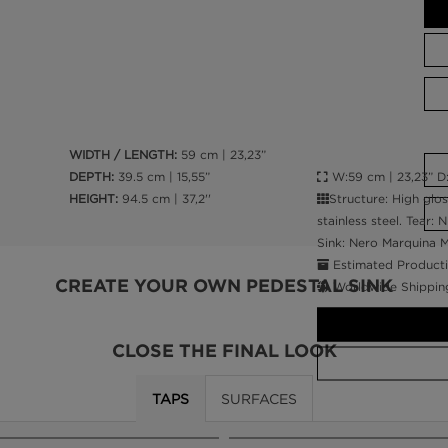
WIDTH / LENGTH:
59 cm | 23,23”
W:59 cm | 23,23” D:3
DEPTH:
39.5 cm | 15,55”
Structure: High glo
HEIGHT:
94.5 cm | 37,2''
stainless steel. Tear:
Sink: Nero Marquina 
Estimated Producti
CREATE YOUR OWN PEDESTAL SINK
Worldwide Shippin
CLOSE THE FINAL LOOK
TAPS
SURFACES
CALL AMBA