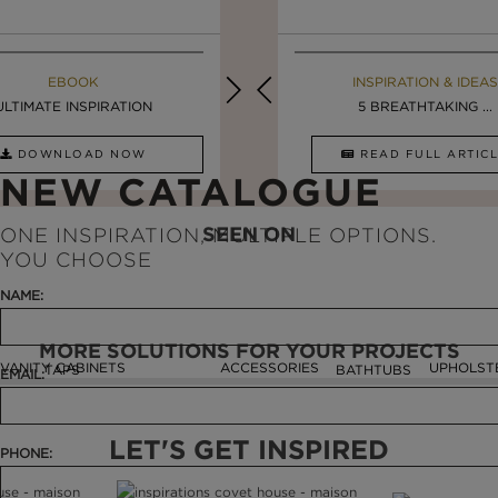
EBOOK
INSPIRATION & IDEAS
EBOOK
INSPIRATION & IDEAS
ULTIMATE INSPIRATION
DESIGN INSPIRATION ...
LUXURY BATHROOMS
5 BREATHTAKING ...
DOWNLOAD NOW
READ FULL ARTICLE
DOWNLOAD NOW
READ FULL ARTI
NEW CATALOGUE
SEEN ON
ONE INSPIRATION, MULTIPLE OPTIONS.
YOU CHOOSE
NAME:
MORE SOLUTIONS FOR YOUR PROJECTS
VANITY CABINETS
ACCESSORIES
UPHOLST
TAPS
BATHTUBS
EMAIL:
LET'S GET INSPIRED
PHONE: