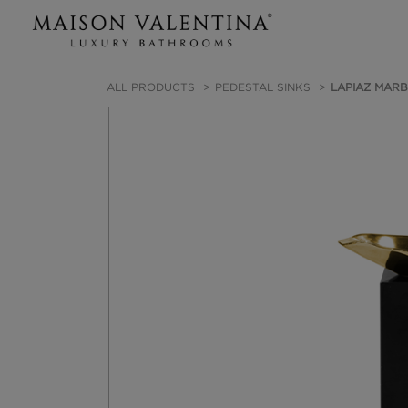
ALL PRODUCTS
PEDESTAL SINKS
LAPIAZ MARB