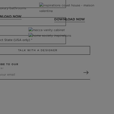
NLOAD NOW
DOWNLOAD NOW
TALK WITH A DESIGNER
IBE TO OUR
ter