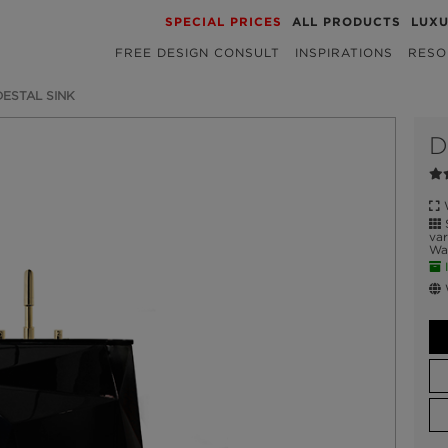
SPECIAL PRICES
ALL PRODUCTS
LUX
FREE DESIGN CONSULT
INSPIRATIONS
RESO
ESTAL SINK
D
W
S
var
Wat
I
W