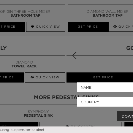
CALL AMBA
ORIGIN THREE HOLE MIXER
DIAMOND WALL MIXER
BATHROOM TAP
BATHROOM TAP
T PRICE
QUICK VIEW
GET PRICE
QUICK 
LY
G
DIAMOND
TOWEL RACK
T PRICE
QUICK VIEW
QUICK VIEW
GET PRICE
MORE PEDESTAL SINKS
DOW
QUICK VIEW
GET PRICE