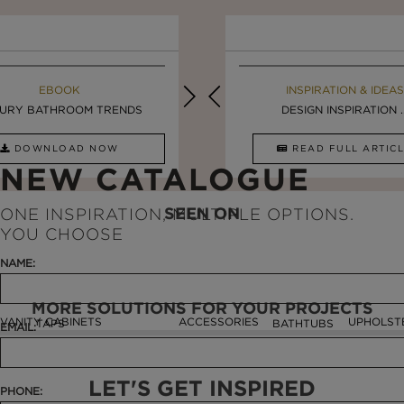
EBOOK
INSPIRATION & IDEAS
EBOOK
INSPIRATION & IDEAS
URY BATHROOM TRENDS
5 BREATHTAKING ...
LUXURY BATHROOMS
DESIGN INSPIRATION ..
DOWNLOAD NOW
READ FULL ARTICLE
DOWNLOAD NOW
READ FULL ARTI
NEW CATALOGUE
SEEN ON
ONE INSPIRATION, MULTIPLE OPTIONS.
YOU CHOOSE
NAME:
MORE SOLUTIONS FOR YOUR PROJECTS
VANITY CABINETS
ACCESSORIES
UPHOLST
TAPS
BATHTUBS
EMAIL:
LET'S GET INSPIRED
PHONE: