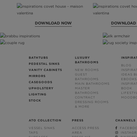
DOWNLOAD NOW
DOWNLOAD
BATHTUBS
LUXURY
INSPIRA
BATHROOMS
PEDESTAL SINKS
BLOG
VANITY CABINETS
NEW ROOMS
INSPIRA
GUEST
IDEAS 
MIRRORS
BATHROOMS
EBOOKS
CASEGOODS
MAIN BATHROOMS
INSPIRA
UPHOLSTERY
MASTER
BOOK
BATHROOMS
LIFESTY
LIGHTING
CONTRACT
MOODB
STOCK
DRESSING ROOMS
& MORE
ATO COLLECTION
PRESS
CHANNELS
VESSEL SINKS
ACCESS PRESS
FACEBO
TAPS
AREA
INSTAG