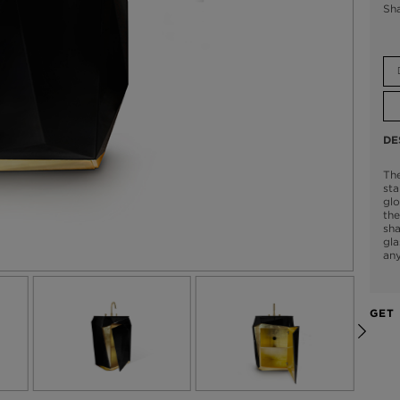
Sh
DE
The
sta
glo
the
sha
gla
an