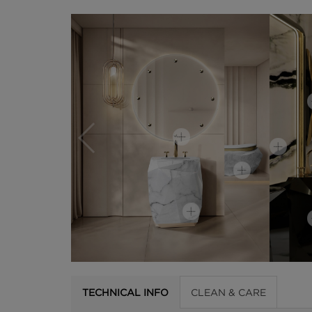
TECHNICAL INFO
CLEAN & CARE