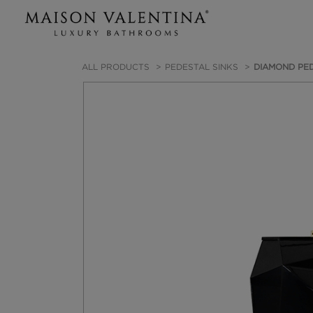
ALL PRODUCTS
PEDESTAL SINKS
DIAMOND PED