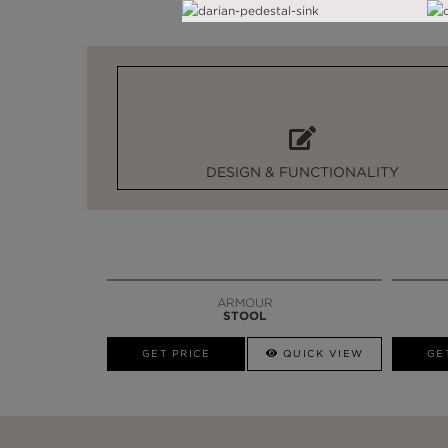
DESIGN & FUNCTIONALITY
ARMOUR
STOOL
GET PRICE
QUICK VIEW
GE