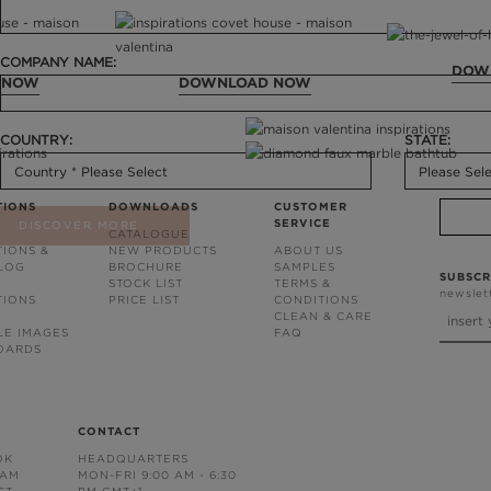
COMPANY NAME:
DOW
 NOW
DOWNLOAD NOW
COUNTRY:
STATE:
TIONS
DOWNLOADS
CUSTOMER
SERVICE
DISCOVER MORE
CATALOGUE
TIONS &
NEW PRODUCTS
ABOUT US
BLOG
BROCHURE
SAMPLES
SUBSCR
STOCK LIST
TERMS &
newslet
TIONS
PRICE LIST
CONDITIONS
CLEAN & CARE
LE IMAGES
FAQ
OARDS
CONTACT
OK
HEADQUARTERS
RAM
MON-FRI 9:00 AM - 6:30