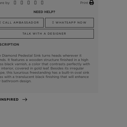
are by
Print
NEED HELP?
CALL AMBASSADOR
WHATSAPP NOW
TALK WITH A DESIGNER
SCRIPTION
 Diamond Pedestal Sink turns heads wherever it
nds. It features a wooden structure finished in a high
ss black varnish, a color that contrasts perfectly with
 interior, covered in gold leaf. Besides its irregular
pe, this luxurious freestanding has a built-in oval sink
ss with a translucent black finishing that will enhance
y bathroom design.
GET INSPIRED