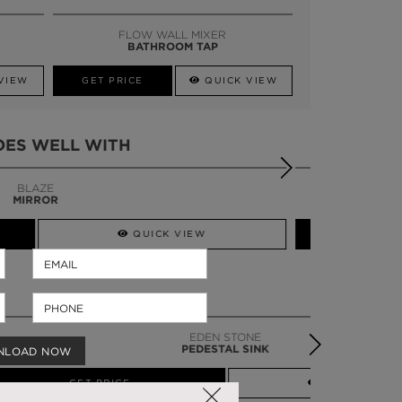
SSADOR
WHATSAPP NOW
FLOW WALL MIXER
BATHROOM TAP
VIEW
GET PRICE
QUICK VIEW
OES WELL WITH
LAPIAZ
BATHTUB
QUICK VIEW
EDEN STONE
PEDESTAL SINK
NLOAD NOW
QUICK VIEW