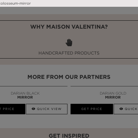
WHY MAISON VALENTINA?
HANDCRAFTED PRODUCTS
MORE FROM OUR PARTNERS
DARIAN BLACK
DARIAN GOLD
MIRROR
MIRROR
T PRICE
QUICK VIEW
GET PRICE
QUICK
GET INSPIRED