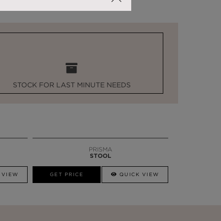
STOCK FOR LAST MINUTE NEEDS
PRISMA
STOOL
 VIEW
GET PRICE
QUICK VIEW