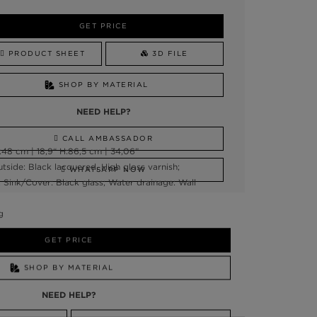
GET PRICE
PRODUCT SHEET
3D FILE
SHOP BY MATERIAL
NEED HELP?
CALL AMBASSADOR
48 cm | 18,9“ H:86,5 cm | 34,06”
tside: Black lacquered, High gloss varnish;
WHATSAPP NOW
; Sink/Cover: Black glass; Water drainage: Wall
g
GET PRICE
SHOP BY MATERIAL
NEED HELP?