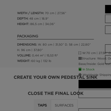
WIDTH / LENGTH:
70 cm | 27,56”
DEPTH:
48 cm | 18,9“
HEIGHT:
86,5 cm | 34,06”
PACKAGING
DIMENSIONS:
W. 80 cm | 31,50” D. 58 cm | 22,80”
H. 96 cm | 37,80”
W:70 cm | 27,56” D:
VOLUME:
0,44 m³ | 15,53 ft³
Structure: Wood; Ou
WEIGHT:
60 kg | 132 lb
Base/Inside: Gold leaf
In Stock
Worldwide Shippin
CREATE YOUR OWN PEDESTAL SINK
CLOSE THE FINAL LOOK
TAPS
SURFACES