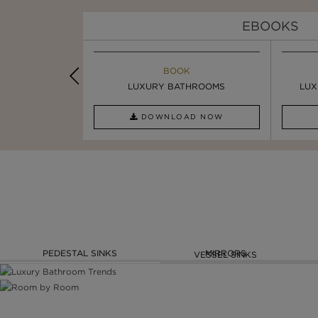
EBOOKS
K
BOOK
INSPIRATION & IDEAS
PIRATION
LUXURY BATHROOMS
SIX STATEMENT ...
LUX
AD NOW
DOWNLOAD NOW
READ FULL ARTICLE
PEDESTAL SINKS
MIRRORS
VESSEL SINKS