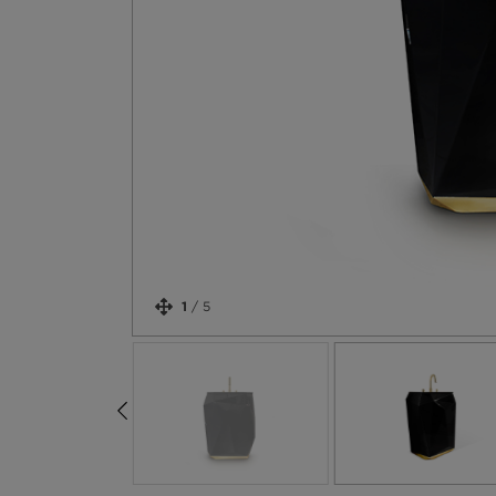
1
/
5