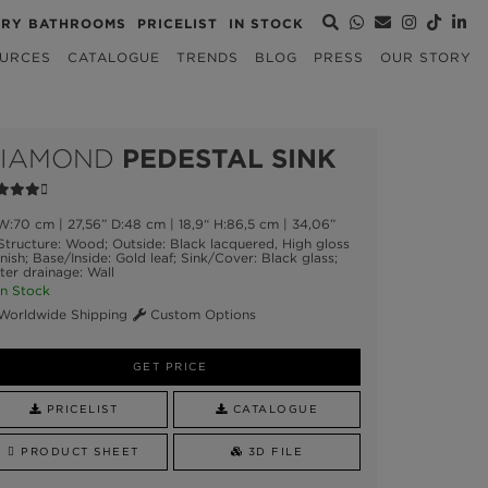
URY BATHROOMS
PRICELIST
IN STOCK
URCES
CATALOGUE
TRENDS
BLOG
PRESS
OUR STORY
IAMOND
PEDESTAL SINK
:70 cm | 27,56” D:48 cm | 18,9“ H:86,5 cm | 34,06”
tructure: Wood; Outside: Black lacquered, High gloss
nish; Base/Inside: Gold leaf; Sink/Cover: Black glass;
er drainage: Wall
n Stock
orldwide Shipping
Custom Options
GET PRICE
PRICELIST
CATALOGUE
PRODUCT SHEET
3D FILE