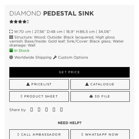
PEDESTAL SINK
DIAMOND
W:70 cm | 27,56” D:48 cm | 18,9“ H:86,5 cm | 34,06”
Structure: Wood; Outside: Black lacquered, High gloss
varnish; Base/Inside: Gold leaf; Sink/Cover: Black glass; Water
drainage: Wall
In Stock
Worldwide Shipping
Custom Options
GET PRICE
PRICELIST
CATALOGUE
PRODUCT SHEET
3D FILE
Share by
NEED HELP?
CALL AMBASSADOR
WHATSAPP NOW