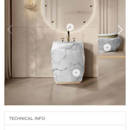
TECHNICAL INFO