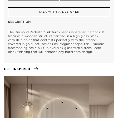
TALK WITH A DESIGNER
DESCRIPTION
The Diamond Pedestal Sink turns heads wherever it stands. It
features a wooden structure finished in a high gloss black
varnish, a color that contrasts perfectly with the interior,
covered in gold leaf. Besides its irregular shape, this luxurious
freestanding has a built-in oval sink glass with a translucent
black finishing that will enhance any bathroom design.
GET INSPIRED