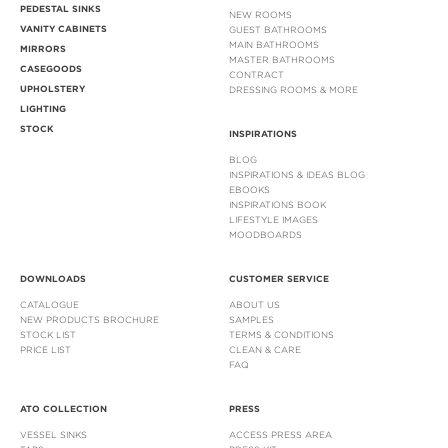
PEDESTAL SINKS
NEW ROOMS
VANITY CABINETS
GUEST BATHROOMS
MAIN BATHROOMS
MIRRORS
MASTER BATHROOMS
CASEGOODS
CONTRACT
UPHOLSTERY
DRESSING ROOMS & MORE
LIGHTING
STOCK
INSPIRATIONS
BLOG
INSPIRATIONS & IDEAS BLOG
EBOOKS
INSPIRATIONS BOOK
LIFESTYLE IMAGES
MOODBOARDS
DOWNLOADS
CUSTOMER SERVICE
CATALOGUE
ABOUT US
NEW PRODUCTS BROCHURE
SAMPLES
STOCK LIST
TERMS & CONDITIONS
PRICE LIST
CLEAN & CARE
FAQ
ATO COLLECTION
PRESS
VESSEL SINKS
ACCESS PRESS AREA