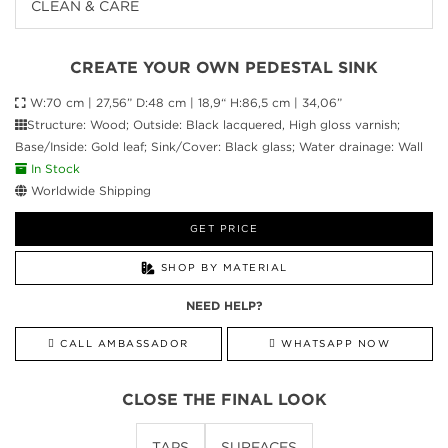
CLEAN & CARE
CREATE YOUR OWN PEDESTAL SINK
W:70 cm | 27,56” D:48 cm | 18,9“ H:86,5 cm | 34,06”
Structure: Wood; Outside: Black lacquered, High gloss varnish;
Base/Inside: Gold leaf; Sink/Cover: Black glass; Water drainage: Wall
In Stock
Worldwide Shipping
GET PRICE
SHOP BY MATERIAL
NEED HELP?
CALL AMBASSADOR
WHATSAPP NOW
CLOSE THE FINAL LOOK
TAPS
SURFACES