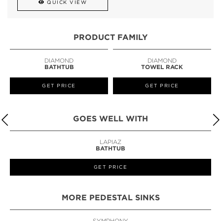
QUICK VIEW
PRODUCT FAMILY
DIAMOND
DIAMOND
BATHTUB
TOWEL RACK
GET PRICE
GET PRICE
GOES WELL WITH
LAPIAZ
BATHTUB
GET PRICE
MORE PEDESTAL SINKS
SYMPHONY