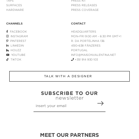
TAPS
PRESS KIT
SURFACES
PRESS RELEASES
HARDWARE
PRESS COVERAGE
CHANNELS
CONTACT
FACEBOOK
HEADQUARTERS
INSTAGRAM
MON-FRI 9:00 AM - 6:30 PM GMT+1
PINTEREST
R. DA PORTELINHA 136
LINKEDIN
4510-638 FÂNZERES
HOUZZ
PORTUGAL
YOUTUBE
INFO@MAISONVALENTINA.NET
TIKTOK
+351 914 930 103
TALK WITH A DESIGNER
SUBSCRIBE TO OUR
newsletter
MEET OUR PARTNERS