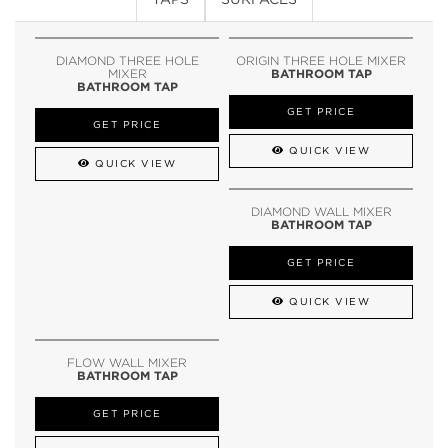
DIAMOND THREE HOLE
ORIGIN THREE HOLE MIXER
MIXER
BATHROOM TAP
BATHROOM TAP
GET PRICE
GET PRICE
QUICK VIEW
QUICK VIEW
DIAMOND WALL MIXER
BATHROOM TAP
GET PRICE
QUICK VIEW
FLOW WALL MIXER
BATHROOM TAP
GET PRICE