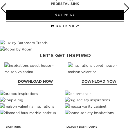
PEDESTAL SINK
GET PRICE
QUICK VIEW
LET'S GET INSPIRED
DOWNLOAD NOW
DOWNLOAD NOW
BATHTUBS
LUXURY BATHROOMS