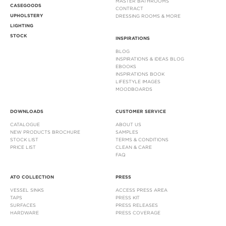
MASTER BATHROOMS
CASEGOODS
CONTRACT
UPHOLSTERY
DRESSING ROOMS & MORE
LIGHTING
STOCK
INSPIRATIONS
BLOG
INSPIRATIONS & IDEAS BLOG
EBOOKS
INSPIRATIONS BOOK
LIFESTYLE IMAGES
MOODBOARDS
DOWNLOADS
CUSTOMER SERVICE
CATALOGUE
ABOUT US
NEW PRODUCTS BROCHURE
SAMPLES
STOCK LIST
TERMS & CONDITIONS
PRICE LIST
CLEAN & CARE
FAQ
ATO COLLECTION
PRESS
VESSEL SINKS
ACCESS PRESS AREA
TAPS
PRESS KIT
SURFACES
PRESS RELEASES
HARDWARE
PRESS COVERAGE