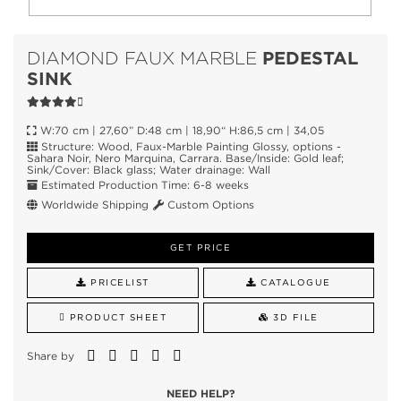
PEDESTAL
DIAMOND FAUX MARBLE
SINK
W:70 cm | 27,60” D:48 cm | 18,90“ H:86,5 cm | 34,05
Structure: Wood, Faux-Marble Painting Glossy, options -
Sahara Noir, Nero Marquina, Carrara. Base/Inside: Gold leaf;
Sink/Cover: Black glass; Water drainage: Wall
Estimated Production Time: 6-8 weeks
Worldwide Shipping
Custom Options
GET PRICE
PRICELIST
CATALOGUE
PRODUCT SHEET
3D FILE
Share by
NEED HELP?