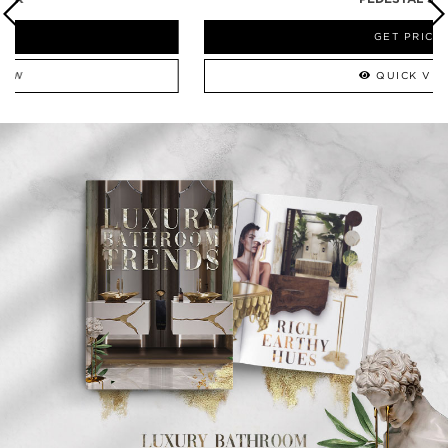
GET PRICE
QUICK VIEW