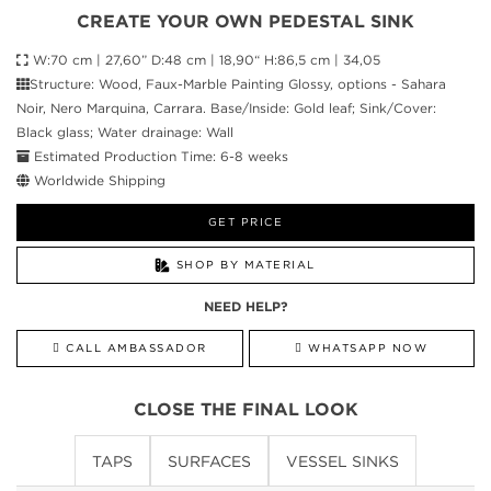
CREATE YOUR OWN PEDESTAL SINK
W:70 cm | 27,60” D:48 cm | 18,90“ H:86,5 cm | 34,05
Structure: Wood, Faux-Marble Painting Glossy, options - Sahara
Noir, Nero Marquina, Carrara. Base/Inside: Gold leaf; Sink/Cover:
Black glass; Water drainage: Wall
Estimated Production Time: 6-8 weeks
Worldwide Shipping
GET PRICE
SHOP BY MATERIAL
NEED HELP?
CALL AMBASSADOR
WHATSAPP NOW
CLOSE THE FINAL LOOK
TAPS
SURFACES
VESSEL SINKS