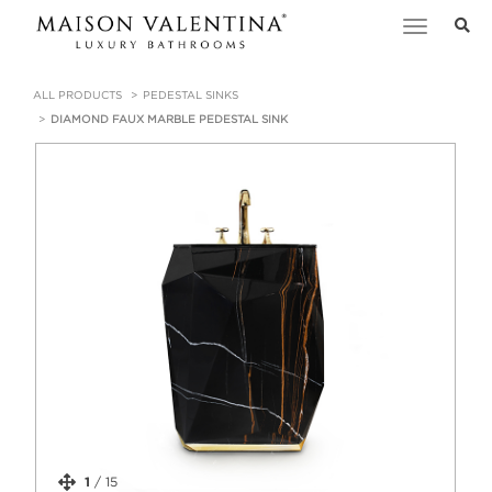
Toggle
navigation
ALL PRODUCTS
PEDESTAL SINKS
DIAMOND FAUX MARBLE PEDESTAL SINK
1
/
15