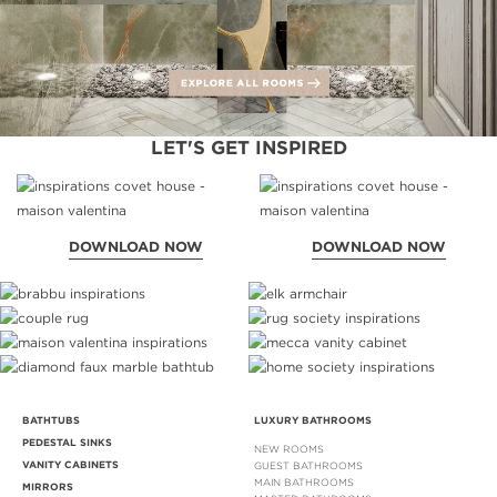
LET'S GET INSPIRED
DOWNLOAD NOW
DOWNLOAD NOW
BATHTUBS
LUXURY BATHROOMS
PEDESTAL SINKS
NEW ROOMS
VANITY CABINETS
GUEST BATHROOMS
MAIN BATHROOMS
MIRRORS