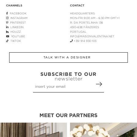
CHANNELS
CONTACT
FACEBOOK
HEADQUARTERS
INSTAGRAM
MON-FRI 9:00 AM - 6:30 PM GMT+1
PINTEREST
R. DA PORTELINHA 136
LINKEDIN
4510-638 FÂNZERES
HOUZZ
PORTUGAL
YOUTUBE
INFO@MAISONVALENTINA.NET
TIKTOK
+351 914 930 103
TALK WITH A DESIGNER
SUBSCRIBE TO OUR
newsletter
MEET OUR PARTNERS