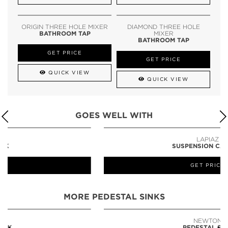
ORIGIN THREE HOLE MIXER
DIAMOND THREE HOLE
BATHROOM TAP
MIXER
BATHROOM TAP
GET PRICE
GET PRICE
QUICK VIEW
QUICK VIEW
GOES WELL WITH
LAPIAZ
SUSPENSION CABINET
GET PRICE
MORE PEDESTAL SINKS
NEWTON
PEDESTAL SINK