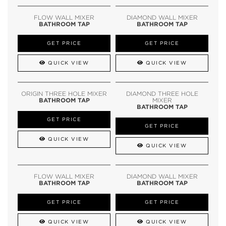
FLOW WALL MIXER
DIAMOND WALL MIXER
BATHROOM TAP
BATHROOM TAP
GET PRICE
GET PRICE
QUICK VIEW
QUICK VIEW
ORIGIN THREE HOLE MIXER
DIAMOND THREE HOLE
BATHROOM TAP
MIXER
BATHROOM TAP
GET PRICE
GET PRICE
QUICK VIEW
QUICK VIEW
FLOW WALL MIXER
DIAMOND WALL MIXER
BATHROOM TAP
BATHROOM TAP
GET PRICE
GET PRICE
QUICK VIEW
QUICK VIEW