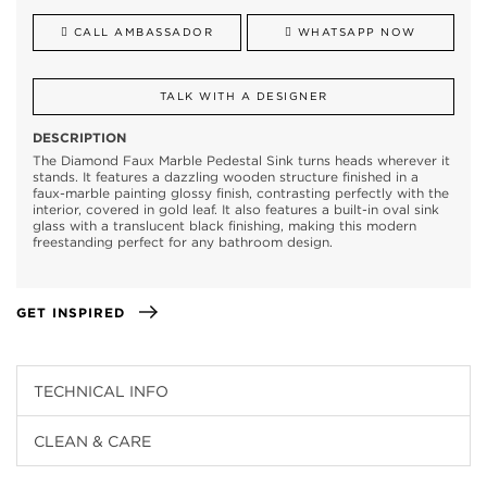
CALL AMBASSADOR
WHATSAPP NOW
TALK WITH A DESIGNER
DESCRIPTION
The Diamond Faux Marble Pedestal Sink turns heads wherever it
stands. It features a dazzling wooden structure finished in a
faux-marble painting glossy finish, contrasting perfectly with the
interior, covered in gold leaf. It also features a built-in oval sink
glass with a translucent black finishing, making this modern
freestanding perfect for any bathroom design.
GET INSPIRED
TECHNICAL INFO
CLEAN & CARE