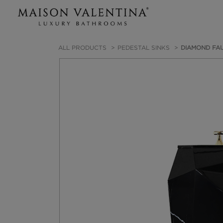
ALL PRODUCTS
PEDESTAL SINKS
DIAMOND FAU