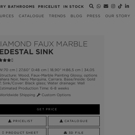
URY BATHROOMS
PRICELIST
IN STOCK
URCES
CATALOGUE
TRENDS
BLOG
PRESS
OUR STORY
IAMOND FAUX MARBLE
EDESTAL SINK
:70 cm | 27,60” D:48 cm | 18,90“ H:86,5 cm | 34,05
tructure: Wood, Faux-Marble Painting Glossy, options
ahara Noir, Nero Marquina, Carrara. Base/Inside: Gold
f; Sink/Cover: Black glass; Water drainage: Wall
stimated Production Time: 6-8 weeks
orldwide Shipping
Custom Options
GET PRICE
PRICELIST
CATALOGUE
PRODUCT SHEET
3D FILE