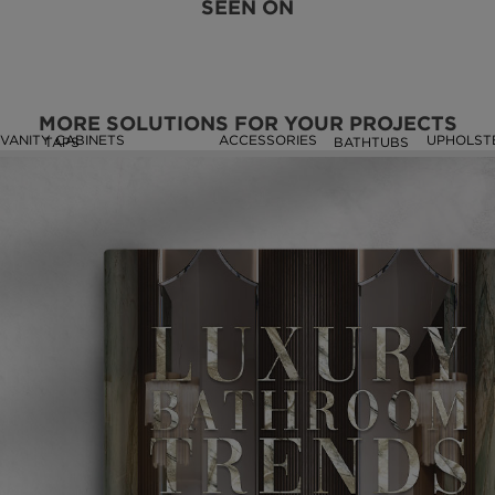
SEEN ON
MORE SOLUTIONS FOR YOUR PROJECTS
VANITY CABINETS
ACCESSORIES
UPHOLST
TAPS
BATHTUBS