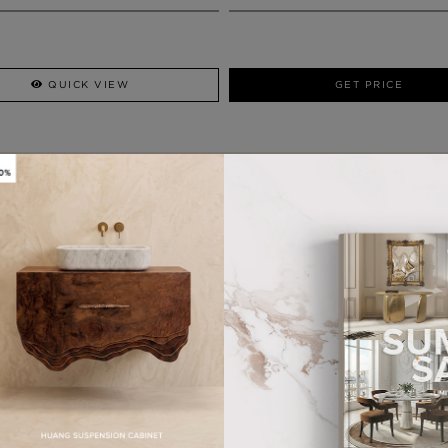
QUICK VIEW
GET PRICE
WHY MAISON VALENTINA?
HANDCRAFTED PRODUCTS
MORE FROM OUR PARTNERS
DARIAN GOLD
TYCHO SMALL
MIRROR
WALL LAMP