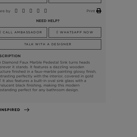
are by
Print
NEED HELP?
CALL AMBASSADOR
WHATSAPP NOW
TALK WITH A DESIGNER
SCRIPTION
e Diamond Faux Marble Pedestal Sink turns heads
rever it stands. It features a dazzling wooden
ucture finished in a faux-marble painting glossy finish,
trasting perfectly with the interior, covered in gold
f. It also features a built-in oval sink glass with a
nslucent black finishing, making this modern
estanding perfect for any bathroom design.
GET INSPIRED