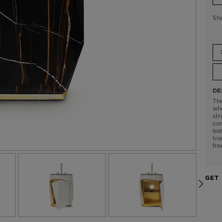
Sh
DE
Th
whe
str
con
lea
tra
fre