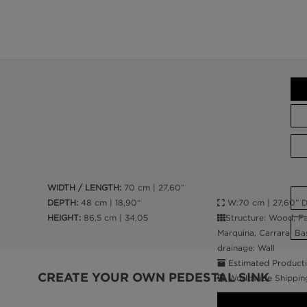
WIDTH / LENGTH:
70 cm | 27,60”
W:70 cm | 27,60” D:
DEPTH:
48 cm | 18,90“
Structure: Wood, Fa
HEIGHT:
86,5 cm | 34,05
Marquina, Carrara. Bas
drainage: Wall
Estimated Producti
CREATE YOUR OWN PEDESTAL SINK
Worldwide Shippin