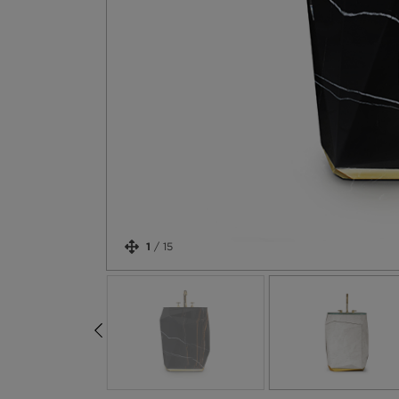
1
/
15