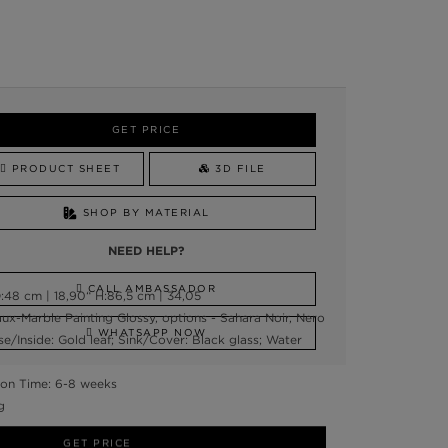
GET PRICE
PRODUCT SHEET
3D FILE
SHOP BY MATERIAL
NEED HELP?
CALL AMBASSADOR
48 cm | 18,90“ H:86,5 cm | 34,05
ux-Marble Painting Glossy, options - Sahara Noir, Nero
WHATSAPP NOW
e/Inside: Gold leaf; Sink/Cover: Black glass; Water
on Time: 6-8 weeks
g
GET PRICE