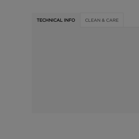
TECHNICAL INFO
CLEAN & CARE