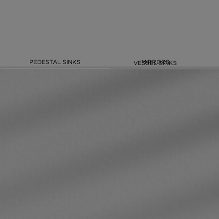
PEDESTAL SINKS
MIRRORS
VESSEL SINKS