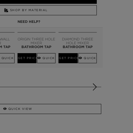
SHOP BY MATERIAL
NEED HELP?
SSADOR
WHATSAPP NOW
 WALL
ORIGIN THREE HOLE
DIAMOND THREE
R
MIXER
HOLE MIXER
M TAP
BATHROOM TAP
BATHROOM TAP
QUICK VIEW
GET PRICE
QUICK VIEW
GET PRICE
QUICK VIEW
QUICK VIEW