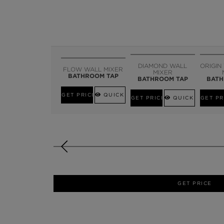
DIAMOND WALL
ORIGIN
FLOW WALL MIXER
MIXER
BATHROOM TAP
BATHROOM TAP
BATH
GET PRICE
QUICK VIEW
GET PRICE
QUICK VIEW
GET PR
GET PRICE