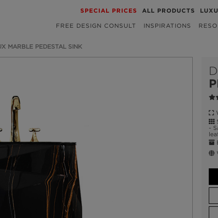
SPECIAL PRICES
ALL PRODUCTS
LUX
FREE DESIGN CONSULT
INSPIRATIONS
RESO
X MARBLE PEDESTAL SINK
D
P
W
S
- S
lea
E
W