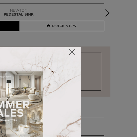
SYMPHONY
PEDESTAL SINK
QUICK VIEW
STOCK FOR LAST MINUTE NEEDS
COMO
CHAISE LONGUE