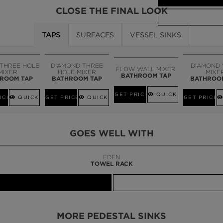
CLOSE THE FINAL LOOK
TAPS
SURFACES
VESSEL SINKS
CALL AMBA
 THREE HOLE
DIAMOND THREE
DIAMOND
FLOW WALL MIXER
MIXER
HOLE MIXER
MIXE
BATHROOM TAP
ROOM TAP
BATHROOM TAP
BATHROO
GET PRICE
QUICK VIEW
ICE
QUICK VIEW
GET PRICE
QUICK VIEW
GET PRICE
GOES WELL WITH
LAPIAZ
SUSPENSION CABINET
MORE PEDESTAL SINKS