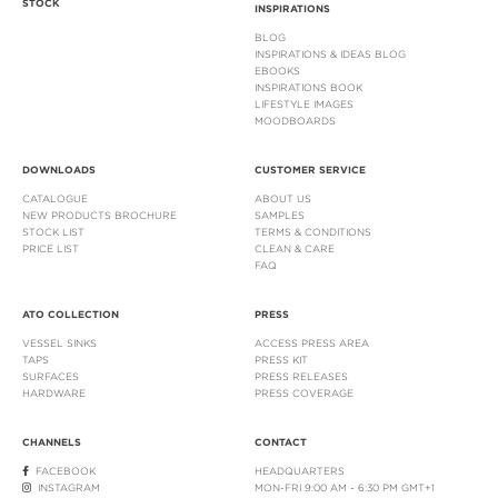
STOCK
INSPIRATIONS
BLOG
INSPIRATIONS & IDEAS BLOG
EBOOKS
INSPIRATIONS BOOK
LIFESTYLE IMAGES
MOODBOARDS
DOWNLOADS
CUSTOMER SERVICE
CATALOGUE
ABOUT US
NEW PRODUCTS BROCHURE
SAMPLES
STOCK LIST
TERMS & CONDITIONS
PRICE LIST
CLEAN & CARE
FAQ
ATO COLLECTION
PRESS
VESSEL SINKS
ACCESS PRESS AREA
TAPS
PRESS KIT
SURFACES
PRESS RELEASES
HARDWARE
PRESS COVERAGE
CHANNELS
CONTACT
FACEBOOK
HEADQUARTERS
INSTAGRAM
MON-FRI 9:00 AM - 6:30 PM GMT+1