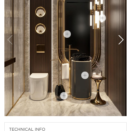
TECHNICAL INFO