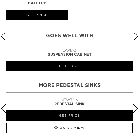
BATHTUB
GET PRICE
GOES WELL WITH
LAPIAZ
SUSPENSION CABINET
GET PRICE
MORE PEDESTAL SINKS
NEWTON
PEDESTAL SINK
GET PRICE
QUICK VIEW