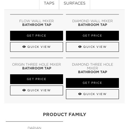
TAPS
SURFACES
FLOW WALL MIXER
DIAMOND WALL MIXER
BATHROOM TAP
BATHROOM TAP
GET PRICE
GET PRICE
QUICK VIEW
QUICK VIEW
ORIGIN THREE HOLE MIXER
DIAMOND THREE HOLE
BATHROOM TAP
MIXER
BATHROOM TAP
GET PRICE
GET PRICE
QUICK VIEW
QUICK VIEW
PRODUCT FAMILY
DARIAN