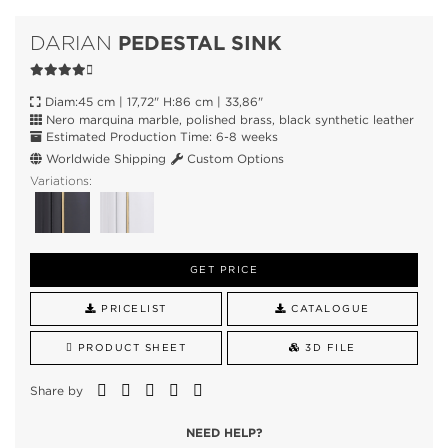
PEDESTAL SINK
DARIAN
Diam:45 cm | 17,72" H:86 cm | 33,86"
Nero marquina marble, polished brass, black synthetic leather
Estimated Production Time: 6-8 weeks
Worldwide Shipping
Custom Options
Variations:
GET PRICE
PRICELIST
CATALOGUE
PRODUCT SHEET
3D FILE
Share by
NEED HELP?