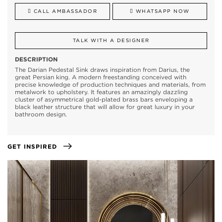
CALL AMBASSADOR
WHATSAPP NOW
TALK WITH A DESIGNER
DESCRIPTION
The Darian Pedestal Sink draws inspiration from Darius, the
great Persian king. A modern freestanding conceived with
precise knowledge of production techniques and materials, from
metalwork to upholstery. It features an amazingly dazzling
cluster of asymmetrical gold-plated brass bars enveloping a
black leather structure that will allow for great luxury in your
bathroom design.
GET INSPIRED