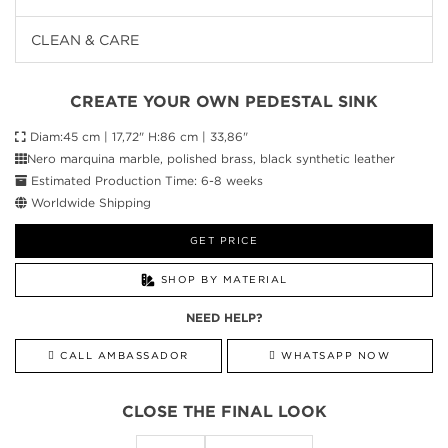
CLEAN & CARE
CREATE YOUR OWN PEDESTAL SINK
Diam:45 cm | 17,72" H:86 cm | 33,86"
Nero marquina marble, polished brass, black synthetic leather
Estimated Production Time: 6-8 weeks
Worldwide Shipping
GET PRICE
SHOP BY MATERIAL
NEED HELP?
CALL AMBASSADOR
WHATSAPP NOW
CLOSE THE FINAL LOOK