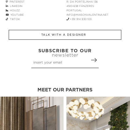
PINTEREST
R. DA PORTELINHA 136
LINKEDIN
4510-638 FÂNZERES
HOUZZ
PORTUGAL
YOUTUBE
INFO@MAISONVALENTINA.NET
TIKTOK
+351 914 930 103
TALK WITH A DESIGNER
SUBSCRIBE TO OUR
newsletter
MEET OUR PARTNERS