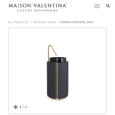
Toggle
navigation
ALL PRODUCTS
PEDESTAL SINKS
DARIAN PEDESTAL SINK
1
/
4