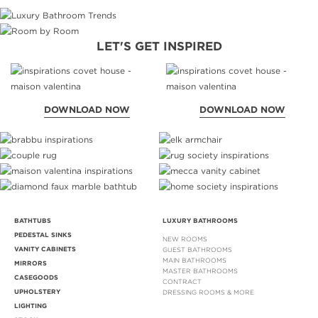
LET'S GET INSPIRED
DOWNLOAD NOW
DOWNLOAD NOW
BATHTUBS
LUXURY BATHROOMS
PEDESTAL SINKS
NEW ROOMS
VANITY CABINETS
GUEST BATHROOMS
MAIN BATHROOMS
MIRRORS
MASTER BATHROOMS
CASEGOODS
CONTRACT
UPHOLSTERY
DRESSING ROOMS & MORE
LIGHTING