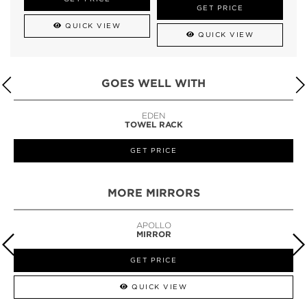
GET PRICE
QUICK VIEW
QUICK VIEW
GOES WELL WITH
LAPIAZ
SUSPENSION CABINET
GET PRICE
MORE MIRRORS
GUILT
MIRROR
GET PRICE
QUICK VIEW