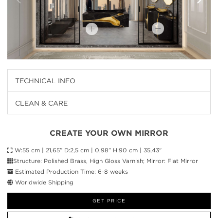
TECHNICAL INFO
CLEAN & CARE
CREATE YOUR OWN MIRROR
W:55 cm | 21,65” D:2,5 cm | 0,98” H:90 cm | 35,43"
Structure: Polished Brass, High Gloss Varnish; Mirror: Flat Mirror
Estimated Production Time: 6-8 weeks
Worldwide Shipping
GET PRICE