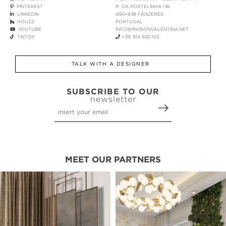
PINTEREST
R. DA PORTELINHA 136
LINKEDIN
4510-638 FÂNZERES
HOUZZ
PORTUGAL
YOUTUBE
INFO@MAISONVALENTINA.NET
TIKTOK
+351 914 930 103
TALK WITH A DESIGNER
SUBSCRIBE TO OUR
newsletter
MEET OUR PARTNERS