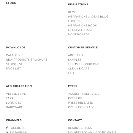
STOCK
INSPIRATIONS
BLOG
INSPIRATIONS & IDEAS BLOG
EBOOKS
INSPIRATIONS BOOK
LIFESTYLE IMAGES
MOODBOARDS
DOWNLOADS
CUSTOMER SERVICE
CATALOGUE
ABOUT US
NEW PRODUCTS BROCHURE
SAMPLES
STOCK LIST
TERMS & CONDITIONS
PRICE LIST
CLEAN & CARE
FAQ
ATO COLLECTION
PRESS
VESSEL SINKS
ACCESS PRESS AREA
TAPS
PRESS KIT
SURFACES
PRESS RELEASES
HARDWARE
PRESS COVERAGE
CHANNELS
CONTACT
FACEBOOK
HEADQUARTERS
INSTAGRAM
MON-FRI 9:00 AM - 6:30 PM GMT+1