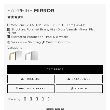
MIRROR
SAPPHIRE
W:55 cm | 21,65” D:2,5 cm | 0,98” H:90 cm | 35,43"
Structure: Polished Brass, High Gloss Varnish; Mirror: Flat
Mirror
Estimated Production Time: 6-8 weeks
Worldwide Shipping
Custom Options
Variations:
GET PRICE
PRICELIST
CATALOGUE
PRODUCT SHEET
3D FILE
Share by
NEED HELP?