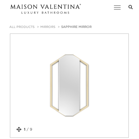
Toggle
navigation
ALL PRODUCTS
MIRRORS
SAPPHIRE MIRROR
1
/
9