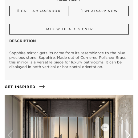
CALL AMBASSADOR
WHATSAPP NOW
TALK WITH A DESIGNER
DESCRIPTION
Sapphire mirror gets its name from its resemblance to the blue
precious stone: Sapphire. Made out of Cornered Polished Brass
this mirror is a versatile piece for luxury bathrooms. It can be
displayed in both vertical or horizontal orientation.
GET INSPIRED