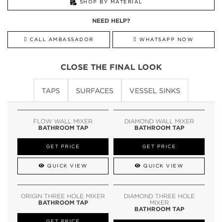
SHOP BY MATERIAL
NEED HELP?
CALL AMBASSADOR
WHATSAPP NOW
CLOSE THE FINAL LOOK
TAPS
SURFACES
VESSEL SINKS
FLOW WALL MIXER
DIAMOND WALL MIXER
BATHROOM TAP
BATHROOM TAP
GET PRICE
GET PRICE
QUICK VIEW
QUICK VIEW
ORIGIN THREE HOLE MIXER
DIAMOND THREE HOLE
BATHROOM TAP
MIXER
BATHROOM TAP
GET PRICE