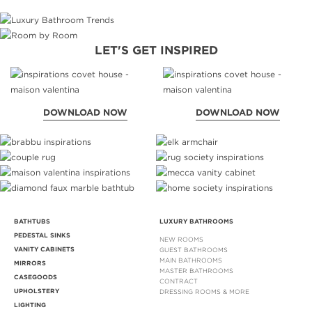
LET'S GET INSPIRED
DOWNLOAD NOW
DOWNLOAD NOW
BATHTUBS
LUXURY BATHROOMS
PEDESTAL SINKS
NEW ROOMS
VANITY CABINETS
GUEST BATHROOMS
MAIN BATHROOMS
MIRRORS
MASTER BATHROOMS
CASEGOODS
CONTRACT
UPHOLSTERY
DRESSING ROOMS & MORE
LIGHTING