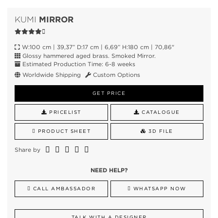
MIRROR
KUMI
W:100 cm | 39,37” D:17 cm | 6,69” H:180 cm | 70,86"
Glossy hammered aged brass. Smoked Mirror.
Estimated Production Time: 6-8 weeks
Worldwide Shipping
Custom Options
GET PRICE
PRICELIST
CATALOGUE
PRODUCT SHEET
3D FILE
Share by
NEED HELP?
CALL AMBASSADOR
WHATSAPP NOW
TALK WITH A DESIGNER