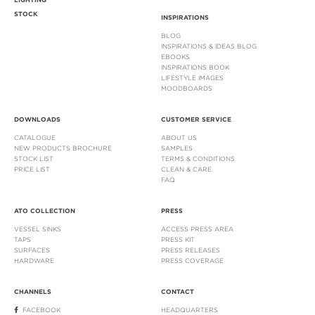
LIGHTING
STOCK
INSPIRATIONS
BLOG
INSPIRATIONS & IDEAS BLOG
EBOOKS
INSPIRATIONS BOOK
LIFESTYLE IMAGES
MOODBOARDS
DOWNLOADS
CUSTOMER SERVICE
CATALOGUE
ABOUT US
NEW PRODUCTS BROCHURE
SAMPLES
STOCK LIST
TERMS & CONDITIONS
PRICE LIST
CLEAN & CARE
FAQ
ATO COLLECTION
PRESS
VESSEL SINKS
ACCESS PRESS AREA
TAPS
PRESS KIT
SURFACES
PRESS RELEASES
HARDWARE
PRESS COVERAGE
CHANNELS
CONTACT
FACEBOOK
HEADQUARTERS