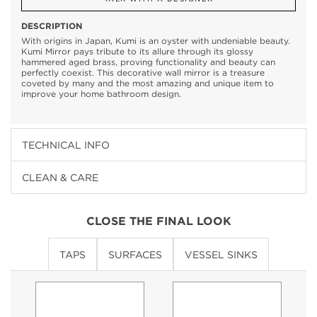
DESCRIPTION
With origins in Japan, Kumi is an oyster with undeniable beauty.
Kumi Mirror pays tribute to its allure through its glossy
hammered aged brass, proving functionality and beauty can
perfectly coexist. This decorative wall mirror is a treasure
coveted by many and the most amazing and unique item to
improve your home bathroom design.
TECHNICAL INFO
CLEAN & CARE
CLOSE THE FINAL LOOK
TAPS
SURFACES
VESSEL SINKS