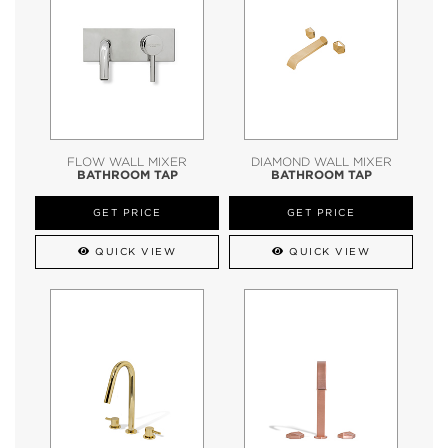
FLOW WALL MIXER
DIAMOND WALL MIXER
BATHROOM TAP
BATHROOM TAP
GET PRICE
GET PRICE
QUICK VIEW
QUICK VIEW