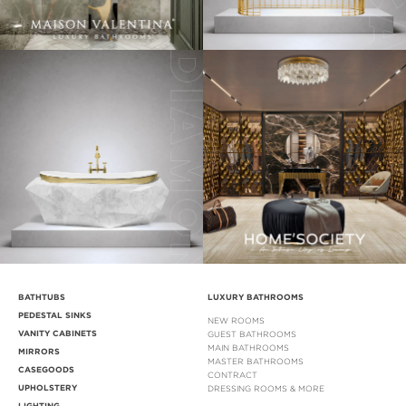
BATHTUBS
LUXURY BATHROOMS
PEDESTAL SINKS
NEW ROOMS
VANITY CABINETS
GUEST BATHROOMS
MAIN BATHROOMS
MIRRORS
MASTER BATHROOMS
CASEGOODS
CONTRACT
UPHOLSTERY
DRESSING ROOMS & MORE