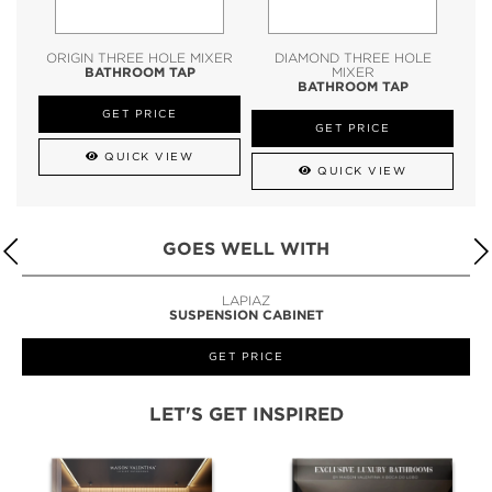
ORIGIN THREE HOLE MIXER
DIAMOND THREE HOLE
BATHROOM TAP
MIXER
BATHROOM TAP
GET PRICE
GET PRICE
QUICK VIEW
QUICK VIEW
GOES WELL WITH
LAPIAZ
SUSPENSION CABINET
GET PRICE
LET'S GET INSPIRED