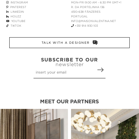
INSTAGRAM
MON-FRI 9:00 AM - 6:30 PM GMT+1
PINTEREST
R. DA PORTELINHA 136
LINKEDIN
4510-638 FÂNZERES
HOUZZ
PORTUGAL
YOUTUBE
INFO@MAISONVALENTINA.NET
TIKTOK
+351 914 930 103
TALK WITH A DESIGNER
SUBSCRIBE TO OUR
newsletter
MEET OUR PARTNERS