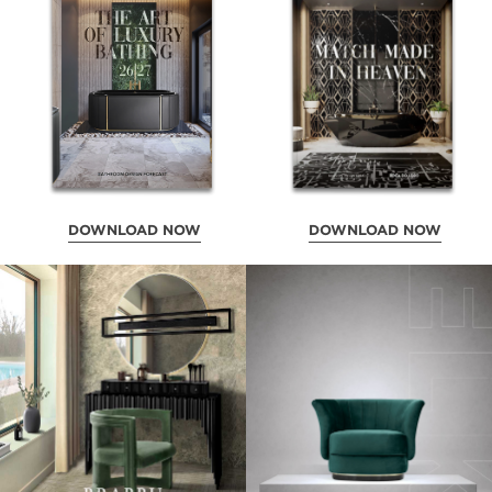
DOWNLOAD NOW
DOWNLOAD NOW