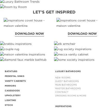
LET'S GET INSPIRED
DOWNLOAD NOW
DOWNLOAD NOW
BATHTUBS
LUXURY BATHROOMS
PEDESTAL SINKS
NEW ROOMS
VANITY CABINETS
GUEST BATHROOMS
MAIN BATHROOMS
MIRRORS
MASTER BATHROOMS
CASEGOODS
CONTRACT
UPHOLSTERY
DRESSING ROOMS & MORE
LIGHTING
STOCK
INSPIRATIONS