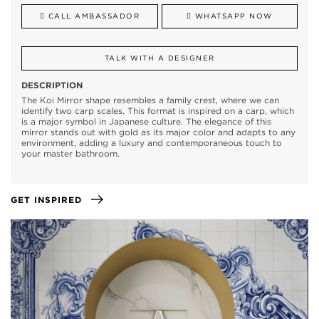
CALL AMBASSADOR
WHATSAPP NOW
TALK WITH A DESIGNER
DESCRIPTION
The Koi Mirror shape resembles a family crest, where we can
identify two carp scales. This format is inspired on a carp, which
is a major symbol in Japanese culture. The elegance of this
mirror stands out with gold as its major color and adapts to any
environment, adding a luxury and contemporaneous touch to
your master bathroom.
GET INSPIRED