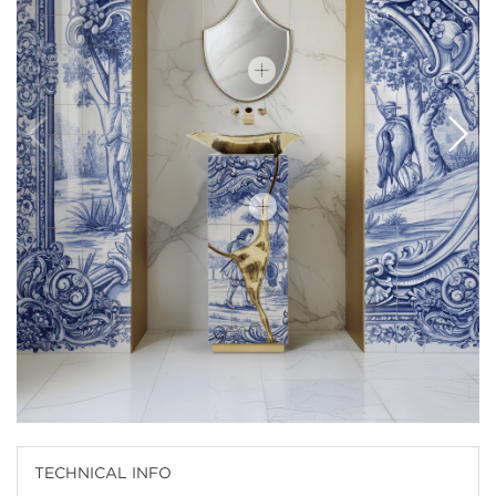
TECHNICAL INFO