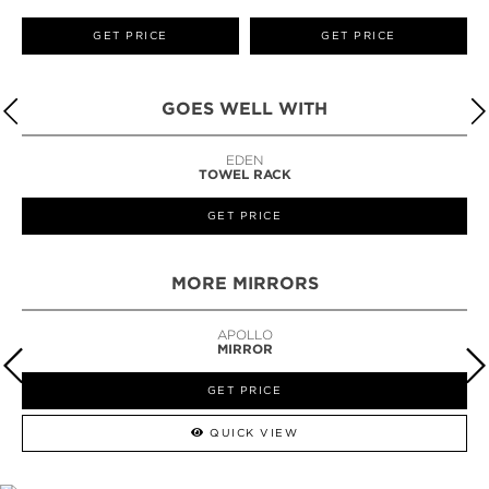
GET PRICE
GET PRICE
GOES WELL WITH
EDEN
TOWEL RACK
GET PRICE
MORE MIRRORS
APOLLO
MIRROR
GET PRICE
QUICK VIEW