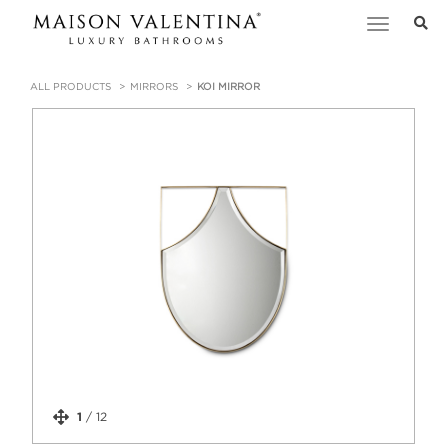
Toggle
navigation
ALL PRODUCTS
MIRRORS
KOI MIRROR
1
/
12