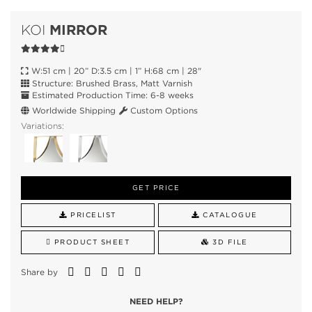
MIRROR
KOI
W:51 cm | 20” D:3.5 cm | 1” H:68 cm | 28"
Structure: Brushed Brass, Matt Varnish
Estimated Production Time: 6-8 weeks
Worldwide Shipping
Custom Options
Variations:
GET PRICE
PRICELIST
CATALOGUE
PRODUCT SHEET
3D FILE
Share by
NEED HELP?