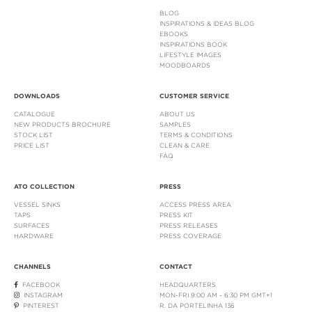
BLOG
INSPIRATIONS & IDEAS BLOG
EBOOKS
INSPIRATIONS BOOK
LIFESTYLE IMAGES
MOODBOARDS
DOWNLOADS
CUSTOMER SERVICE
CATALOGUE
ABOUT US
NEW PRODUCTS BROCHURE
SAMPLES
STOCK LIST
TERMS & CONDITIONS
PRICE LIST
CLEAN & CARE
FAQ
ATO COLLECTION
PRESS
VESSEL SINKS
ACCESS PRESS AREA
TAPS
PRESS KIT
SURFACES
PRESS RELEASES
HARDWARE
PRESS COVERAGE
CHANNELS
CONTACT
FACEBOOK
HEADQUARTERS
INSTAGRAM
MON-FRI 9:00 AM - 6:30 PM GMT+1
PINTEREST
R. DA PORTELINHA 136