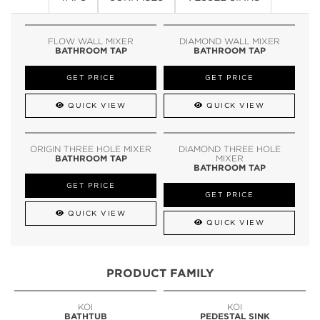
FLOW WALL MIXER
DIAMOND WALL MIXER
BATHROOM TAP
BATHROOM TAP
GET PRICE
GET PRICE
QUICK VIEW
QUICK VIEW
ORIGIN THREE HOLE MIXER
DIAMOND THREE HOLE
BATHROOM TAP
MIXER
BATHROOM TAP
GET PRICE
GET PRICE
QUICK VIEW
QUICK VIEW
PRODUCT FAMILY
KOI
KOI
BATHTUB
PEDESTAL SINK