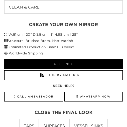
CLEAN & CARE
CREATE YOUR OWN MIRROR
W:51 cm | 20” D:3.5 cm | 1” H:68 cm | 28"
Structure: Brushed Brass, Matt Varnish
Estimated Production Time: 6-8 weeks
Worldwide Shipping
GET PRICE
SHOP BY MATERIAL
NEED HELP?
CALL AMBASSADOR
WHATSAPP NOW
CLOSE THE FINAL LOOK
TAPS
SURFACES
VESSEL SINKS