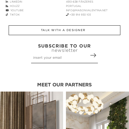
LINKEDIN
4510-638 FÂNZERES
HOUZZ
PORTUGAL
YOUTUBE
INFO@MAISONVALENTINA.NET
TIKTOK
+351 914 930 103
TALK WITH A DESIGNER
SUBSCRIBE TO OUR
newsletter
MEET OUR PARTNERS