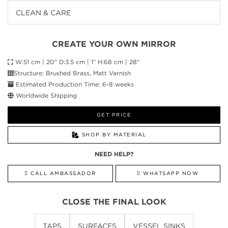
CLEAN & CARE
CREATE YOUR OWN MIRROR
W:51 cm | 20” D:3.5 cm | 1” H:68 cm | 28"
Structure: Brushed Brass, Matt Varnish
Estimated Production Time: 6-8 weeks
Worldwide Shipping
GET PRICE
SHOP BY MATERIAL
NEED HELP?
CALL AMBASSADOR
WHATSAPP NOW
CLOSE THE FINAL LOOK
TAPS
SURFACES
VESSEL SINKS