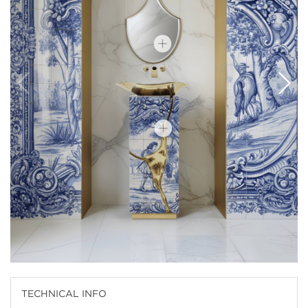
TECHNICAL INFO