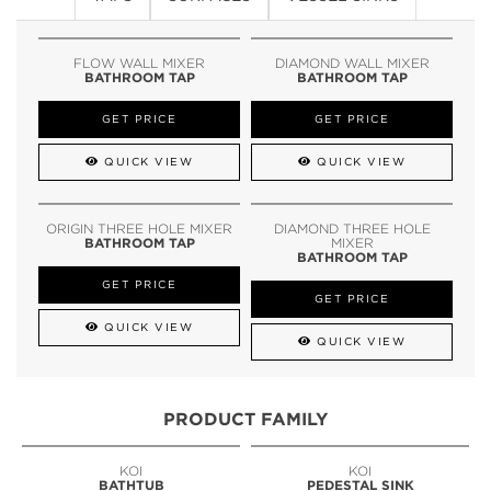
FLOW WALL MIXER
DIAMOND WALL MIXER
BATHROOM TAP
BATHROOM TAP
GET PRICE
GET PRICE
QUICK VIEW
QUICK VIEW
ORIGIN THREE HOLE MIXER
DIAMOND THREE HOLE
BATHROOM TAP
MIXER
BATHROOM TAP
GET PRICE
GET PRICE
QUICK VIEW
QUICK VIEW
PRODUCT FAMILY
KOI
KOI
BATHTUB
PEDESTAL SINK