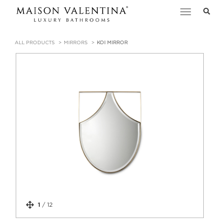
Toggle
navigation
ALL PRODUCTS
MIRRORS
KOI MIRROR
1
/
12