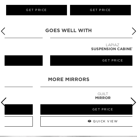
GET PRICE
GET PRICE
GOES WELL WITH
LAPIAZ
SUSPENSION CABINET
GET PRICE
MORE MIRRORS
GUILT
MIRROR
GET PRICE
QUICK VIEW