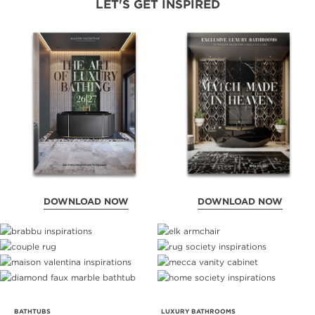
LET'S GET INSPIRED
DOWNLOAD NOW
DOWNLOAD NOW
BATHTUBS
LUXURY BATHROOMS