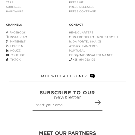
TAPS
PRESS KIT
SURFACES
PRESS RELEASES
HARDWARE
PRESS COVERAGE
CHANNELS
CONTACT
FACEBOOK
HEADQUARTERS
INSTAGRAM
MON-FRI 9:00 AM - 6:30 PM GMT+1
PINTEREST
R. DA PORTELINHA 136
LINKEDIN
4510-638 FÂNZERES
HOUZZ
PORTUGAL
YOUTUBE
INFO@MAISONVALENTINA.NET
TIKTOK
+351 914 930 103
TALK WITH A DESIGNER
SUBSCRIBE TO OUR
newsletter
MEET OUR PARTNERS