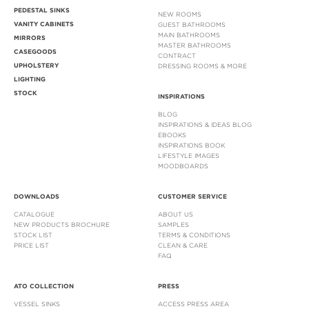
PEDESTAL SINKS
NEW ROOMS
VANITY CABINETS
GUEST BATHROOMS
MAIN BATHROOMS
MIRRORS
MASTER BATHROOMS
CASEGOODS
CONTRACT
UPHOLSTERY
DRESSING ROOMS & MORE
LIGHTING
STOCK
INSPIRATIONS
BLOG
INSPIRATIONS & IDEAS BLOG
EBOOKS
INSPIRATIONS BOOK
LIFESTYLE IMAGES
MOODBOARDS
DOWNLOADS
CUSTOMER SERVICE
CATALOGUE
ABOUT US
NEW PRODUCTS BROCHURE
SAMPLES
STOCK LIST
TERMS & CONDITIONS
PRICE LIST
CLEAN & CARE
FAQ
ATO COLLECTION
PRESS
VESSEL SINKS
ACCESS PRESS AREA