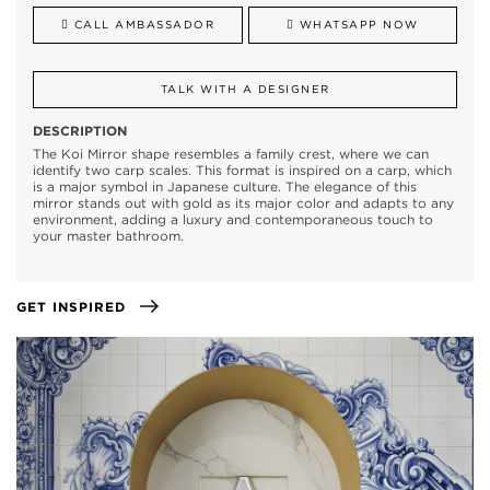
CALL AMBASSADOR
WHATSAPP NOW
TALK WITH A DESIGNER
DESCRIPTION
The Koi Mirror shape resembles a family crest, where we can
identify two carp scales. This format is inspired on a carp, which
is a major symbol in Japanese culture. The elegance of this
mirror stands out with gold as its major color and adapts to any
environment, adding a luxury and contemporaneous touch to
your master bathroom.
GET INSPIRED