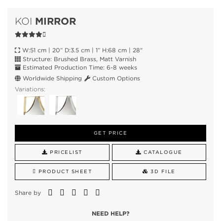
MIRROR
KOI
W:51 cm | 20” D:3.5 cm | 1” H:68 cm | 28"
Structure: Brushed Brass, Matt Varnish
Estimated Production Time: 6-8 weeks
Worldwide Shipping
Custom Options
Variations:
GET PRICE
PRICELIST
CATALOGUE
PRODUCT SHEET
3D FILE
Share by
NEED HELP?