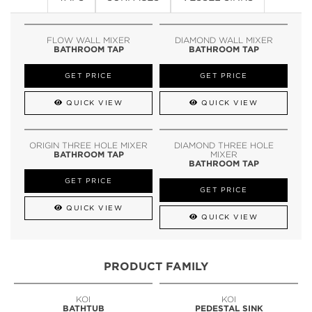
FLOW WALL MIXER
DIAMOND WALL MIXER
BATHROOM TAP
BATHROOM TAP
GET PRICE
GET PRICE
QUICK VIEW
QUICK VIEW
ORIGIN THREE HOLE MIXER
DIAMOND THREE HOLE
BATHROOM TAP
MIXER
BATHROOM TAP
GET PRICE
GET PRICE
QUICK VIEW
QUICK VIEW
PRODUCT FAMILY
KOI
KOI
BATHTUB
PEDESTAL SINK