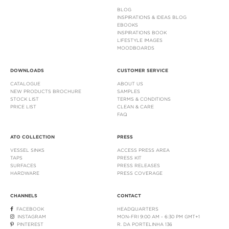
BLOG
INSPIRATIONS & IDEAS BLOG
EBOOKS
INSPIRATIONS BOOK
LIFESTYLE IMAGES
MOODBOARDS
DOWNLOADS
CUSTOMER SERVICE
CATALOGUE
ABOUT US
NEW PRODUCTS BROCHURE
SAMPLES
STOCK LIST
TERMS & CONDITIONS
PRICE LIST
CLEAN & CARE
FAQ
ATO COLLECTION
PRESS
VESSEL SINKS
ACCESS PRESS AREA
TAPS
PRESS KIT
SURFACES
PRESS RELEASES
HARDWARE
PRESS COVERAGE
CHANNELS
CONTACT
FACEBOOK
HEADQUARTERS
INSTAGRAM
MON-FRI 9:00 AM - 6:30 PM GMT+1
PINTEREST
R. DA PORTELINHA 136