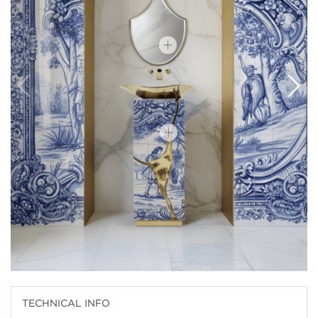
TECHNICAL INFO