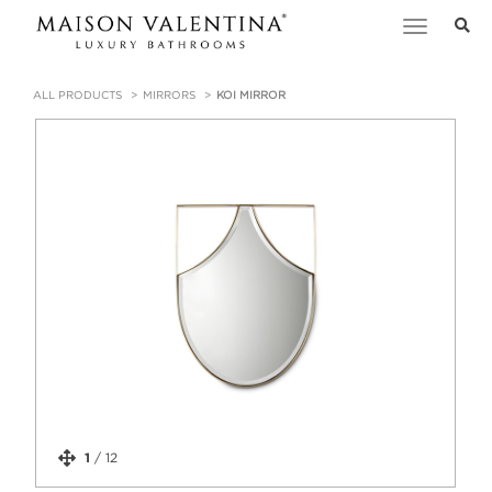
Toggle
navigation
ALL PRODUCTS
MIRRORS
KOI MIRROR
1
/
12