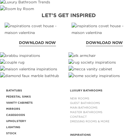
LET'S GET INSPIRED
DOWNLOAD NOW
DOWNLOAD NOW
BATHTUBS
LUXURY BATHROOMS
PEDESTAL SINKS
NEW ROOMS
VANITY CABINETS
GUEST BATHROOMS
MAIN BATHROOMS
MIRRORS
MASTER BATHROOMS
CASEGOODS
CONTRACT
UPHOLSTERY
DRESSING ROOMS & MORE
LIGHTING
STOCK
INSPIRATIONS