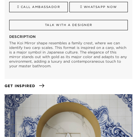
CALL AMBASSADOR
WHATSAPP NOW
TALK WITH A DESIGNER
DESCRIPTION
The Koi Mirror shape resembles a family crest, where we can
identify two carp scales. This format is inspired on a carp, which
is a major symbol in Japanese culture. The elegance of this
mirror stands out with gold as its major color and adapts to any
environment, adding a luxury and contemporaneous touch to
your master bathroom.
GET INSPIRED