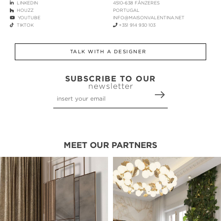
LINKEDIN
4510-638 FÂNZERES
HOUZZ
PORTUGAL
YOUTUBE
INFO@MAISONVALENTINA.NET
TIKTOK
+351 914 930 103
TALK WITH A DESIGNER
SUBSCRIBE TO OUR
newsletter
MEET OUR PARTNERS