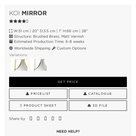
MIRROR
KOI
W:51 cm | 20” D:3.5 cm | 1” H:68 cm | 28"
Structure: Brushed Brass, Matt Varnish
Estimated Production Time: 6-8 weeks
Worldwide Shipping
Custom Options
Variations:
GET PRICE
PRICELIST
CATALOGUE
PRODUCT SHEET
3D FILE
Share by
NEED HELP?