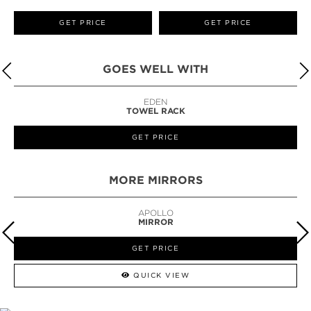
GET PRICE
GET PRICE
GOES WELL WITH
LAPIAZ
SUSPENSION CABINET
GET PRICE
MORE MIRRORS
GUILT
MIRROR
GET PRICE
QUICK VIEW