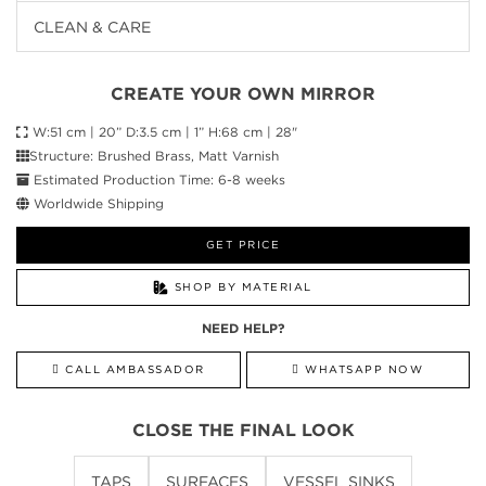
CLEAN & CARE
CREATE YOUR OWN MIRROR
W:51 cm | 20” D:3.5 cm | 1” H:68 cm | 28"
Structure: Brushed Brass, Matt Varnish
Estimated Production Time: 6-8 weeks
Worldwide Shipping
GET PRICE
SHOP BY MATERIAL
NEED HELP?
CALL AMBASSADOR
WHATSAPP NOW
CLOSE THE FINAL LOOK
TAPS
SURFACES
VESSEL SINKS