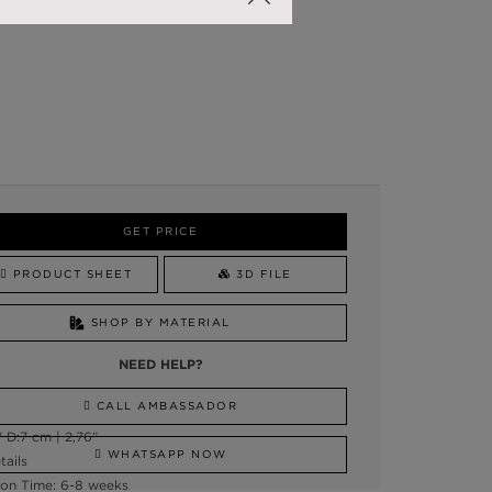
GET PRICE
PRODUCT SHEET
3D FILE
SHOP BY MATERIAL
NEED HELP?
CALL AMBASSADOR
 D:7 cm | 2,76”
WHATSAPP NOW
tails
on Time: 6-8 weeks