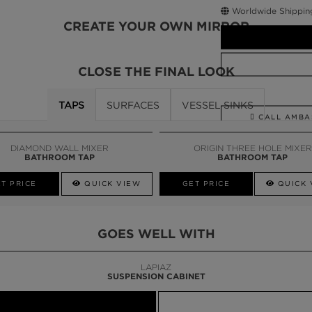
Worldwide Shippin
CREATE YOUR OWN MIRROR
CLOSE THE FINAL LOOK
TAPS
SURFACES
VESSEL SINKS
CALL AMBA
DIAMOND WALL MIXER
ORIGIN THREE HOLE MIXER
BATHROOM TAP
BATHROOM TAP
T PRICE
QUICK VIEW
GET PRICE
QUICK 
GOES WELL WITH
LAPIAZ
SUSPENSION CABINET