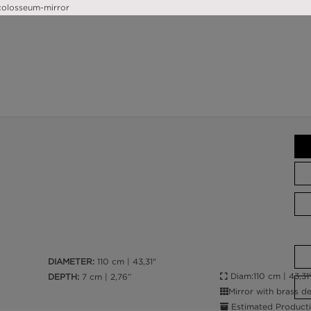
DIAMETER:
110 cm | 43,31"
Diam:110 cm | 43,31"
DEPTH:
7 cm | 2,76”
Mirror with brass de
Estimated Producti