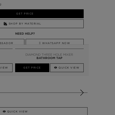
g
GET PRICE
SHOP BY MATERIAL
NEED HELP?
SSADOR
WHATSAPP NOW
DIAMOND THREE HOLE MIXER
BATHROOM TAP
VIEW
GET PRICE
QUICK VIEW
QUICK VIEW