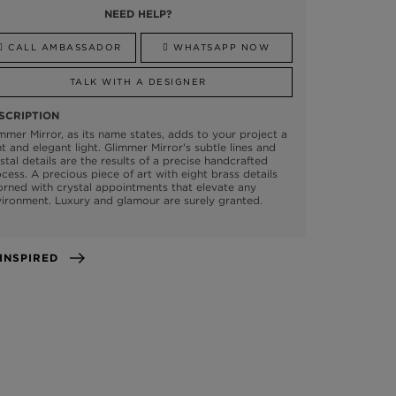
NEED HELP?
CALL AMBASSADOR
WHATSAPP NOW
TALK WITH A DESIGNER
SCRIPTION
mmer Mirror, as its name states, adds to your project a
nt and elegant light. Glimmer Mirror's subtle lines and
stal details are the results of a precise handcrafted
cess. A precious piece of art with eight brass details
rned with crystal appointments that elevate any
ironment. Luxury and glamour are surely granted.
GET INSPIRED