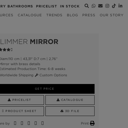
URY BATHROOMS
PRICELIST
IN STOCK
URCES
CATALOGUE
TRENDS
BLOG
PRESS
OUR STORY
LIMMER
MIRROR
iam:110 cm | 43,31" D:7 cm | 2,76”
irror with brass details
stimated Production Time: 6-8 weeks
orldwide Shipping
Custom Options
GET PRICE
PRICELIST
CATALOGUE
PRODUCT SHEET
3D FILE
are by
Print