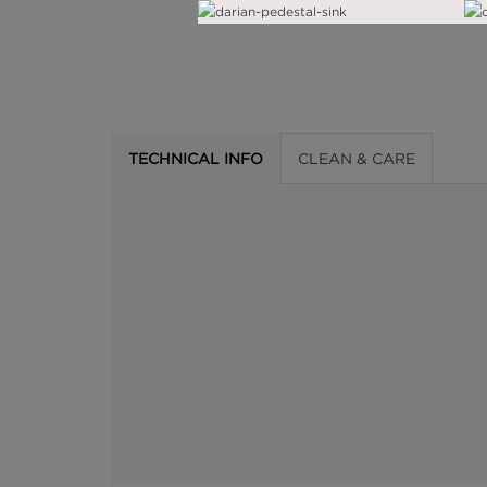
TECHNICAL INFO
CLEAN & CARE