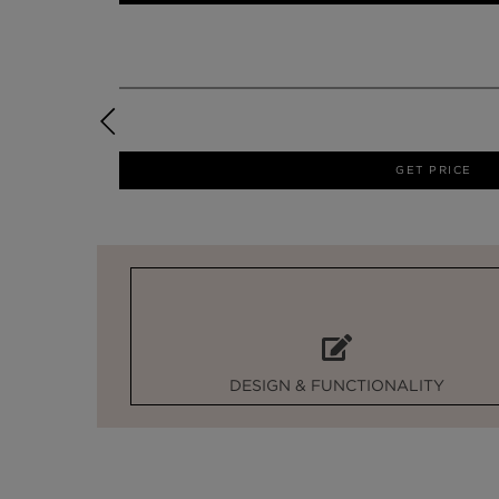
GET PRICE
DESIGN & FUNCTIONALITY