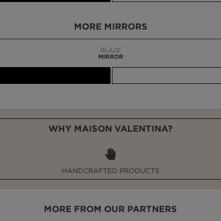
MORE MIRRORS
BLAZE
MIRROR
WHY MAISON VALENTINA?
HANDCRAFTED PRODUCTS
MORE FROM OUR PARTNERS