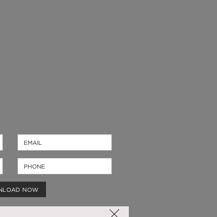
NLOAD NOW