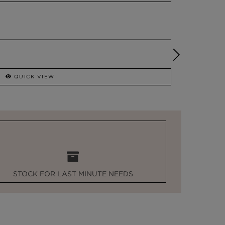
QUICK VIEW
STOCK FOR LAST MINUTE NEEDS