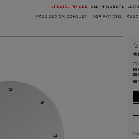
SPECIAL PRICES
ALL PRODUCTS
LUX
FREE DESIGN CONSULT
INSPIRATIONS
RESO
G
D
M
E
W
Sh