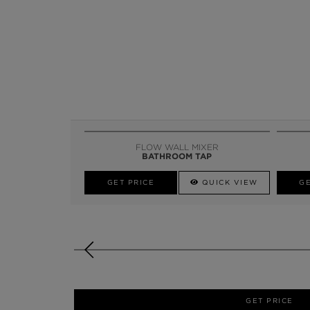
FLOW WALL MIXER
BATHROOM TAP
GET PRICE
QUICK VIEW
GE
GET PRICE