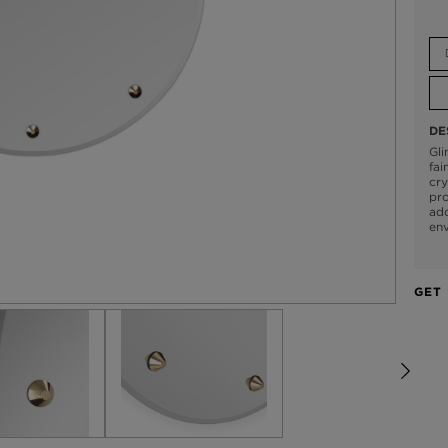
DE
Gli
fai
cry
pro
ado
env