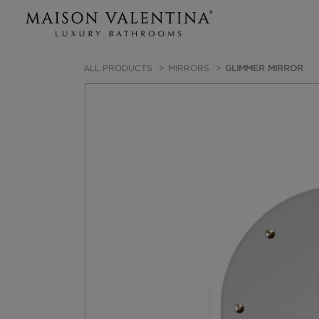
ALL PRODUCTS
MIRRORS
GLIMMER MIRROR